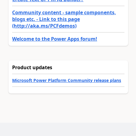
Community content - sample components,
blogs etc. - Link to this page
(http://aka.ms/PCFdemos)
Welcome to the Power Apps forum!
Product updates
Microsoft Power Platform Community release plans