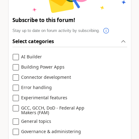
Subscribe to this forum!
Stay up to date on forum activity by subscribing.
Select categories
AI Builder
Building Power Apps
Connector development
Error handling
Experimental features
GCC, GCCH, DoD - Federal App
Makers (FAM)
General topics
Governance & administering