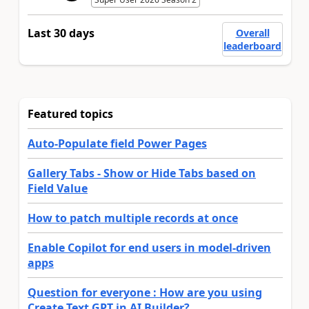
Last 30 days
Overall
leaderboard
Featured topics
Auto-Populate field Power Pages
Gallery Tabs - Show or Hide Tabs based on
Field Value
How to patch multiple records at once
Enable Copilot for end users in model-driven
apps
Question for everyone : How are you using
Create Text GPT in AI Builder?