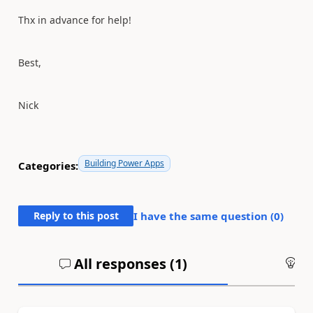
Thx in advance for help!
Best,
Nick
Building Power Apps
Categories:
Reply to this post
I have the same question (
0
)
All responses (
1
)
An