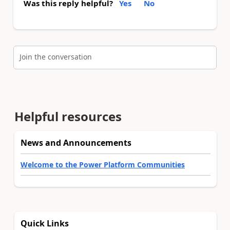
Was this reply helpful?
Yes
No
Join the conversation
Helpful resources
News and Announcements
Welcome to the Power Platform Communities
Quick Links