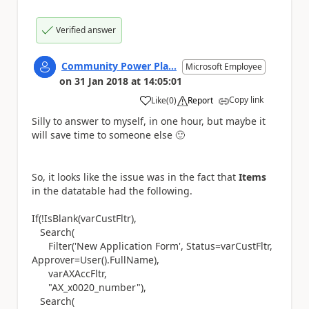
Verified answer
Community Power Pla...
Microsoft Employee
on
31 Jan 2018
at
14:05:01
Copy link
Like
(
0
)
Report
a
Silly to answer to myself, in one hour, but maybe it
will save time to someone else
🙂
So, it looks like the issue was in the fact that
Items
in the datatable had the following.
If(!IsBlank(varCustFltr),
Search(
Filter('New Application Form', Status=varCustFltr,
Approver=User().FullName),
varAXAccFltr,
"AX_x0020_number"),
Search(