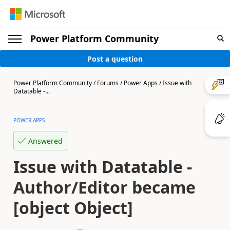
Power Platform Community
Post a question
Power Platform Community
/
Forums
/
Power Apps
/
Issue with
Datatable -...
POWER APPS
Answered
Issue with Datatable -
Author/Editor became
[object Object]