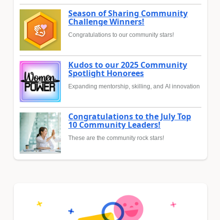
Season of Sharing Community
Challenge Winners!
Congratulations to our community stars!
Kudos to our 2025 Community
Spotlight Honorees
Expanding mentorship, skilling, and AI innovation
Congratulations to the July Top
10 Community Leaders!
These are the community rock stars!