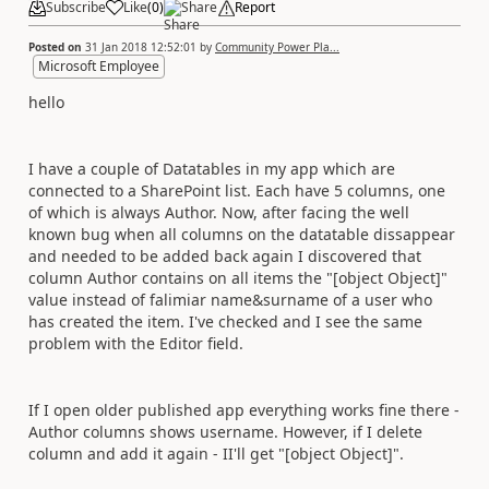
Subscribe
Like
(
0
)
Share
Report
Posted on
31 Jan 2018 12:52:01
by
Community Power Pla...
Microsoft Employee
hello
I have a couple of Datatables in my app which are
connected to a SharePoint list. Each have 5 columns, one
of which is always Author. Now, after facing the well
known bug when all columns on the datatable dissappear
and needed to be added back again I discovered that
column Author contains on all items the "[object Object]"
value instead of falimiar name&surname of a user who
has created the item. I've checked and I see the same
problem with the Editor field.
If I open older published app everything works fine there -
Author columns shows username. However, if I delete
column and add it again - II'll get
"[object Object]".