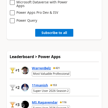
Microsoft Dataverse with Power
Apps
Power Apps Pro Dev & ISV
Power Query
Subscribe to all
Leaderboard > Power Apps
WarrenBelz
421
1
#
Most Valuable Professional
11manish
153
2
#
Super User 2026 Season 2
MS.Ragavendar
116
3
#
Super User 2026 Season 2