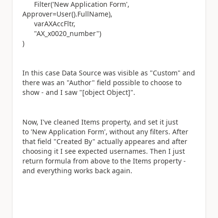
Filter('New Application Form',
Approver=User().FullName),
varAXAccFltr,
"AX_x0020_number")
)
In this case Data Source was visible as "Custom" and
there was an "Author" field possible to choose to
show - and I saw
"[object Object]".
Now, I've cleaned Items property, and set it just
to 'New Application Form', without any filters. After
that field "Created By" actually appeares and after
choosing it I see expected usernames. Then I just
return formula from above to the Items property -
and everything works back again.