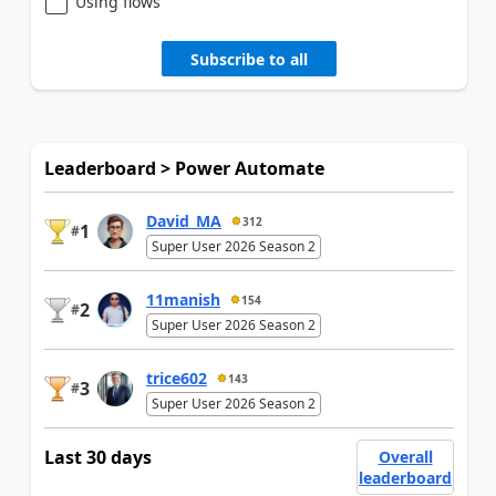
Using flows
Subscribe to all
Leaderboard > Power Automate
David_MA
312
1
#
Super User 2026 Season 2
11manish
154
2
#
Super User 2026 Season 2
trice602
143
3
#
Super User 2026 Season 2
Last 30 days
Overall
leaderboard