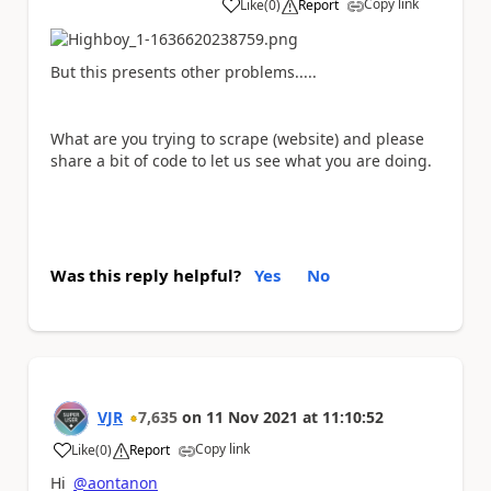
Copy link
Like
(
0
)
Report
a
But this presents other problems.....
What are you trying to scrape (website) and please
share a bit of code to let us see what you are doing.
Was this reply helpful?
Yes
No
VJR
7,635
on
11 Nov 2021
at
11:10:52
Copy link
Like
(
0
)
Report
a
Hi
@aontanon