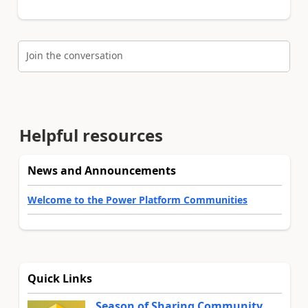
Join the conversation
Helpful resources
News and Announcements
Welcome to the Power Platform Communities
Quick Links
Season of Sharing Community