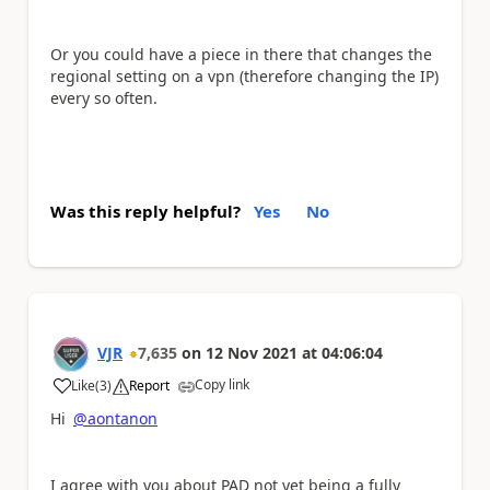
Or you could have a piece in there that changes the
regional setting on a vpn (therefore changing the IP)
every so often.
Was this reply helpful?
Yes
No
VJR
7,635
on
12 Nov 2021
at
04:06:04
Copy link
Like
(
3
)
Report
a
Hi
@aontanon
I agree with you about PAD not yet being a fully