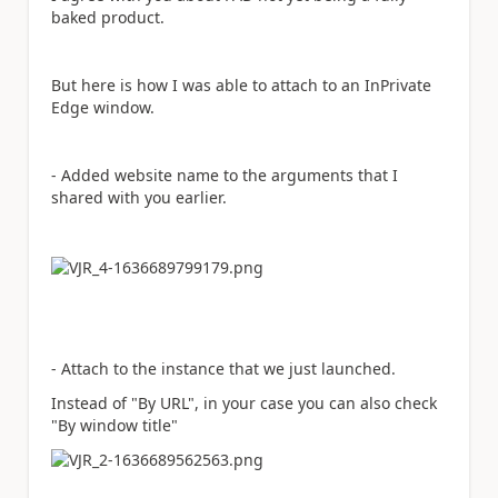
baked product.
But here is how I was able to attach to an InPrivate
Edge window.
- Added website name to the arguments that I
shared with you earlier.
- Attach to the instance that we just launched.
Instead of "By URL", in your case you can also check
"By window title"