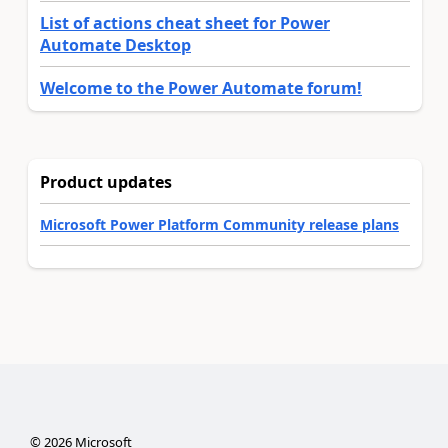
List of actions cheat sheet for Power
Automate Desktop
Welcome to the Power Automate forum!
Product updates
Microsoft Power Platform Community release plans
©
2026
Microsoft