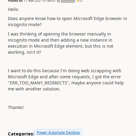
Posted on
11 Nov 2021 01:46:01
by
aontanon
32
Hello
Does anyone know how to open Microsoft Edge browser in
incognito mode?
I was thinking of opening the browser manually in
incognito mode and then adding a new instance in
execution in Microsoft Edge element, but this is not
working, isn't it?
I want to do this because I'm doing web scrapping with
Microsoft Edge and after some requests, I got the error
"ERR_TOO_MANY_REDIRECTS", maybe anyone could help
me with another solution.
Thanks!
Power Automate Desktop
Categories: