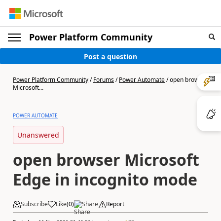
Power Platform Community
Post a question
Power Platform Community
/
Forums
/
Power Automate
/
open browser
Microsoft...
POWER AUTOMATE
Unanswered
open browser Microsoft
Edge in incognito mode
Subscribe
Like
(
0
)
Share
Report