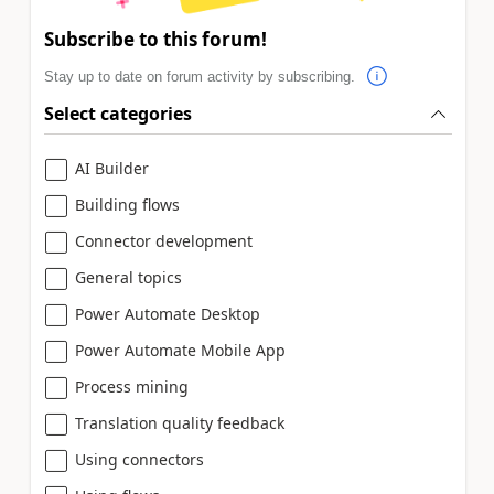
Subscribe to this forum!
Stay up to date on forum activity by subscribing.
Select categories
AI Builder
Building flows
Connector development
General topics
Power Automate Desktop
Power Automate Mobile App
Process mining
Translation quality feedback
Using connectors