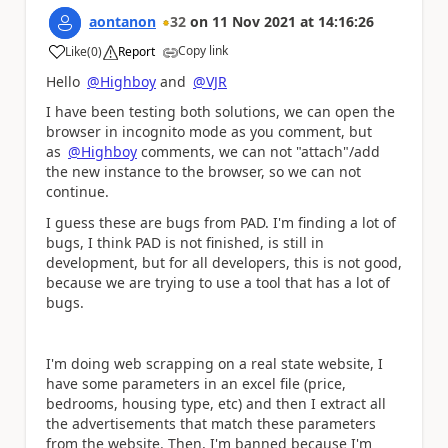
aontanon
32
on
11 Nov 2021
at
14:16:26
Copy link
Like
(
0
)
Report
a
Hello
@Highboy
and
@VJR
I have been testing both solutions, we can open the
browser in incognito mode as you comment, but
as
@Highboy
comments, we can not "attach"/add
the new instance to the browser, so we can not
continue.
I guess these are bugs from PAD. I'm finding a lot of
bugs, I think PAD is not finished, is still in
development, but for all developers, this is not good,
because we are trying to use a tool that has a lot of
bugs.
I'm doing web scrapping on a real state website, I
have some parameters in an excel file (price,
bedrooms, housing type, etc) and then I extract all
the advertisements that match these parameters
from the website. Then, I'm banned because I'm