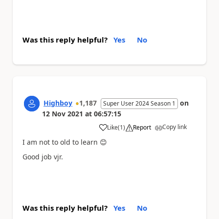
Was this reply helpful?
Yes
No
Highboy
1,187
on
Super User 2024 Season 1
12 Nov 2021
at
06:57:15
Copy link
Like
(
1
)
Report
a
I am not to old to learn
😊
Good job vjr.
Was this reply helpful?
Yes
No