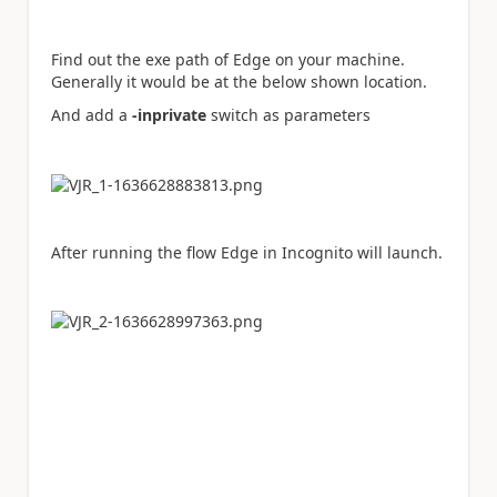
Find out the exe path of Edge on your machine.
Generally it would be at the below shown location.
And add a
-inprivate
switch as parameters
After running the flow Edge in Incognito will launch.