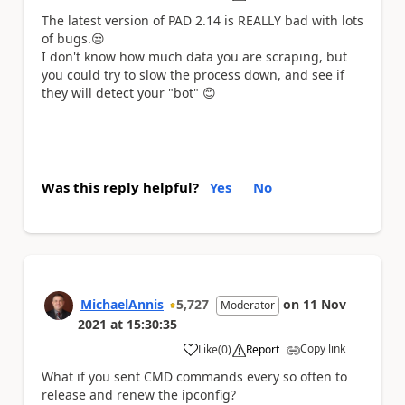
The latest version of PAD 2.14 is REALLY bad with lots
of bugs.
😒
I don't know how much data you are scraping, but
you could try to slow the process down, and see if
they will detect your "bot"
😊
Was this reply helpful?
Yes
No
MichaelAnnis
5,727
on
11 Nov
Moderator
2021
at
15:30:35
Copy link
Like
(
0
)
Report
a
What if you sent CMD commands every so often to
release and renew the ipconfig?