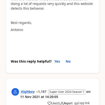
doing a lot of requests very quickly and this website
detects this behavior.
Best regards,
Antonio
Was this reply helpful?
Yes
No
Highboy
1,187
on
Super User 2024 Season 1
11 Nov 2021
at
14:20:05
Copy link
Like
(
0
)
Report
a