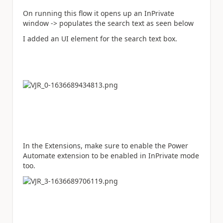
On running this flow it opens up an InPrivate
window -> populates the search text as seen below
I added an UI element for the search text box.
In the Extensions, make sure to enable the Power
Automate extension to be enabled in InPrivate mode
too.