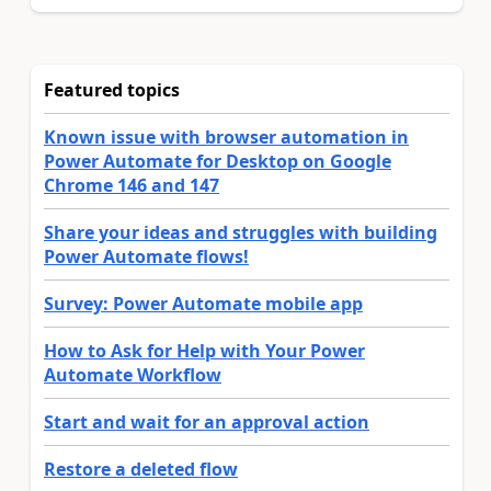
Featured topics
Known issue with browser automation in
Power Automate for Desktop on Google
Chrome 146 and 147
Share your ideas and struggles with building
Power Automate flows!
Survey: Power Automate mobile app
How to Ask for Help with Your Power
Automate Workflow
Start and wait for an approval action
Restore a deleted flow