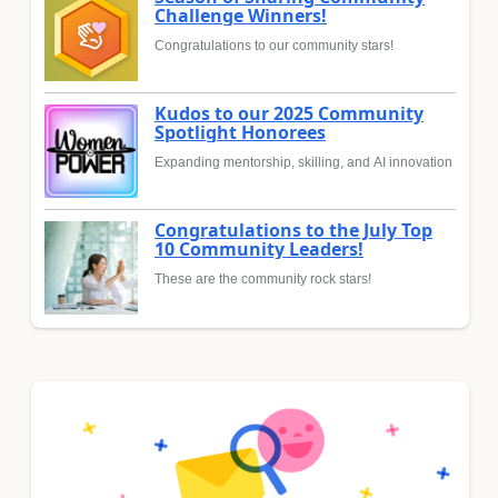
Challenge Winners!
Congratulations to our community stars!
Kudos to our 2025 Community
Spotlight Honorees
Expanding mentorship, skilling, and AI innovation
Congratulations to the July Top
10 Community Leaders!
These are the community rock stars!