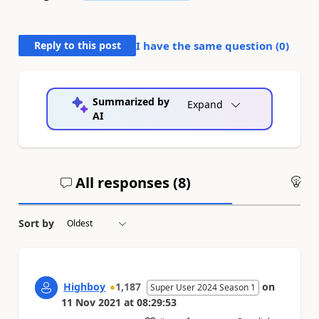
Reply to this post
I have the same question (
0
)
Summarized by
Expand
AI
All responses (
8
)
An
Sort by
Highboy
1,187
on
Super User 2024 Season 1
11 Nov 2021
at
08:29:53