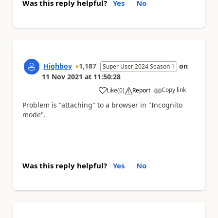
Was this reply helpful?
Yes
No
Highboy
1,187
on
Super User 2024 Season 1
11 Nov 2021
at
11:50:28
Copy link
Like
(
0
)
Report
a
Problem is "attaching" to a browser in "Incognito
mode".
Was this reply helpful?
Yes
No