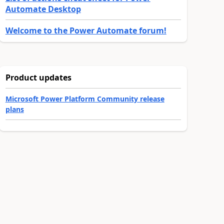
Automate Desktop
Welcome to the Power Automate forum!
Product updates
Microsoft Power Platform Community release
plans