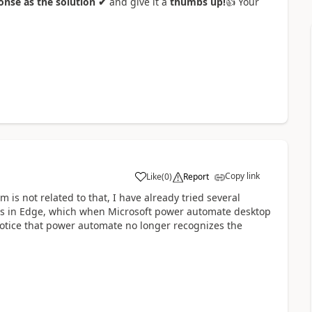
nse as the solution ✔
and give it a
thumbs up!
👍
Your
Copy link
Like
(
0
)
Report
a
is not related to that, I have already tried several
plets in Edge, which when Microsoft power automate desktop
notice that power automate no longer recognizes the