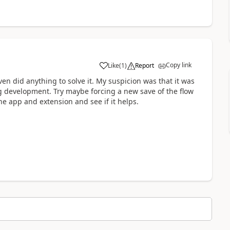
Copy link
Like
(
1
)
Report
a
ven did anything to solve it. My suspicion was that it was
g development. Try maybe forcing a new save of the flow
the app and extension and see if it helps.