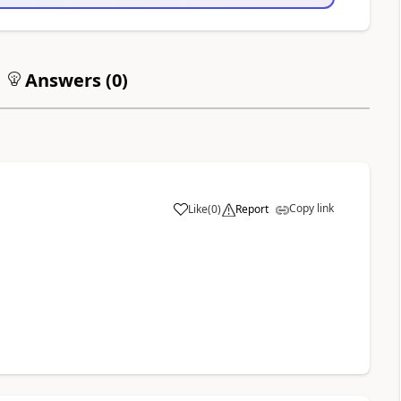
Answers (
0
)
Copy link
Like
(
0
)
Report
a