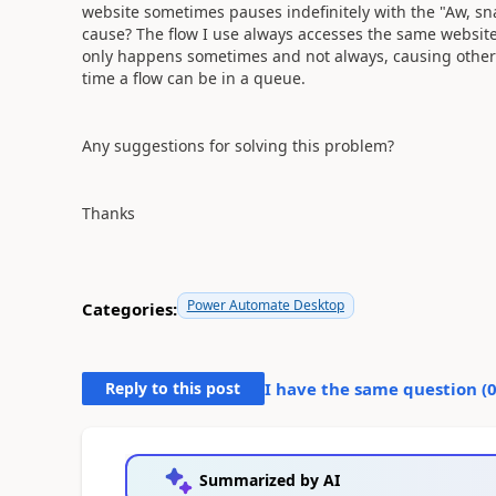
website sometimes pauses indefinitely with the "Aw, s
cause? The flow I use always accesses the same website 
only happens sometimes and not always, causing other 
time a flow can be in a queue.
Any suggestions for solving this problem?
Thanks
Power Automate Desktop
Categories:
Reply to this post
I have the same question (
Summarized by AI