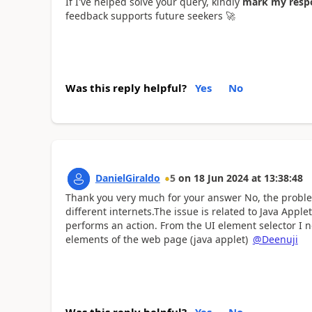
If I've helped solve your query, kindly
mark my respo
feedback supports future seekers
🚀
Was this reply helpful?
Yes
No
DanielGiraldo
5
on
18 Jun 2024
at
13:38:48
Thank you very much for your answer No, the problem 
different internets.The issue is related to Java Ap
performs an action. From the UI element selector I 
elements of the web page (java applet)
@Deenuji
Was this reply helpful?
Yes
No