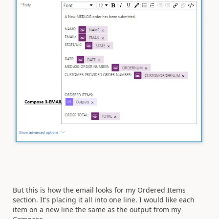
But this is how the email looks for my Ordered Items
section. It's placing it all into one line. I would like each
item on a new line the same as the output from my