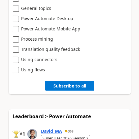
General topics
Power Automate Desktop
Power Automate Mobile App
Process mining
Translation quality feedback
Using connectors
Using flows
Subscribe to all
Leaderboard > Power Automate
David_MA
308
1
#
Super User 2026 Season 2