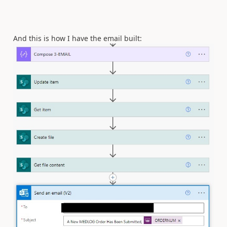
And this is how I have the email built: