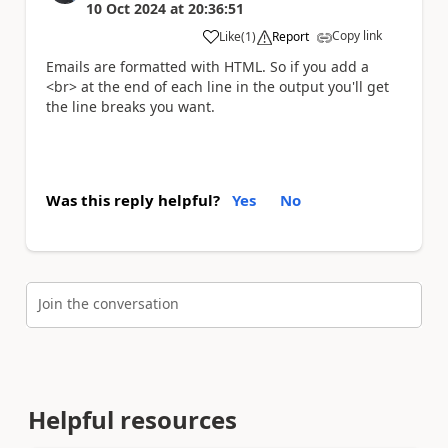
10 Oct 2024
at
20:36:51
Copy link
Like
(
1
)
Report
a
Emails are formatted with HTML. So if you add a
<br> at the end of each line in the output you'll get
the line breaks you want.
Was this reply helpful?
Yes
No
Join the conversation
Helpful resources