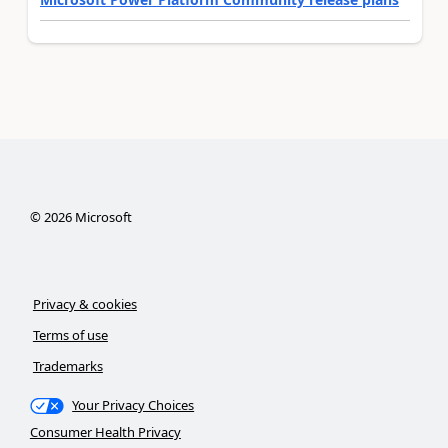
©
2026
Microsoft
Privacy & cookies
Terms of use
Trademarks
Your Privacy Choices
Consumer Health Privacy