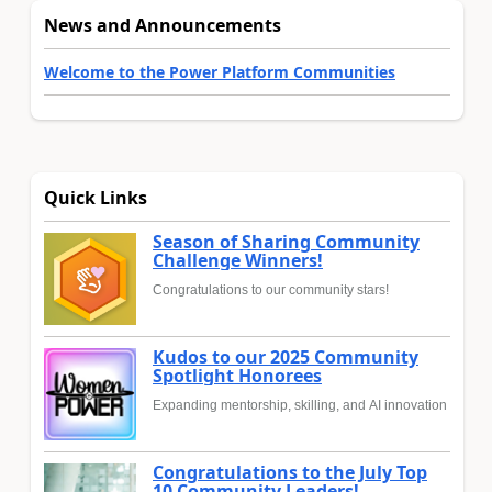
News and Announcements
Welcome to the Power Platform Communities
Quick Links
Season of Sharing Community
Challenge Winners!
Congratulations to our community stars!
Kudos to our 2025 Community
Spotlight Honorees
Expanding mentorship, skilling, and AI innovation
Congratulations to the July Top
10 Community Leaders!