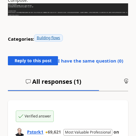
Compose.
Building flows
Categories:
Reply to this post
I have the same question (
0
)
All responses (
1
)
An
Verified answer
Pstork1
69,621
on
Most Valuable Professional