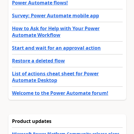
Power Automate flows!
Survey: Power Automate mobile app
How to Ask for Help with Your Power
Automate Workflow
Start and wait for an approval action
Restore a deleted flow
List of actions cheat sheet for Power
Automate Desktop
Welcome to the Power Automate forum!
Product updates
Microsoft Power Platform Community release plans