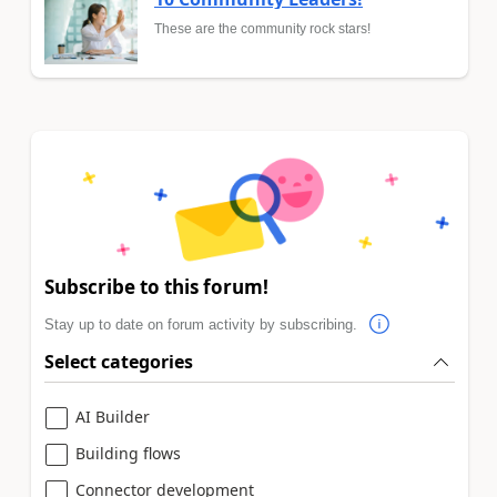
These are the community rock stars!
Subscribe to this forum!
Stay up to date on forum activity by subscribing.
Select categories
AI Builder
Building flows
Connector development