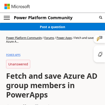
Power Platform Community
Post a question
Power Platform Community
/
Forums
/
Power Apps
/
Fetch and save
Azure A...
POWER APPS
Unanswered
Fetch and save Azure AD
group members in
PowerApps