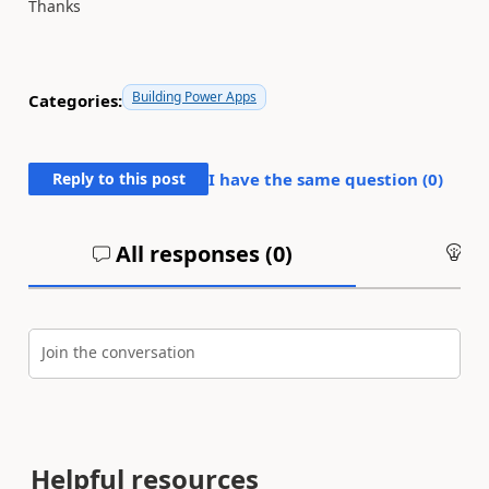
Thanks
Building Power Apps
Categories:
Reply to this post
I have the same question (
0
)
All responses (
0
)
An
Join the conversation
Helpful resources