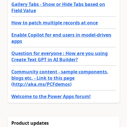
Gallery Tabs - Show or Hide Tabs based on
Field Value
How to patch multiple records at once
Enable Copilot for end users in model-driven
apps
Question for everyone : How are you using
Create Text GPT in AI Builder?
Community content - sample components,
blogs etc. - Link to this page
(http://aka.ms/PCFdemos)
Welcome to the Power Apps forum!
Product updates