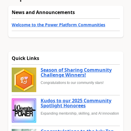
News and Announcements
Welcome to the Power Platform Communities
Quick Links
Season of Sharing Community
Challenge Winners!
Congratulations to our community stars!
Kudos to our 2025 Community
Spotlight Honorees
Expanding mentorship, skilling, and AI innovation