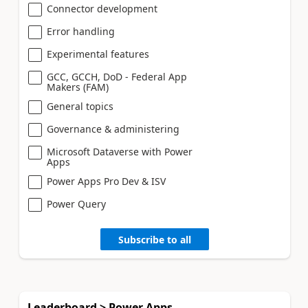
Connector development
Error handling
Experimental features
GCC, GCCH, DoD - Federal App
Makers (FAM)
General topics
Governance & administering
Microsoft Dataverse with Power
Apps
Power Apps Pro Dev & ISV
Power Query
Subscribe to all
Leaderboard > Power Apps