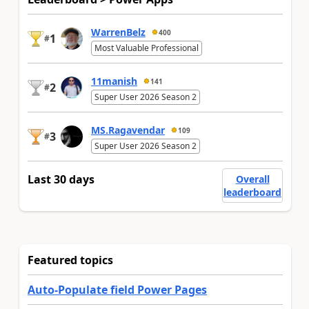
WarrenBelz
400
1
#
Most Valuable Professional
11manish
141
2
#
Super User 2026 Season 2
MS.Ragavendar
109
3
#
Super User 2026 Season 2
Last 30 days
Overall
leaderboard
Featured topics
Auto-Populate field Power Pages