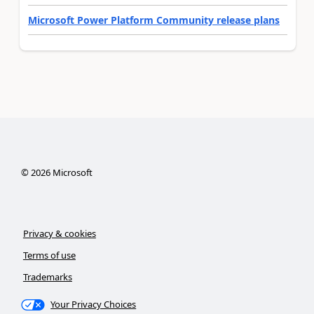
Microsoft Power Platform Community release plans
©
2026
Microsoft
Privacy & cookies
Terms of use
Trademarks
Your Privacy Choices