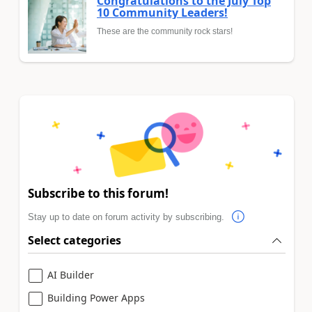
Congratulations to the July Top
10 Community Leaders!
These are the community rock stars!
Subscribe to this forum!
Stay up to date on forum activity by subscribing.
Select categories
AI Builder
Building Power Apps