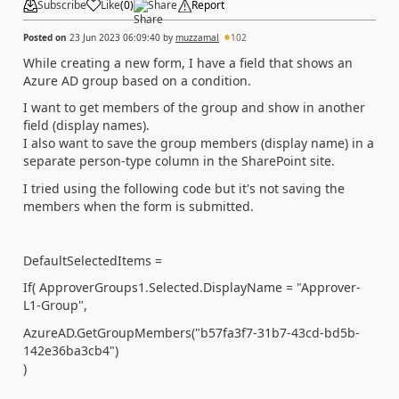
Subscribe
Like
(
0
)
Share
Report
Posted on
23 Jun 2023 06:09:40
by
muzzamal
102
While creating a new form, I have a field that shows an
Azure AD group based on a condition.
I want to get members of the group and show in another
field (display names).
I also want to save the group members (display name) in a
separate person-type column in the SharePoint site.
I tried using the following code but it's not saving the
members when the form is submitted.
DefaultSelectedItems =
If( ApproverGroups1.Selected.DisplayName = "Approver-
L1-Group",
AzureAD.GetGroupMembers("b57fa3f7-31b7-43cd-bd5b-
142e36ba3cb4")
)