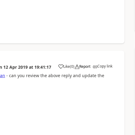
Copy link
Like
(
0
)
Report
n
12 Apr 2019
at
19:41:17
a
jan
- can you review the above reply and update the