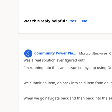
Was this reply helpful?
Yes
No
Community Power Pla...
o
Microsoft Employee
Was a real solution ever figured out?
I'm running into the same issue on my app using O
We submit an item, go back into said item from gallery
When we go navigate back and then back into the sam