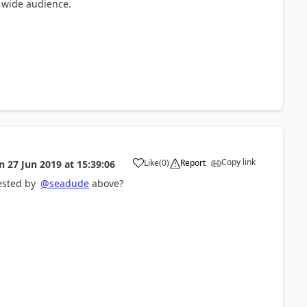
a wide audience.
Copy link
Like
(
0
)
Report
n
27 Jun 2019
at
15:39:06
a
ested by
@seadude
above?