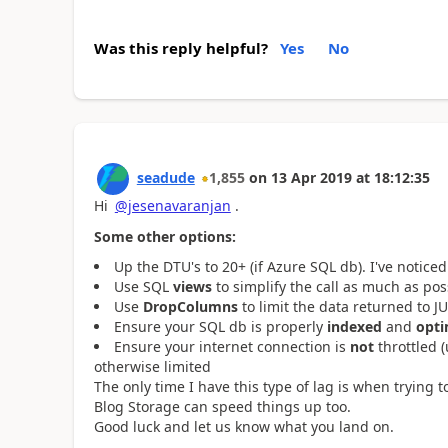
Was this reply helpful?
Yes
No
seadude
1,855
on
13 Apr 2019
at
18:12:35
Hi
@jesenavaranjan
.
Some other options:
Up the DTU's to 20+ (if Azure SQL db). I've notic
Use SQL
views
to simplify the call as much as pos
Use
DropColumns
to limit the data returned to 
Ensure your SQL db is properly
indexed
and
opti
Ensure your internet connection is
not
throttled 
otherwise limited
The only time I have this type of lag is when trying
Blog Storage can speed things up too.
Good luck and let us know what you land on.