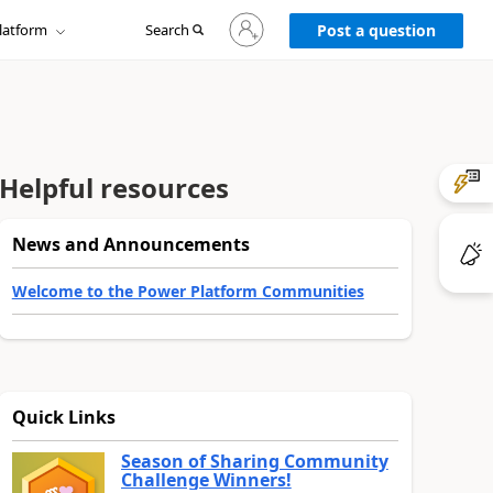
Sign
latform
Search
in
Post a question
to
your
account
Helpful resources
News and Announcements
Welcome to the Power Platform Communities
Quick Links
Season of Sharing Community
Challenge Winners!