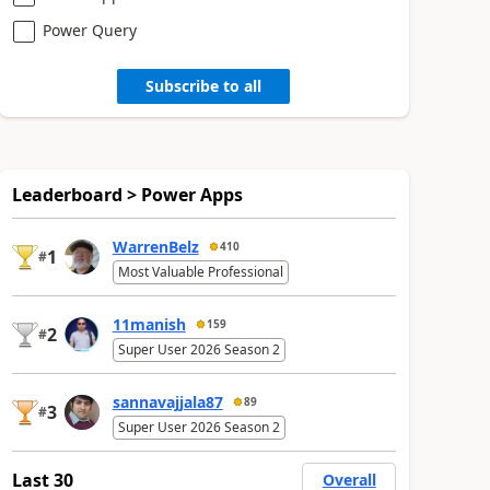
Power Query
Subscribe to all
Leaderboard > Power Apps
WarrenBelz
410
1
#
Most Valuable Professional
11manish
159
2
#
Super User 2026 Season 2
sannavajjala87
89
3
#
Super User 2026 Season 2
Last 30
Overall