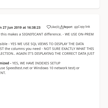
Copy link
Like
(
0
)
Report
n
27 Jun 2019
at
16:38:23
a
ced this makes a SIGNIFICANT difference. - WE USE ON-PREM
ossible - YES WE USE SQL VIEWS TO DISPLAY THE DATA
 JUST the columns you need - NOT SURE EXACTLY WHAT THIS
ECTION.. AGAIN IT'S DISPLAYING THE CORRECT DATA JUST
mized -
YES, WE HAVE INDEXES SETUP
(use Speedtest.net or Windows 10 network test) or
ENT.