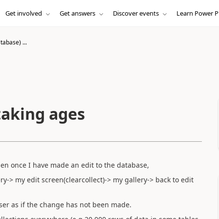
Get involved
Get answers
Discover events
Learn Power P
abase) ...
taking ages
en once I have made an edit to the database,
-> my edit screen(clearcollect)-> my gallery-> back to edit
user as if the change has not been made.