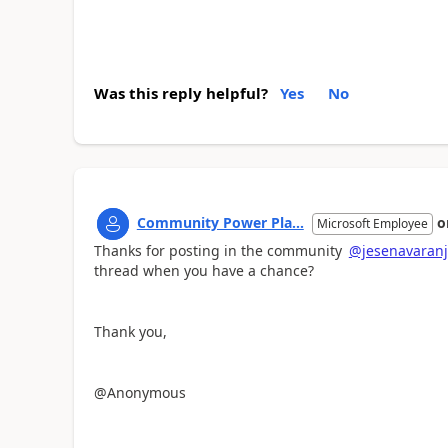
Was this reply helpful?
Yes
No
Community Power Pla...
o
Microsoft Employee
Thanks for posting in the community
@jesenavaran
thread when you have a chance?
Thank you,
@Anonymous