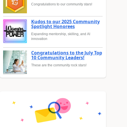
Congratulations to our community stars!
Kudos to our 2025 Community
Spotlight Honorees
Expanding mentorship, skilling, and AI
innovation
Congratulations to the July Top
10 Community Leaders!
These are the community rock stars!