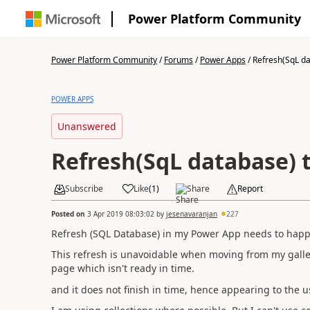
Power Platform Community
Power Platform Community
/
Forums
/
Power Apps
/
Refresh(SqL dat
POWER APPS
Unanswered
Refresh(SqL database) 
Subscribe
Like
(
1
)
Share
Report
Posted on
3 Apr 2019 08:03:02
by
jesenavaranjan
227
Refresh (SQL Database) in my Power App needs to happ
This refresh is unavoidable when moving from my gallery
page which isn't ready in time.
and it does not finish in time, hence appearing to the 