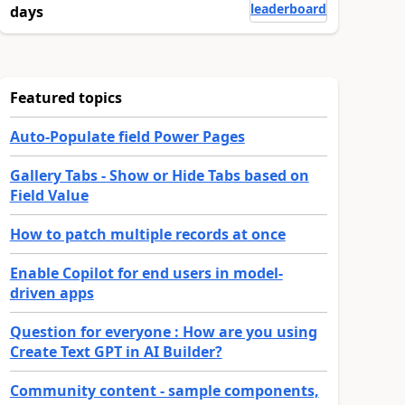
leaderboard
days
Featured topics
Auto-Populate field Power Pages
Gallery Tabs - Show or Hide Tabs based on
Field Value
How to patch multiple records at once
Enable Copilot for end users in model-
driven apps
Question for everyone : How are you using
Create Text GPT in AI Builder?
Community content - sample components,