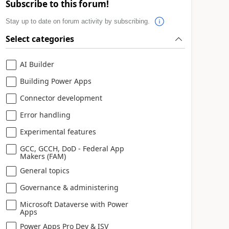
Subscribe to this forum!
Stay up to date on forum activity by subscribing.
Select categories
AI Builder
Building Power Apps
Connector development
Error handling
Experimental features
GCC, GCCH, DoD - Federal App
Makers (FAM)
General topics
Governance & administering
Microsoft Dataverse with Power
Apps
Power Apps Pro Dev & ISV