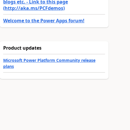
blogs etc. - Link to this page
(http://aka.ms/PCFdemos)
Welcome to the Power Apps forum!
Product updates
Microsoft Power Platform Community release
plans