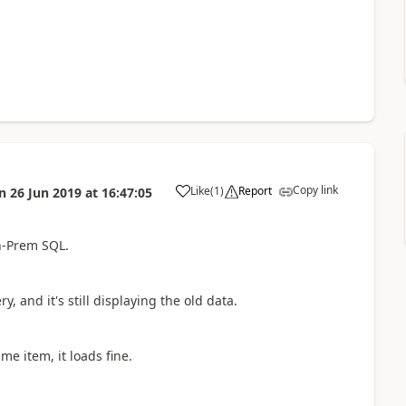
Copy link
Like
(
1
)
Report
n
26 Jun 2019
at
16:47:05
a
n-Prem SQL.
, and it's still displaying the old data.
e item, it loads fine.