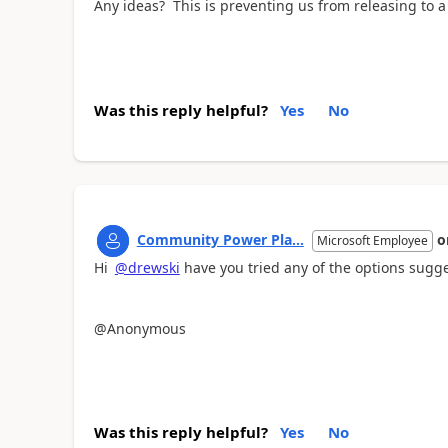
Any ideas? This is preventing us from releasing to 
Was this reply helpful?
Yes
No
Community Power Pla...
o
Microsoft Employee
Hi
@drewski
have you tried any of the options sugg
@Anonymous
Was this reply helpful?
Yes
No