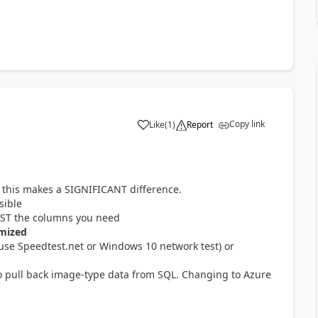
Copy link
Like
(
1
)
Report
a
ed this makes a SIGNIFICANT difference.
sible
JUST the columns you need
mized
(use Speedtest.net or Windows 10 network test) or
 to pull back image-type data from SQL. Changing to Azure