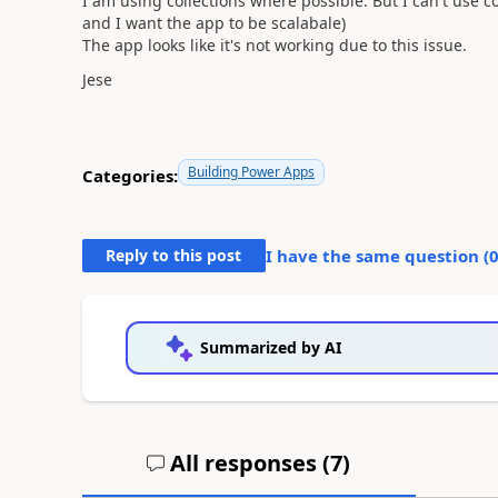
I am using collections where possible. But I can't use c
and I want the app to be scalabale)
The app looks like it's not working due to this issue.
Jese
Building Power Apps
Categories:
Reply to this post
I have the same question (
Summarized by AI
All responses (
7
)