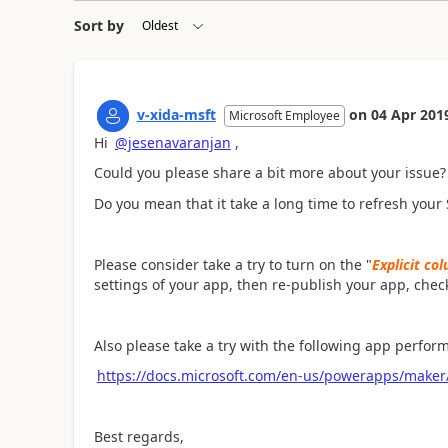
Sort by
v-xida-msft
on
04 Apr 201
Microsoft Employee
Hi
@jesenavaranjan
,
Could you please share a bit more about your issue?
Do you mean that it take a long time to refresh your
Please consider take a try to turn on the "
Explicit co
settings of your app, then re-publish your app, chec
Also please take a try with the following app perfor
https://docs.microsoft.com/en-us/powerapps/maker
Best regards,