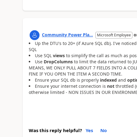
Community Power Pla...
o
Microsoft Employee
Up the DTU's to 20+ (if Azure SQL db). I've noti
SQL
Use SQL
views
to simplify the call as much as p
Use
DropColumns
to limit the data returned to
MEANS, WE ONLY PULL ABOUT 7 FIELDS INTO A COLL
FINE IF YOU OPEN THE ITEM A SECOND TIME.
Ensure your SQL db is properly
indexed
and
opti
Ensure your internet connection is
not
throttled 
otherwise limited - NON ISSUES IN OUR ENVIRONM
Was this reply helpful?
Yes
No