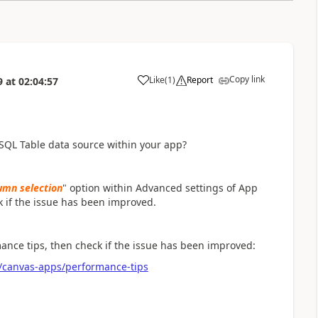
Copy link
Like
(
1
)
Report
9
at
02:04:57
a
 SQL Table data source within your app?
lumn selection
" option within Advanced settings of App
k if the issue has been improved.
mance tips, then check if the issue has been improved:
/canvas-apps/performance-tips