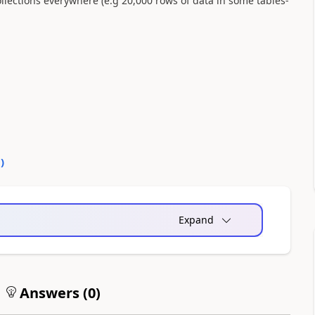
ollections everywhere (e.g 20,000 rows of data in some tables-
0
)
Expand
Answers (
0
)