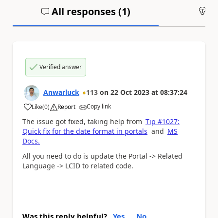
All responses (
1
)
An
Verified answer
Anwarluck
113
on
22 Oct 2023
at
08:37:24
Copy link
Like
(
0
)
Report
a
The issue got fixed, taking help from
Tip #1027:
Quick fix for the date format in portals
and
MS
Docs.
All you need to do is update the Portal -> Related
Language ->
LCID to related code.
Was this reply helpful?
Yes
No