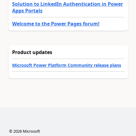
Solution to LinkedIn Authentication in Power
Apps Portals
Welcome to the Power Pages forum!
Product updates
Microsoft Power Platform Community release plans
©
2026
Microsoft