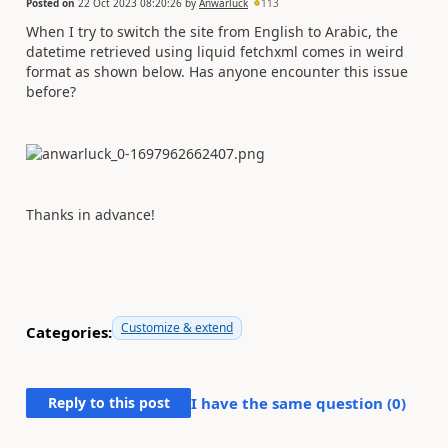
Posted on
22 Oct 2023 08:20:26
by
Anwarluck
113
When I try to switch the site from English to Arabic, the
datetime retrieved using liquid fetchxml comes in weird
format as shown below. Has anyone encounter this issue
before?
Thanks in advance!
Customize & extend
Categories:
Reply to this post
I have the same question (
0
)