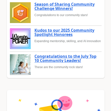
Season of Sharing Community
Challenge Winners!
Congratulations to our community stars!
Kudos to our 2025 Community
Spotlight Honorees
Expanding mentorship, skilling, and AI innovation
Congratulations to the July Top
10 Community Leaders!
These are the community rock stars!