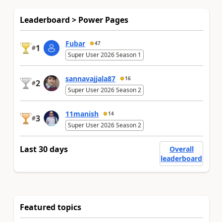
Leaderboard > Power Pages
Fubar
47
1
#
Super User 2026 Season 1
sannavajjala87
16
2
#
Super User 2026 Season 2
11manish
14
3
#
Super User 2026 Season 2
Last 30 days
Overall
leaderboard
Featured topics