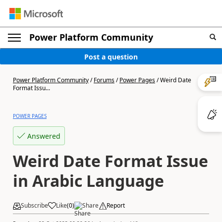
Power Platform Community
Post a question
Power Platform Community
/
Forums
/
Power Pages
/
Weird Date
Format Issu...
POWER PAGES
Answered
Weird Date Format Issue
in Arabic Language
Subscribe
Like
(
0
)
Share
Report