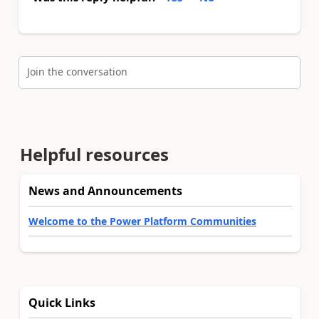
Join the conversation
Helpful resources
News and Announcements
Welcome to the Power Platform Communities
Quick Links