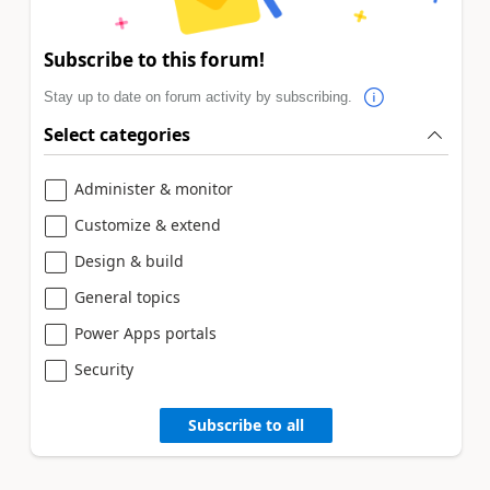
Subscribe to this forum!
Stay up to date on forum activity by subscribing.
Select categories
Administer & monitor
Customize & extend
Design & build
General topics
Power Apps portals
Security
Subscribe to all