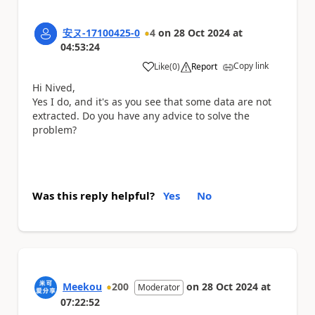
安ヌ-17100425-0
4
on
28 Oct 2024
at
04:53:24
Copy link
Like
(
0
)
Report
a
Hi Nived,
Yes I do, and it's as you see that some data are not
extracted. Do you have any advice to solve the
problem?
Was this reply helpful?
Yes
No
Meekou
200
on
28 Oct 2024
at
Moderator
07:22:52