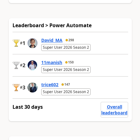
Leaderboard > Power Automate
David_MA
298
1
#
Super User 2026 Season 2
11manish
150
2
#
Super User 2026 Season 2
trice602
147
3
#
Super User 2026 Season 2
Last 30 days
Overall
leaderboard