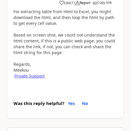
Copy link
Like
(
1
)
Report
a
For extracting table from Html to Excel, you might
download the html, and then loop the html by path
to get every cell value.
Based on screen shot, we could not understand the
html content, if this is a public web page, you could
share the link, if not, you can check and share the
html string for this page.
Regards,
Meekou
Private Support
Was this reply helpful?
Yes
No