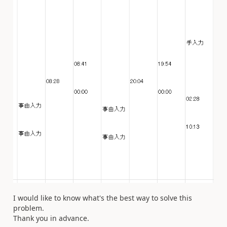
I would like to know what's the best way to solve this
problem.
Thank you in advance.