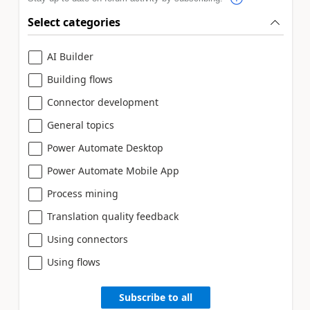
Select categories
AI Builder
Building flows
Connector development
General topics
Power Automate Desktop
Power Automate Mobile App
Process mining
Translation quality feedback
Using connectors
Using flows
Subscribe to all