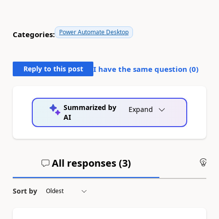
Power Automate Desktop
Categories:
Reply to this post
I have the same question (
0
)
Summarized by
Expand
AI
All responses (
3
)
An
Sort by