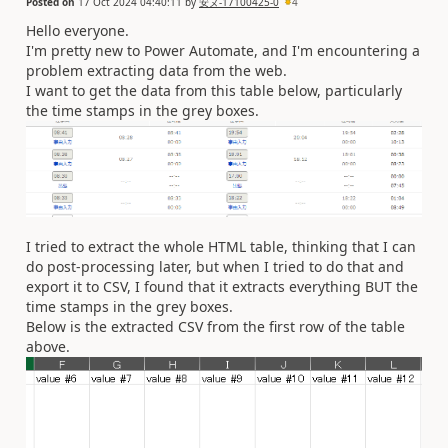
Posted on
17 Oct 2024 04:40:11
by
安ヌ-17100425-0
4
Hello everyone.
I'm pretty new to Power Automate, and I'm encountering a
problem extracting data from the web.
I want to get the data from this table below, particularly
the time stamps in the grey boxes.
I tried to extract the whole HTML table, thinking that I can
do post-processing later, but when I tried to do that and
export it to CSV, I found that it extracts everything BUT the
time stamps in the grey boxes.
Below is the extracted CSV from the first row of the table
above.