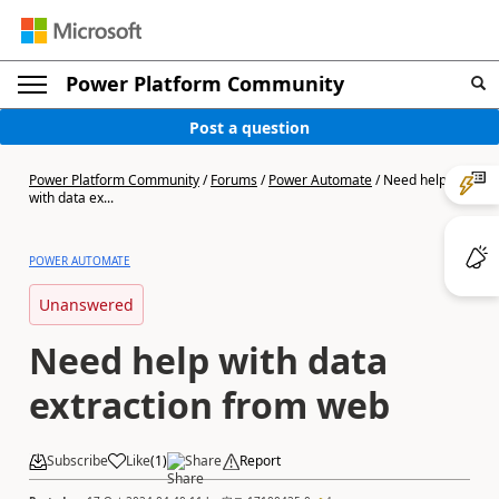
Power Platform Community
Post a question
Power Platform Community
/
Forums
/
Power Automate
/
Need help
with data ex...
POWER AUTOMATE
Unanswered
Need help with data
extraction from web
Subscribe
Like
(
1
)
Share
Report