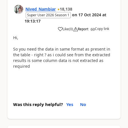
Nived_Nambiar
18,138
on
17 Oct 2024
at
Super User 2026 Season 1
19:13:17
Copy link
Like
(
0
)
Report
a
Hi,
So you need the data in same format as present in
the table - right ? as i could see from the extracted
results is some column data is not extracted as
required
Was this reply helpful?
Yes
No