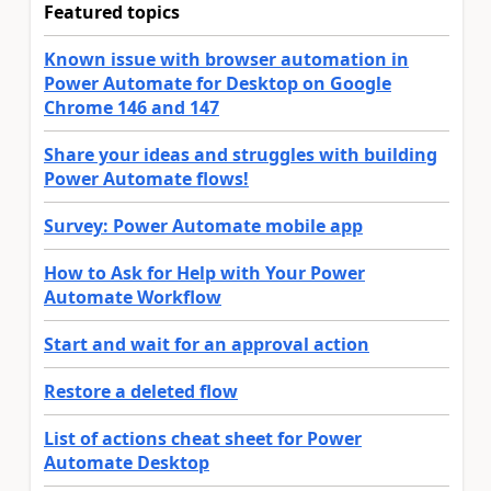
Featured topics
Known issue with browser automation in
Power Automate for Desktop on Google
Chrome 146 and 147
Share your ideas and struggles with building
Power Automate flows!
Survey: Power Automate mobile app
How to Ask for Help with Your Power
Automate Workflow
Start and wait for an approval action
Restore a deleted flow
List of actions cheat sheet for Power
Automate Desktop