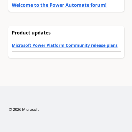
Welcome to the Power Automate forum!
Product updates
Microsoft Power Platform Community release plans
©
2026
Microsoft