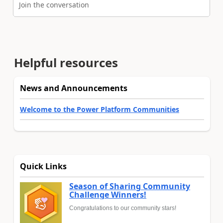
Join the conversation
Helpful resources
News and Announcements
Welcome to the Power Platform Communities
Quick Links
Season of Sharing Community
Challenge Winners!
Congratulations to our community stars!