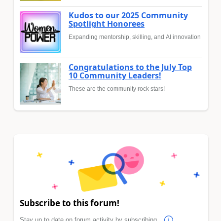
Kudos to our 2025 Community
Spotlight Honorees
Expanding mentorship, skilling, and AI innovation
Congratulations to the July Top
10 Community Leaders!
These are the community rock stars!
Subscribe to this forum!
Stay up to date on forum activity by subscribing.