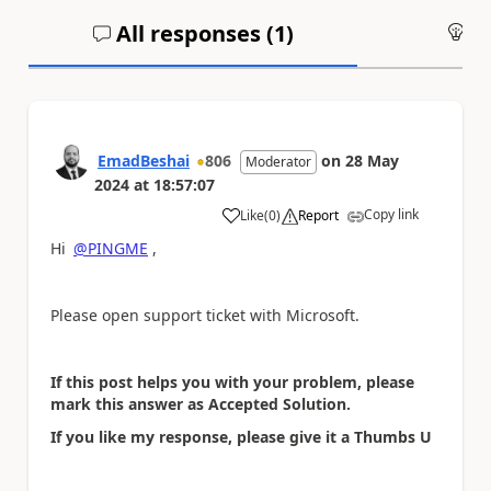
All responses (
1
)
An
EmadBeshai
806
on
28 May
Moderator
2024
at
18:57:07
Copy link
Like
(
0
)
Report
a
Hi
@PINGME
,
Please open support ticket with Microsoft.
If this post helps you with your problem, please
mark this answer as Accepted Solution.
If you like my response, please give it a Thumbs U