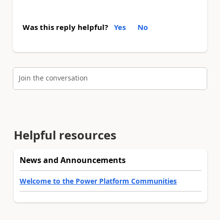
Was this reply helpful?
Yes
No
Join the conversation
Helpful resources
News and Announcements
Welcome to the Power Platform Communities