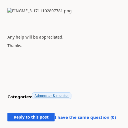
:
Any help will be appreciated.
Thanks.
Administer & monitor
Categories:
Reply to this post
I have the same question (
0
)