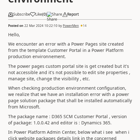
Subscribe
Like
(
0
)
Share
Report
Posted on
22 Mar 2024 10:22:10
by
PowerMen
14
Hello,
We encounter an error with a Power Pages site created
from the template Customer Portal in a Power Platform
production environnement.
The power pages custom portal site is get created but it's
not accessible and it's not possible to edit site properties ,
manage site, change the visibility , etc.
When checking production environnment configuration,
we realize that we have an installation error with a power
page solution package that
shall be installed automatically
from Microsoft.
The package name : D365 SCM Customer Portal , version
of package: 1.0.0.42 and editor is : Dynamics 365.
In Power Platform Admin Center, below what i see when i
click website packages details link in the concerned