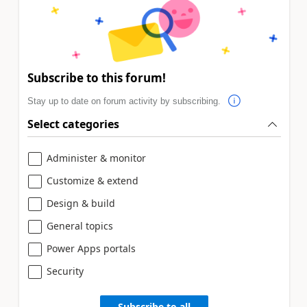
Subscribe to this forum!
Stay up to date on forum activity by subscribing.
Select categories
Administer & monitor
Customize & extend
Design & build
General topics
Power Apps portals
Security
Subscribe to all