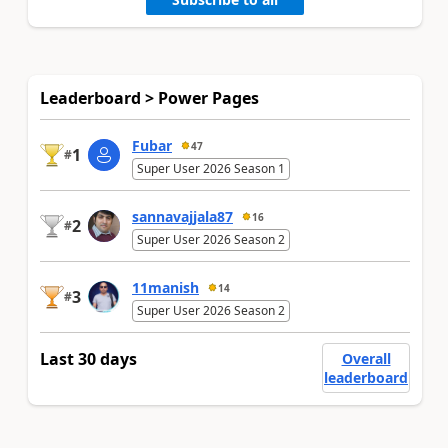
Leaderboard > Power Pages
Fubar
47
1
#
Super User 2026 Season 1
sannavajjala87
16
2
#
Super User 2026 Season 2
11manish
14
3
#
Super User 2026 Season 2
Last 30 days
Overall
leaderboard