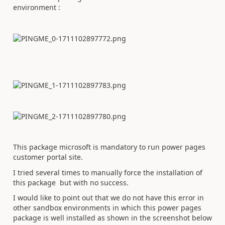
environment :
This package microsoft is mandatory to run power pages
customer portal site.
I tried several times to manually force the installation of
this package but with no success.
I would like to point out that we do not have this error in
other sandbox environments in which this power pages
package is well installed as shown in the screenshot below