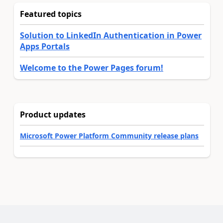
Featured topics
Solution to LinkedIn Authentication in Power
Apps Portals
Welcome to the Power Pages forum!
Product updates
Microsoft Power Platform Community release plans