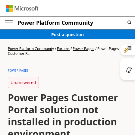
Power Platform Community
Post a question
Power Platform Community
/
Forums
/
Power Pages
/
Power Pages
Customer P...
POWER PAGES
Unanswered
Power Pages Customer
Portal solution not
installed in production
environment