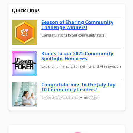
Quick Links
Season of Sharing Community
Challenge Winners!
Congratulations to our community stars!
Kudos to our 2025 Community
Spotlight Honorees
Expanding mentorship, skilling, and AI innovation
Congratulations to the July Top
10 Community Leaders!
These are the community rock stars!