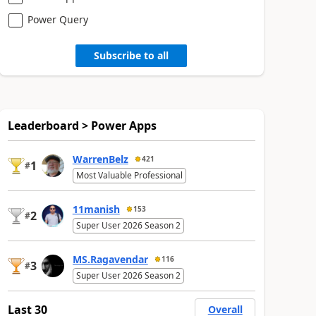
Power Query
Subscribe to all
Leaderboard > Power Apps
WarrenBelz
421
1
#
Most Valuable Professional
11manish
153
2
#
Super User 2026 Season 2
MS.Ragavendar
116
3
#
Super User 2026 Season 2
Last 30
Overall