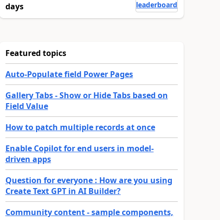
leaderboard
days
Featured topics
Auto-Populate field Power Pages
Gallery Tabs - Show or Hide Tabs based on
Field Value
How to patch multiple records at once
Enable Copilot for end users in model-
driven apps
Question for everyone : How are you using
Create Text GPT in AI Builder?
Community content - sample components,