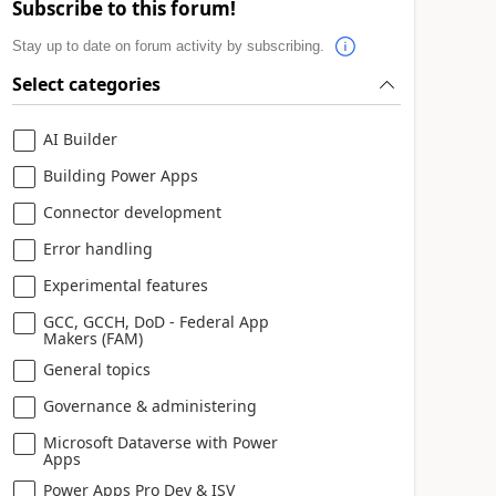
Subscribe to this forum!
Stay up to date on forum activity by subscribing.
Select categories
AI Builder
Building Power Apps
Connector development
Error handling
Experimental features
GCC, GCCH, DoD - Federal App
Makers (FAM)
General topics
Governance & administering
Microsoft Dataverse with Power
Apps
Power Apps Pro Dev & ISV