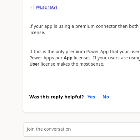
Hi
@LauraG1
If your app is using a premium connector then both
license.
If this is the only premium Power App that your user
Power Apps per
App
licenses. If your users are us
User
license makes the most sense.
Was this reply helpful?
Yes
No
Join the conversation