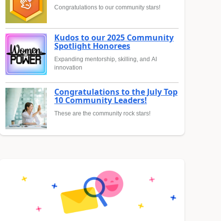
Congratulations to our community stars!
Kudos to our 2025 Community
Spotlight Honorees
Expanding mentorship, skilling, and AI
innovation
Congratulations to the July Top
10 Community Leaders!
These are the community rock stars!