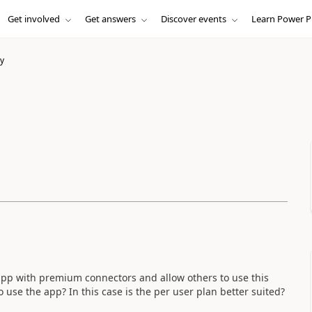
Get involved
Get answers
Discover events
Learn Power P
y
 app with premium connectors and allow others to use this
 use the app? In this case is the per user plan better suited?