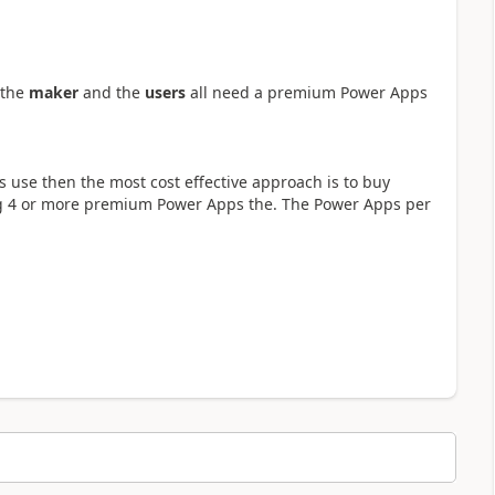
 the
maker
and the
users
all need a premium Power Apps
s use then the most cost effective approach is to buy
ing 4 or more premium Power Apps the. The Power Apps per