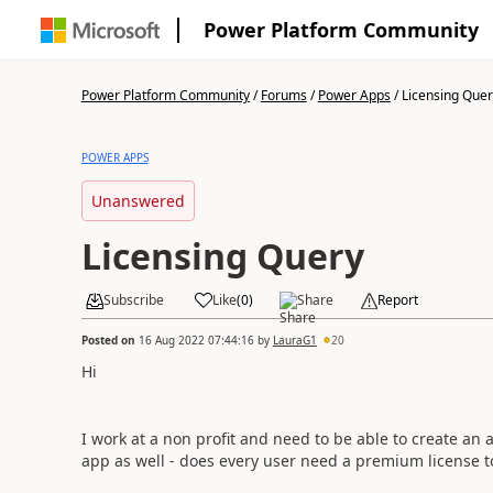
Power Platform Community
Power Platform Community
/
Forums
/
Power Apps
/
Licensing Quer
POWER APPS
Unanswered
Licensing Query
Subscribe
Like
(
0
)
Share
Report
Posted on
16 Aug 2022 07:44:16
by
LauraG1
20
Hi
I work at a non profit and need to be able to create an
app as well - does every user need a premium license to