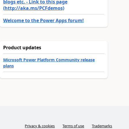
blogs etc. - Link to this page
(http://aka.ms/PCFdemos)
Welcome to the Power Apps forum!
Product updates
Microsoft Power Platform Community release
plans
Privacy & cookies
Terms of use
Trademarks