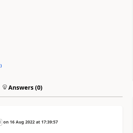
0
)
Answers (
0
)
on
16 Aug 2022
at
17:39:57
l