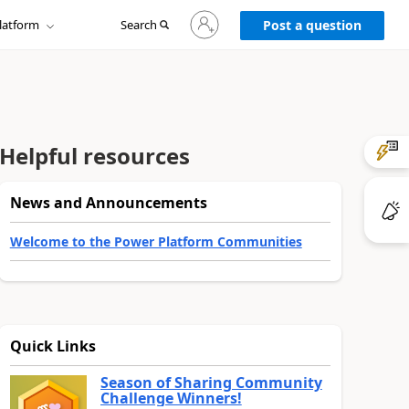
Sign
latform
Search
in
Post a question
to
your
account
Helpful resources
News and Announcements
Welcome to the Power Platform Communities
Quick Links
Season of Sharing Community
Challenge Winners!