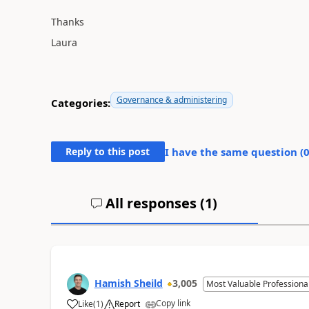
Thanks
Laura
Governance & administering
Categories:
Reply to this post
I have the same question (
All responses (
1
)
Hamish Sheild
3,005
Most Valuable Professiona
Copy link
Like
(
1
)
Report
a