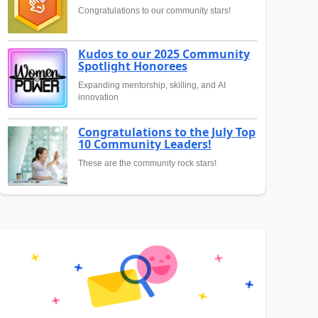
Congratulations to our community stars!
Kudos to our 2025 Community
Spotlight Honorees
Expanding mentorship, skilling, and AI
innovation
Congratulations to the July Top
10 Community Leaders!
These are the community rock stars!