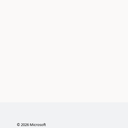
©
2026
Microsoft