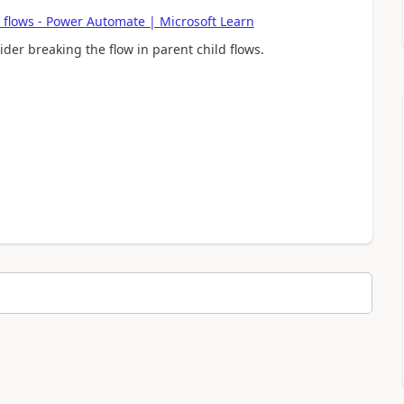
 flows - Power Automate | Microsoft Learn
der breaking the flow in parent child flows.