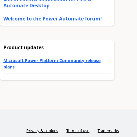
Automate Desktop
Welcome to the Power Automate forum!
Product updates
Microsoft Power Platform Community release
plans
Privacy & cookies
Terms of use
Trademarks