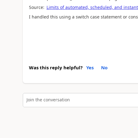
Source:
Limits of automated, scheduled, and instant
I handled this using a switch case statement or consi
Was this reply helpful?
Yes
No
Join the conversation