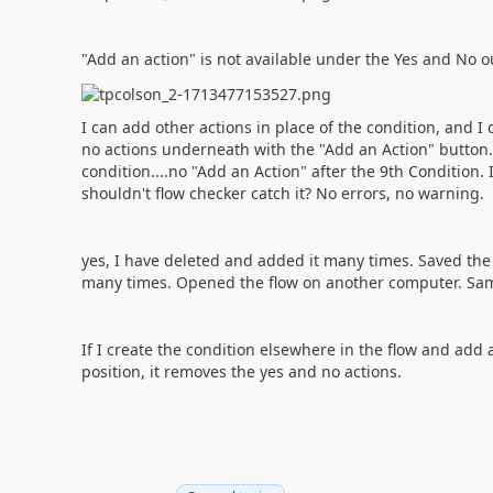
"Add an action" is not available under the Yes and No 
I can add other actions in place of the condition, and 
no actions underneath with the "Add an Action" button. 
condition....no "Add an Action" after the 9th Condition. 
shouldn't flow checker catch it? No errors, no warning.
yes, I have deleted and added it many times. Saved th
many times. Opened the flow on another computer. Sa
If I create the condition elsewhere in the flow and add
position, it removes the yes and no actions.