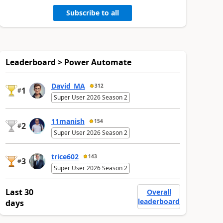
Subscribe to all
Leaderboard > Power Automate
David_MA
312
1
#
Super User 2026 Season 2
11manish
154
2
#
Super User 2026 Season 2
trice602
143
3
#
Super User 2026 Season 2
Last 30
Overall
leaderboard
days