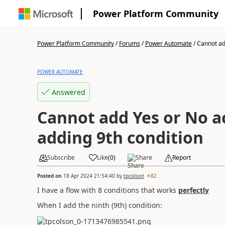
Power Platform Community
Power Platform Community
/
Forums
/
Power Automate
/
Cannot add
POWER AUTOMATE
Answered
Cannot add Yes or No ac
adding 9th condition
Subscribe
Like
(
0
)
Share
Report
Posted on
18 Apr 2024 21:54:40
by
tpcolson
82
I have a flow with 8 conditions that works
perfectly
When I add the ninth (9th) condition: