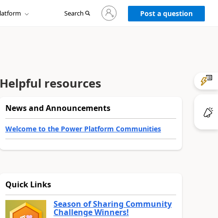
Sign
latform
Search
in
Post a question
to
your
account
Helpful resources
News and Announcements
Welcome to the Power Platform Communities
Quick Links
Season of Sharing Community
Challenge Winners!