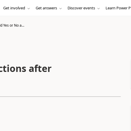
Get involved
Get answers
Discover events
Learn Power P
 Yes or No a...
tions after