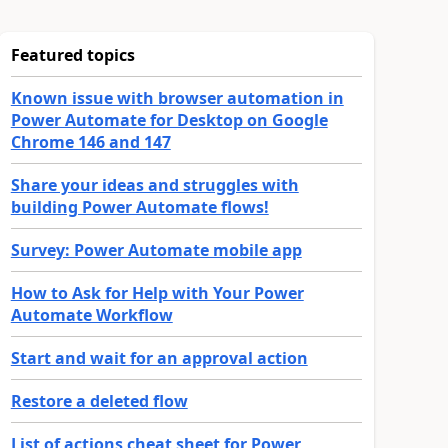
Featured topics
Known issue with browser automation in
Power Automate for Desktop on Google
Chrome 146 and 147
Share your ideas and struggles with
building Power Automate flows!
Survey: Power Automate mobile app
How to Ask for Help with Your Power
Automate Workflow
Start and wait for an approval action
Restore a deleted flow
List of actions cheat sheet for Power