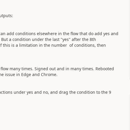
outputs:
I can add conditions elsewhere in the flow that do add yes and
But a condition under the last "yes" after the 8th
If this is a limitation in the number of conditions, then
e flow many times. Signed out and in many times. Rebooted
me issue in Edge and Chrome.
 actions under yes and no, and drag the condition to the 9