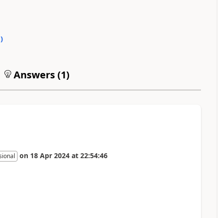
0
)
Answers (
1
)
on
18 Apr 2024
at
22:54:46
sional