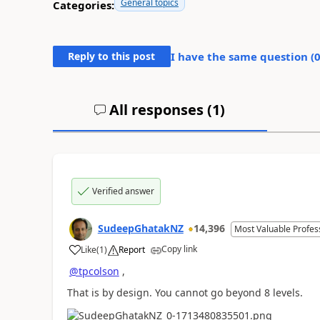
General topics
Categories:
Reply to this post
I have the same question (
All responses (
1
)
Verified answer
SudeepGhatakNZ
14,396
Most Valuable Profes
Copy link
Like
(
1
)
Report
a
@tpcolson
,
That is by design. You cannot go beyond 8 levels.