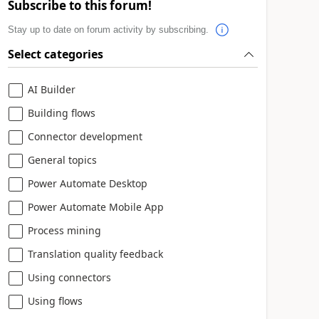
Subscribe to this forum!
Stay up to date on forum activity by subscribing.
Select categories
AI Builder
Building flows
Connector development
General topics
Power Automate Desktop
Power Automate Mobile App
Process mining
Translation quality feedback
Using connectors
Using flows