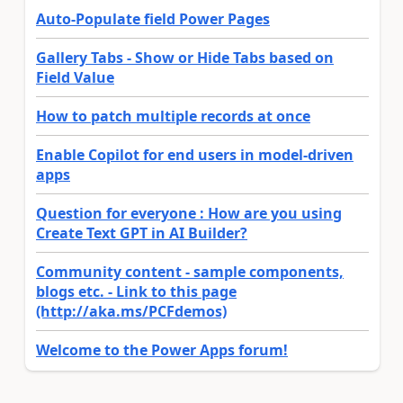
Auto-Populate field Power Pages
Gallery Tabs - Show or Hide Tabs based on
Field Value
How to patch multiple records at once
Enable Copilot for end users in model-driven
apps
Question for everyone : How are you using
Create Text GPT in AI Builder?
Community content - sample components,
blogs etc. - Link to this page
(http://aka.ms/PCFdemos)
Welcome to the Power Apps forum!