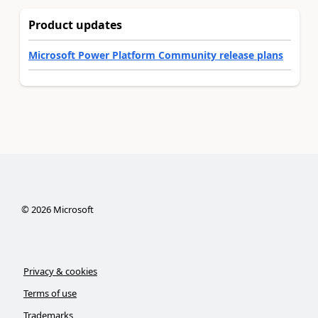
Product updates
Microsoft Power Platform Community release plans
©
2026
Microsoft
Privacy & cookies
Terms of use
Trademarks