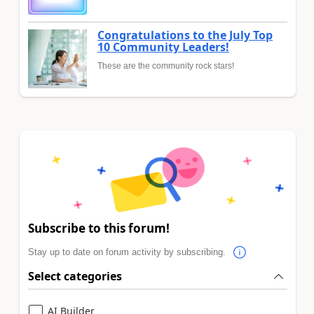
Congratulations to the July Top
10 Community Leaders!
These are the community rock stars!
Subscribe to this forum!
Stay up to date on forum activity by subscribing.
Select categories
AI Builder