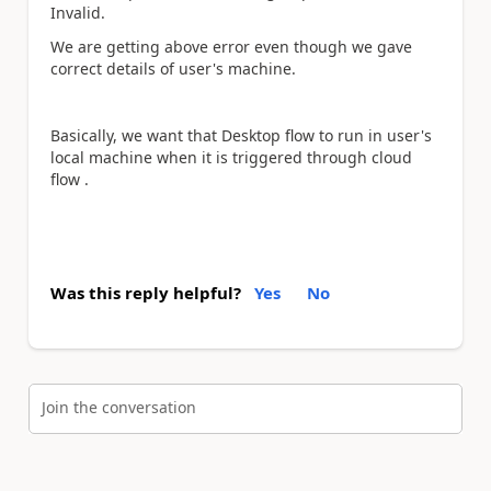
Invalid.
We are getting above error even though we gave
correct details of user's machine.
Basically, we want that Desktop flow to run in user's
local machine when it is triggered through cloud
flow .
Was this reply helpful?
Yes
No
Join the conversation