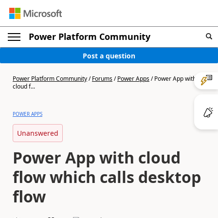
Power Platform Community
Post a question
Power Platform Community
/
Forums
/
Power Apps
/
Power App with
cloud f...
POWER APPS
Unanswered
Power App with cloud
flow which calls desktop
flow