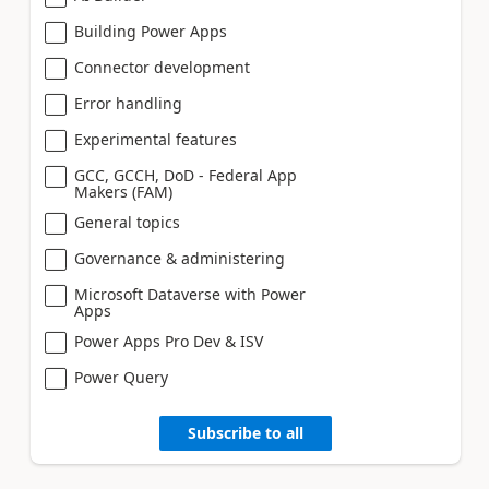
Building Power Apps
Connector development
Error handling
Experimental features
GCC, GCCH, DoD - Federal App
Makers (FAM)
General topics
Governance & administering
Microsoft Dataverse with Power
Apps
Power Apps Pro Dev & ISV
Power Query
Subscribe to all