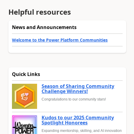
Helpful resources
News and Announcements
Welcome to the Power Platform Communities
Quick Links
Season of Sharing Community
Challenge Winners!
Congratulations to our community stars!
Kudos to our 2025 Community
Spotlight Honorees
Expanding mentorship, skilling, and AI innovation