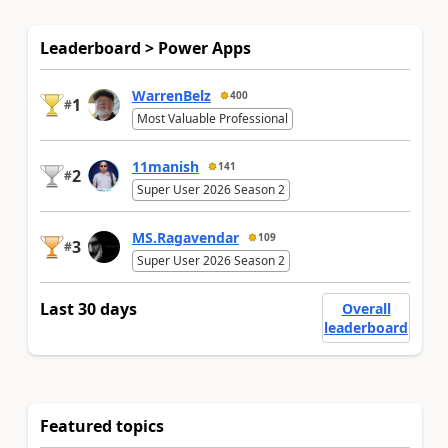
Leaderboard > Power Apps
WarrenBelz
400
1
#
Most Valuable Professional
11manish
141
2
#
Super User 2026 Season 2
MS.Ragavendar
109
3
#
Super User 2026 Season 2
Last 30 days
Overall
leaderboard
Featured topics