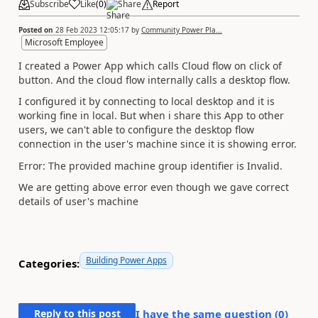
Subscribe
Like
(
0
)
Share
Report
Posted on
28 Feb 2023 12:05:17
by
Community Power Pla...
Microsoft Employee
I created a Power App which calls Cloud flow on click of
button. And the cloud flow internally calls a desktop flow.
I configured it by connecting to local desktop and it is
working fine in local. But when i share this App to other
users, we can't able to configure the desktop flow
connection in the user's machine since it is showing error.
Error: The provided machine group identifier is Invalid.
We are getting above error even though we gave correct
details of user's machine
Building Power Apps
Categories:
Reply to this post
I have the same question (
0
)