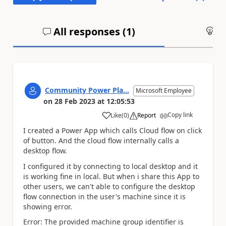
All responses (
1
)
An
Community Power Pla...
Microsoft Employee
on
28 Feb 2023
at
12:05:53
Copy link
Like
(
0
)
Report
a
I created a Power App which calls Cloud flow on click
of button. And the cloud flow internally calls a
desktop flow.
I configured it by connecting to local desktop and it
is working fine in local. But when i share this App to
other users, we can't able to configure the desktop
flow connection in the user's machine since it is
showing error.
Error: The provided machine group identifier is