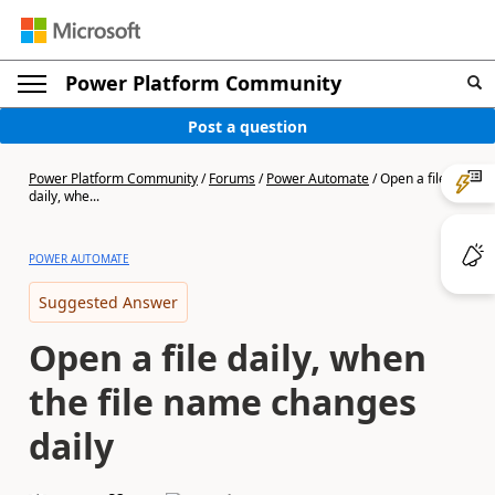
Power Platform Community
Post a question
Power Platform Community
/
Forums
/
Power Automate
/
Open a file
daily, whe...
POWER AUTOMATE
Suggested Answer
Open a file daily, when
the file name changes
daily