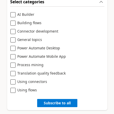
Select categories
AI Builder
Building flows
Connector development
General topics
Power Automate Desktop
Power Automate Mobile App
Process mining
Translation quality feedback
Using connectors
Using flows
Subscribe to all