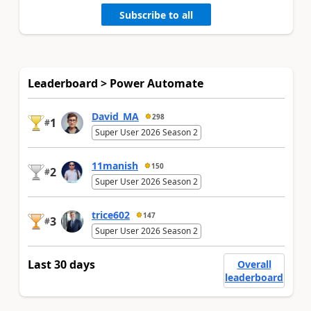
Subscribe to all
Leaderboard > Power Automate
David_MA
298
1
#
Super User 2026 Season 2
11manish
150
2
#
Super User 2026 Season 2
trice602
147
3
#
Super User 2026 Season 2
Last 30 days
Overall
leaderboard