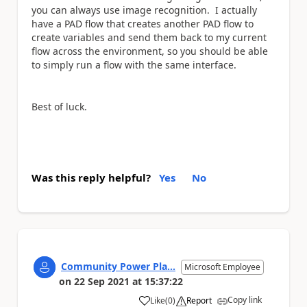
you can always use image recognition. I actually
have a PAD flow that creates another PAD flow to
create variables and send them back to my current
flow across the environment, so you should be able
to simply run a flow with the same interface.
Best of luck.
Was this reply helpful?
Yes
No
Community Power Pla...
Microsoft Employee
on
22 Sep 2021
at
15:37:22
Copy link
Like
(
0
)
Report
a