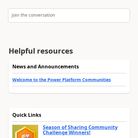
Join the conversation
Helpful resources
News and Announcements
Welcome to the Power Platform Communities
Quick Links
Season of Sharing Community
Challenge Winners!