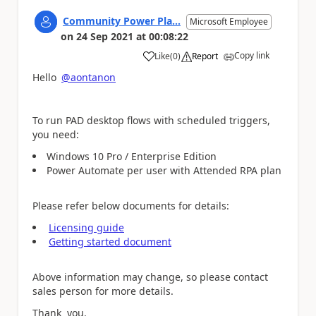
Community Power Pla...
Microsoft Employee
on
24 Sep 2021
at
00:08:22
Copy link
Like
(
0
)
Report
a
Hello
@aontanon
To run PAD desktop flows with scheduled triggers,
you need:
Windows 10 Pro / Enterprise Edition
Power Automate per user with Attended RPA plan
Please refer below documents for details:
Licensing guide
Getting started document
Above information may change, so please contact
sales person for more details.
Thank you.