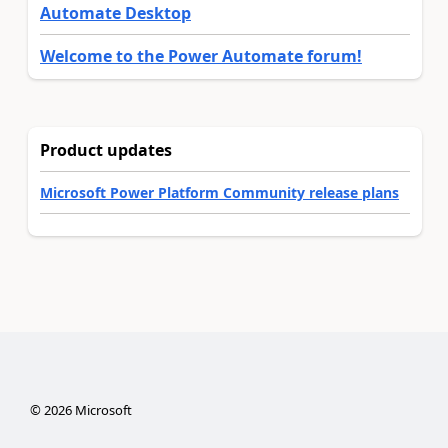
Automate Desktop
Welcome to the Power Automate forum!
Product updates
Microsoft Power Platform Community release plans
©
2026
Microsoft