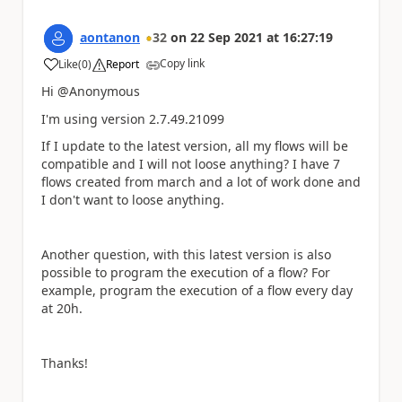
aontanon
32
on
22 Sep 2021
at
16:27:19
Copy link
Like
(
0
)
Report
a
Hi @Anonymous
I'm using version 2.7.49.21099
If I update to the latest version, all my flows will be
compatible and I will not loose anything? I have 7
flows created from march and a lot of work done and
I don't want to loose anything.
Another question, with this latest version is also
possible to program the execution of a flow? For
example, program the execution of a flow every day
at 20h.
Thanks!