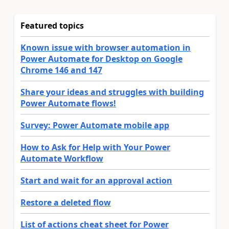
Featured topics
Known issue with browser automation in
Power Automate for Desktop on Google
Chrome 146 and 147
Share your ideas and struggles with building
Power Automate flows!
Survey: Power Automate mobile app
How to Ask for Help with Your Power
Automate Workflow
Start and wait for an approval action
Restore a deleted flow
List of actions cheat sheet for Power