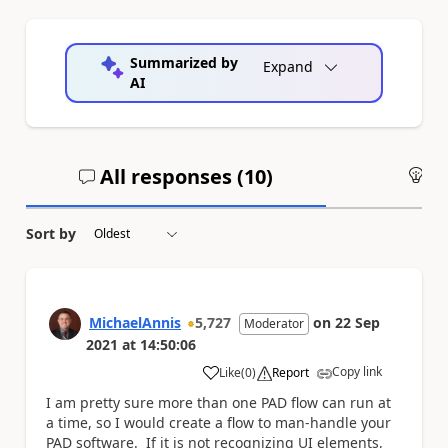
Summarized by
Expand
AI
All responses (
10
)
An
Sort by
MichaelAnnis
5,727
on
22 Sep
Moderator
2021
at
14:50:06
Copy link
Like
(
0
)
Report
a
I am pretty sure more than one PAD flow can run at
a time, so I would create a flow to man-handle your
PAD software. If it is not recognizing UI elements,