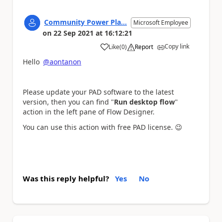
Community Power Pla...
Microsoft Employee
on
22 Sep 2021
at
16:12:21
Copy link
Like
(
0
)
Report
a
Hello
@aontanon
Please update your PAD software to the latest
version, then you can find "
Run desktop flow
"
action in the left pane of Flow Designer.
You can use this action with free PAD license.
😉
Was this reply helpful?
Yes
No