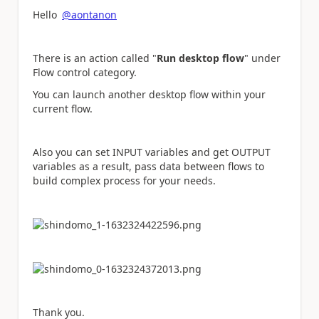
Hello
@aontanon
There is an action called "
Run desktop flow
" under
Flow control category.
You can launch another desktop flow within your
current flow.
Also you can set INPUT variables and get OUTPUT
variables as a result, pass data between flows to
build complex process for your needs.
Thank you.