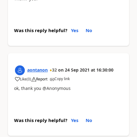
Was this reply helpful?
Yes
No
aontanon
32
on
24 Sep 2021
at
16:30:00
Copy link
Like
(
0
)
Report
a
ok, thank you @Anonymous
Was this reply helpful?
Yes
No