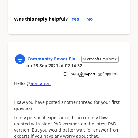
Was this reply helpful?
Yes
No
Community Power Pla...
Microsoft Employee
on
23 Sep 2021
at
02:14:32
Copy link
Like
(
0
)
Report
a
Hello
@aontanon
I saw you have posted another thread for your first
question.
In my personal experiance, I can run my flows
created with older PAD versions on the latest PAD
version. But you would better wait for answer from
experts if you have any worry about that.