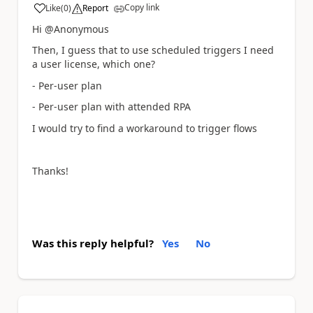
Copy link
Like
(
0
)
Report
a
Hi @Anonymous
Then, I guess that to use scheduled triggers I need
a user license, which one?
- Per-user plan
- Per-user plan with attended RPA
I would try to find a workaround to trigger flows
Thanks!
Was this reply helpful?
Yes
No