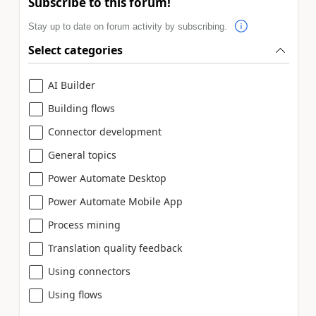
Subscribe to this forum!
Stay up to date on forum activity by subscribing.
Select categories
AI Builder
Building flows
Connector development
General topics
Power Automate Desktop
Power Automate Mobile App
Process mining
Translation quality feedback
Using connectors
Using flows