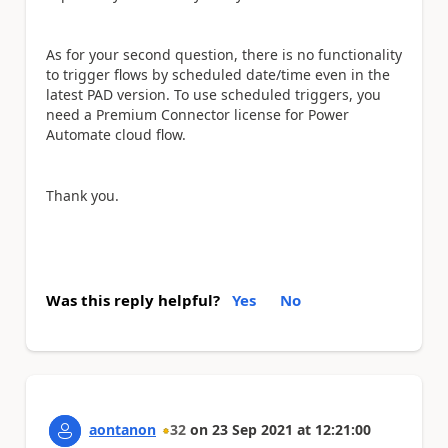
As for your second question, there is no functionality
to trigger flows by scheduled date/time even in the
latest PAD version. To use scheduled triggers, you
need a Premium Connector license for Power
Automate cloud flow.
Thank you.
Was this reply helpful?
Yes
No
aontanon
32
on
23 Sep 2021
at
12:21:00