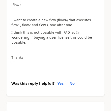
-flow3
I want to create a new flow (flow4) that executes
flow1, flow2 and flow3, one after one.
I think this is not possible with PAD, so I'm
wondering if buying a user license this could be
possible.
Thanks
Was this reply helpful?
Yes
No