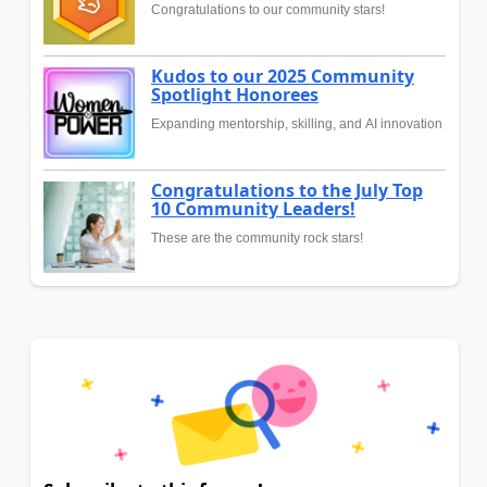
Congratulations to our community stars!
Kudos to our 2025 Community
Spotlight Honorees
Expanding mentorship, skilling, and AI innovation
Congratulations to the July Top
10 Community Leaders!
These are the community rock stars!