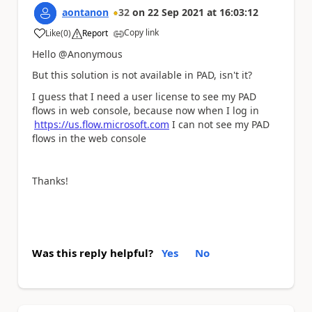
aontanon
32
on
22 Sep 2021
at
16:03:12
Copy link
Like
(
0
)
Report
a
Hello @Anonymous
But this solution is not available in PAD, isn't it?
I guess that I need a user license to see my PAD
flows in web console, because now when I log in
https://us.flow.microsoft.com
I can not see my PAD
flows in the web console
Thanks!
Was this reply helpful?
Yes
No