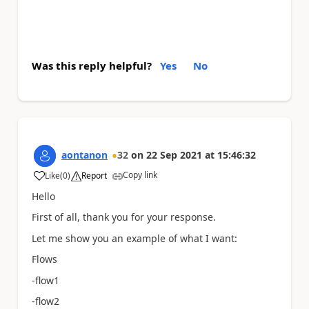
Was this reply helpful?
Yes
No
aontanon
32
on
22 Sep 2021
at
15:46:32
Copy link
Like
(
0
)
Report
a
Hello
First of all, thank you for your response.
Let me show you an example of what I want:
Flows
-flow1
-flow2