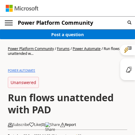
Power Platform Community
Post a question
Power Platform Community
/
Forums
/
Power Automate
/
Run flows
unattended w...
POWER AUTOMATE
Unanswered
Run flows unattended
with PAD
Subscribe
Like
(
0
)
Share
Report