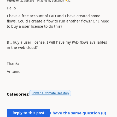
Posted on
22 Sep 2021 14:33:45
by
aontanon
32
Hello
I have a free account of PAD and I have created some
flows. Could I create a flow to run another flows? Or I need
to buy a user license to do this?
If I buy a user license, I will have my PAD flows availables
in the web cloud?
Thanks
Antonio
Power Automate Desktop
Categories:
Reply to this post
I have the same question (
0
)