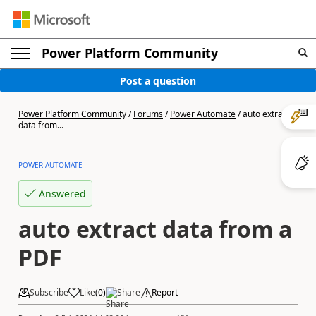
Power Platform Community
Post a question
Power Platform Community
/
Forums
/
Power Automate
/
auto extract
data from...
POWER AUTOMATE
Answered
auto extract data from a
PDF
Subscribe
Like
(
0
)
Share
Report