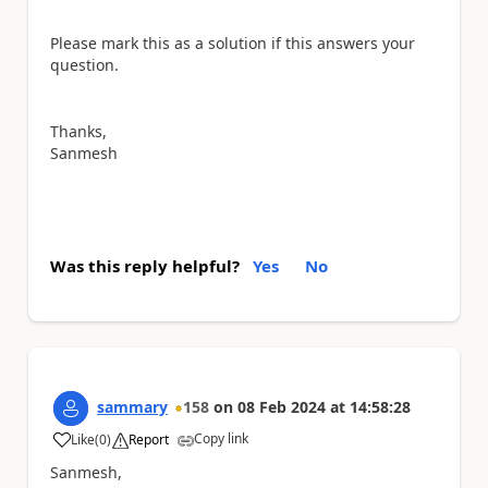
Please mark this as a solution if this answers your
question.
Thanks,
Sanmesh
Was this reply helpful?
Yes
No
sammary
158
on
08 Feb 2024
at
14:58:28
Copy link
Like
(
0
)
Report
a
Sanmesh,