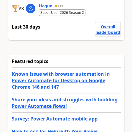
Haque
131
3
#
Super User 2026 Season 2
Last 30 days
Overall
leaderboard
Featured topics
Known issue with browser automation in
Power Automate for Desktop on Google
Chrome 146 and 147
Share your ideas and struggles with building
Power Automate flows!
Survey: Power Automate mobile app
How to Ask for Help with Your Power