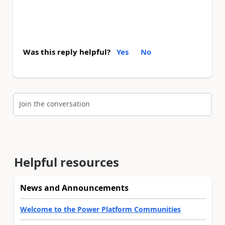
Was this reply helpful?
Yes
No
Join the conversation
Helpful resources
News and Announcements
Welcome to the Power Platform Communities