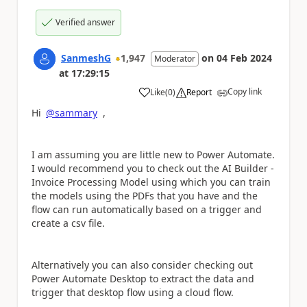
Verified answer
SanmeshG
1,947
on
04 Feb 2024
Moderator
at
17:29:15
Copy link
Like
(
0
)
Report
a
Hi
@sammary
,
I am assuming you are little new to Power Automate.
I would recommend you to check out the AI Builder -
Invoice Processing Model using which you can train
the models using the PDFs that you have and the
flow can run automatically based on a trigger and
create a csv file.
Alternatively you can also consider checking out
Power Automate Desktop to extract the data and
trigger that desktop flow using a cloud flow.