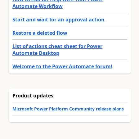
Automate Workflow
Start and wait for an approval action
Restore a deleted flow
List of actions cheat sheet for Power
Automate Desktop
Welcome to the Power Automate forum!
Product updates
Microsoft Power Platform Community release plans