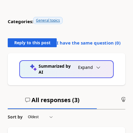
General topics
Categories:
Reply to this post
I have the same question (
0
)
Summarized by
Expand
AI
All responses (
3
)
An
Sort by