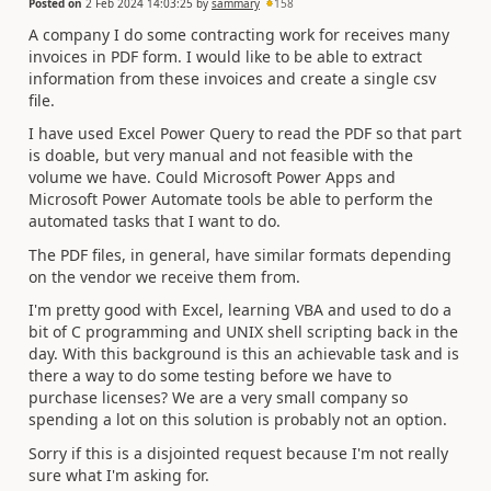
Posted on
2 Feb 2024 14:03:25
by
sammary
158
A company I do some contracting work for receives many
invoices in PDF form. I would like to be able to extract
information from these invoices and create a single csv
file.
I have used Excel Power Query to read the PDF so that part
is doable, but very manual and not feasible with the
volume we have. Could Microsoft Power Apps and
Microsoft Power Automate tools be able to perform the
automated tasks that I want to do.
The PDF files, in general, have similar formats depending
on the vendor we receive them from.
I'm pretty good with Excel, learning VBA and used to do a
bit of C programming and UNIX shell scripting back in the
day. With this background is this an achievable task and is
there a way to do some testing before we have to
purchase licenses? We are a very small company so
spending a lot on this solution is probably not an option.
Sorry if this is a disjointed request because I'm not really
sure what I'm asking for.