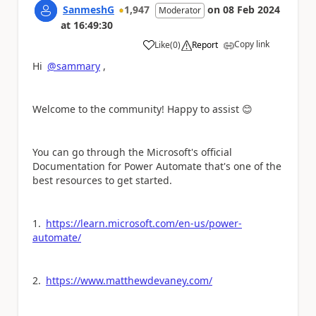
SanmeshG
1,947
on
08 Feb 2024
Moderator
at
16:49:30
Copy link
Like
(
0
)
Report
a
Hi
@sammary
,
Welcome to the community! Happy to assist
😊
You can go through the Microsoft's official
Documentation for Power Automate that's one of the
best resources to get started.
1.
https://learn.microsoft.com/en-us/power-
automate/
2.
https://www.matthewdevaney.com/