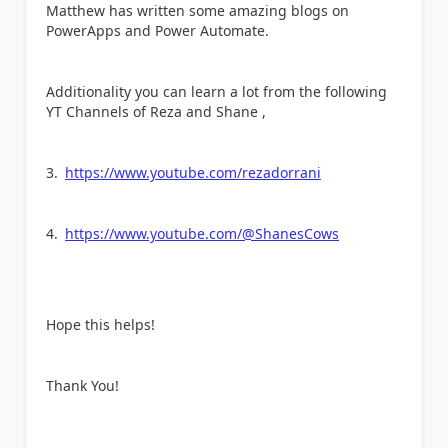
Matthew has written some amazing blogs on
PowerApps and Power Automate.
Additionality you can learn a lot from the following
YT Channels of Reza and Shane ,
3.
https://www.youtube.com/rezadorrani
4.
https://www.youtube.com/@ShanesCows
Hope this helps!
Thank You!