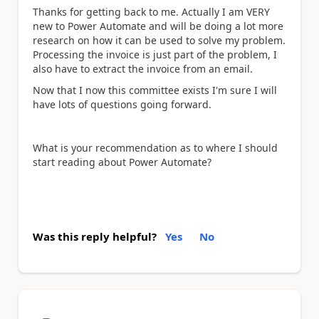
Thanks for getting back to me. Actually I am VERY
new to Power Automate and will be doing a lot more
research on how it can be used to solve my problem.
Processing the invoice is just part of the problem, I
also have to extract the invoice from an email.
Now that I now this committee exists I'm sure I will
have lots of questions going forward.
What is your recommendation as to where I should
start reading about Power Automate?
Was this reply helpful?
Yes
No