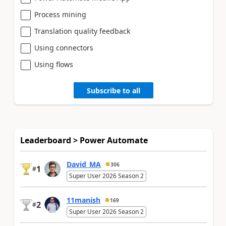
Process mining
Translation quality feedback
Using connectors
Using flows
Subscribe to all
Leaderboard > Power Automate
David_MA
306
1
#
Super User 2026 Season 2
11manish
169
2
#
Super User 2026 Season 2