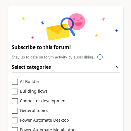
Subscribe to this forum!
Stay up to date on forum activity by subscribing.
Select categories
AI Builder
Building flows
Connector development
General topics
Power Automate Desktop
Power Automate Mobile App