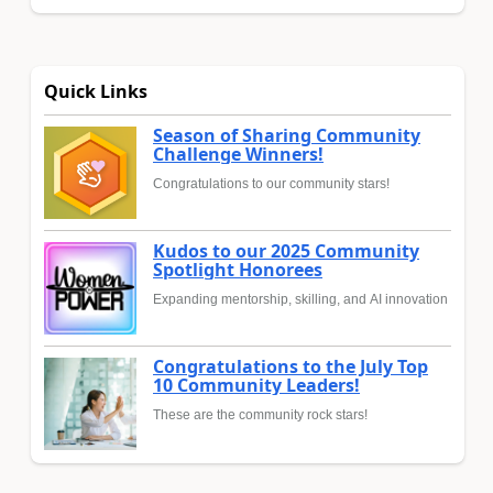
Quick Links
Season of Sharing Community
Challenge Winners!
Congratulations to our community stars!
Kudos to our 2025 Community
Spotlight Honorees
Expanding mentorship, skilling, and AI innovation
Congratulations to the July Top
10 Community Leaders!
These are the community rock stars!