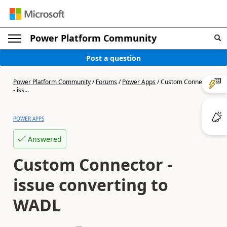
Power Platform Community
Post a question
Power Platform Community
/
Forums
/
Power Apps
/
Custom Connector
- iss...
POWER APPS
Answered
Custom Connector -
issue converting to
WADL