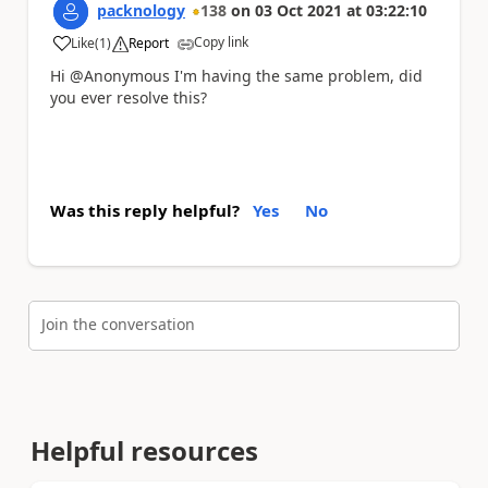
packnology
138
on
03 Oct 2021
at
03:22:10
Copy link
Like
(
1
)
Report
a
Hi @Anonymous I'm having the same problem, did
you ever resolve this?
Was this reply helpful?
Yes
No
Join the conversation
Helpful resources