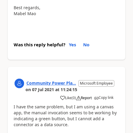
Best regards,
Mabel Mao
Was this reply helpful?
Yes
No
Community Power Pla...
Microsoft Employee
on
07 Jul 2021
at
11:24:15
Copy link
Like
(
0
)
Report
a
I have the same problem, but I am using a canvas
app, the manual invocation seems to be working by
indicating a green button, but I cannot add a
connector as a data source.