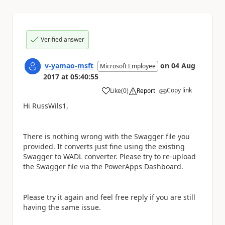
Verified answer
v-yamao-msft
on
04 Aug
Microsoft Employee
2017
at
05:40:55
Copy link
Like
(
0
)
Report
a
Hi RussWils1,
There is nothing wrong with the Swagger file you
provided. It converts just fine using the existing
Swagger to WADL converter. Please try to re-upload
the Swagger file via the PowerApps Dashboard.
Please try it again and feel free reply if you are still
having the same issue.