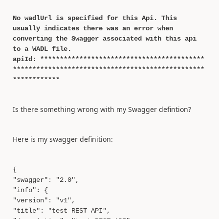
No wadlUrl is specified for this Api. This
usually indicates there was an error when
converting the Swagger associated with this api
to a WADL file.
apiId: ******************************************
*************************************************
************
Is there something wrong with my Swagger defintion?
Here is my swagger definition:
{
"swagger": "2.0",
"info": {
"version": "v1",
"title": "test REST API",