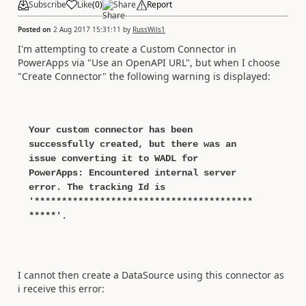
Subscribe
Like
(
0
)
Share
Report
Posted on
2 Aug 2017 15:31:11
by
RussWils1
I'm attempting to create a Custom Connector in
PowerApps via "Use an OpenAPI URL", but when I choose
"Create Connector" the following warning is displayed:
Your custom connector has been
successfully created, but there was an
issue converting it to WADL for
PowerApps: Encountered internal server
error. The tracking Id is
'****************************************
*****'.
I cannot then create a DataSource using this connector as
i receive this error: