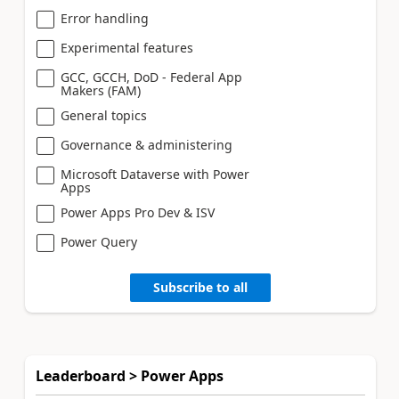
Error handling
Experimental features
GCC, GCCH, DoD - Federal App
Makers (FAM)
General topics
Governance & administering
Microsoft Dataverse with Power
Apps
Power Apps Pro Dev & ISV
Power Query
Subscribe to all
Leaderboard > Power Apps