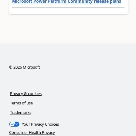
Microsoft Power Platform Community release plans
©
2026
Microsoft
Privacy & cookies
Terms of use
Trademarks
Your Privacy Choices
Consumer Health Privacy