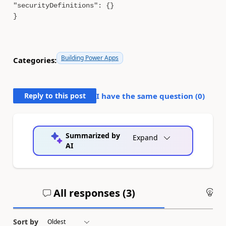
"securityDefinitions": {}
}
Building Power Apps
Categories:
Reply to this post
I have the same question (
0
)
Summarized by
Expand
AI
All responses (
3
)
An
Sort by