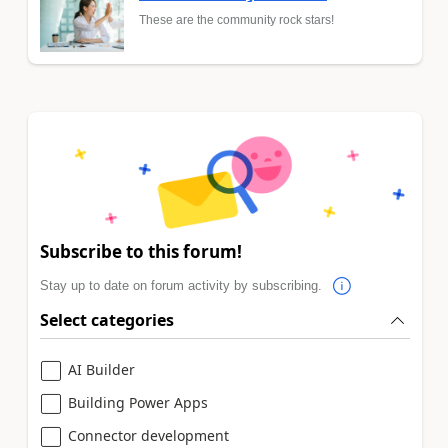
These are the community rock stars!
Subscribe to this forum!
Stay up to date on forum activity by subscribing.
Select categories
AI Builder
Building Power Apps
Connector development