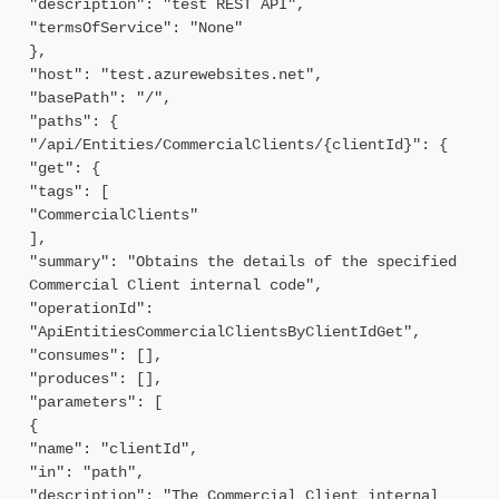
"description": "test REST API",
"termsOfService": "None"
},
"host": "test.azurewebsites.net",
"basePath": "/",
"paths": {
"/api/Entities/CommercialClients/{clientId}": {
"get": {
"tags": [
"CommercialClients"
],
"summary": "Obtains the details of the specified
Commercial Client internal code",
"operationId":
"ApiEntitiesCommercialClientsByClientIdGet",
"consumes": [],
"produces": [],
"parameters": [
{
"name": "clientId",
"in": "path",
"description": "The Commercial Client internal