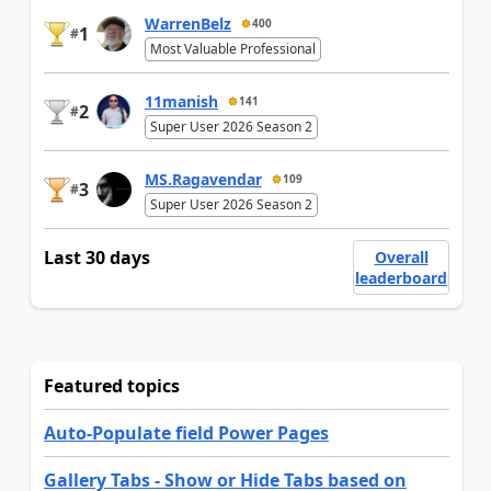
WarrenBelz
400
1
#
Most Valuable Professional
11manish
141
2
#
Super User 2026 Season 2
MS.Ragavendar
109
3
#
Super User 2026 Season 2
Last 30 days
Overall
leaderboard
Featured topics
Auto-Populate field Power Pages
Gallery Tabs - Show or Hide Tabs based on