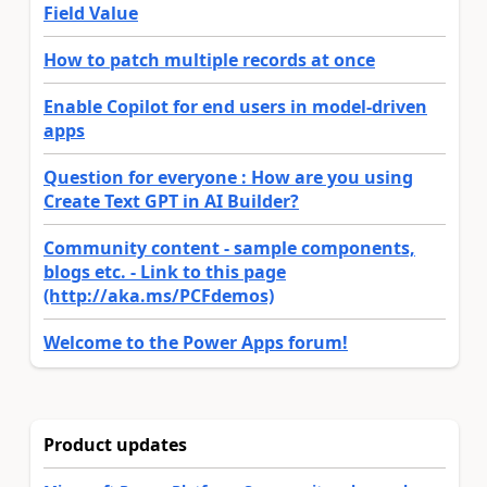
Field Value
How to patch multiple records at once
Enable Copilot for end users in model-driven
apps
Question for everyone : How are you using
Create Text GPT in AI Builder?
Community content - sample components,
blogs etc. - Link to this page
(http://aka.ms/PCFdemos)
Welcome to the Power Apps forum!
Product updates