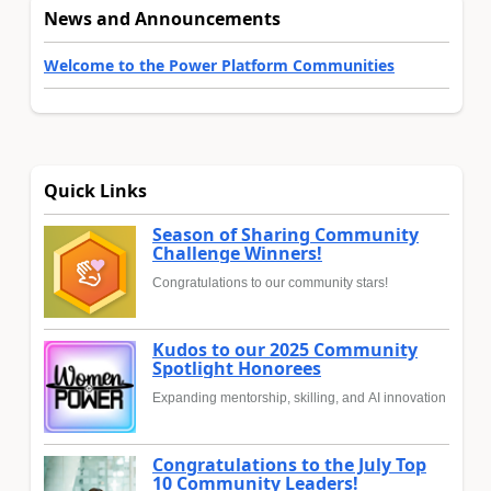
News and Announcements
Welcome to the Power Platform Communities
Quick Links
Season of Sharing Community
Challenge Winners!
Congratulations to our community stars!
Kudos to our 2025 Community
Spotlight Honorees
Expanding mentorship, skilling, and AI innovation
Congratulations to the July Top
10 Community Leaders!