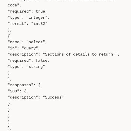
code",
"required": true,
"type": "integer",
"format": "int32"
},
{
"name": "select",
"in": "query",
"description": "Sections of details to return.",
"required": false,
"type": "string"
}
],
"responses": {
"200": {
"description": "Success"
}
}
}
}
},