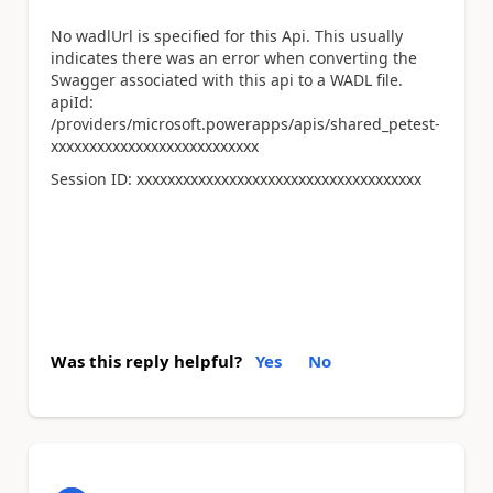
No wadlUrl is specified for this Api. This usually
indicates there was an error when converting the
Swagger associated with this api to a WADL file.
apiId:
/providers/microsoft.powerapps/apis/shared_petest-
xxxxxxxxxxxxxxxxxxxxxxxxxxx
Session ID:
xxxxxxxxxxxxxxxxxxxxxxxxxxxxxxxxxxxxx
Was this reply helpful?
Yes
No