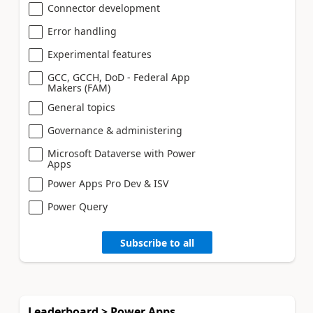
Connector development
Error handling
Experimental features
GCC, GCCH, DoD - Federal App
Makers (FAM)
General topics
Governance & administering
Microsoft Dataverse with Power
Apps
Power Apps Pro Dev & ISV
Power Query
Subscribe to all
Leaderboard > Power Apps