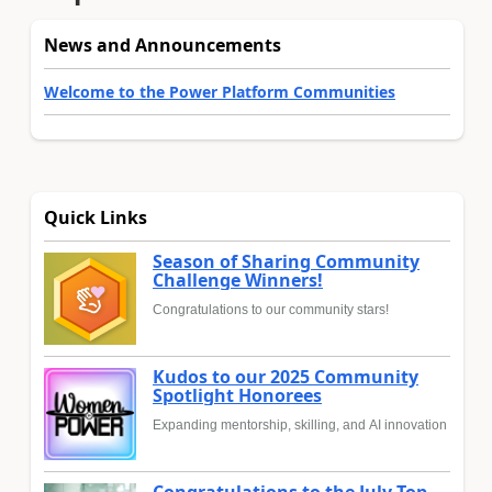
News and Announcements
Welcome to the Power Platform Communities
Quick Links
Season of Sharing Community
Challenge Winners!
Congratulations to our community stars!
Kudos to our 2025 Community
Spotlight Honorees
Expanding mentorship, skilling, and AI innovation