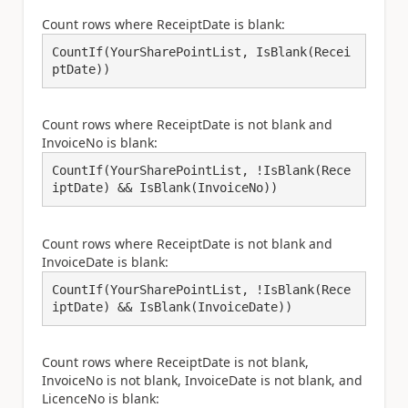
Count rows where ReceiptDate is blank:
CountIf(YourSharePointList, IsBlank(Recei
ptDate))
Count rows where ReceiptDate is not blank and
InvoiceNo is blank:
CountIf(YourSharePointList, !IsBlank(Rece
iptDate) && IsBlank(InvoiceNo))
Count rows where ReceiptDate is not blank and
InvoiceDate is blank:
CountIf(YourSharePointList, !IsBlank(Rece
iptDate) && IsBlank(InvoiceDate))
Count rows where ReceiptDate is not blank,
InvoiceNo is not blank, InvoiceDate is not blank, and
LicenceNo is blank: