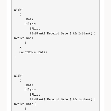
With(

   (

      _Data:

      Filter(

         SPList,

         !IsBlank('Receipt Date') && IsBlank('I
nvoice No')

      )

   },

   CountRows(_Data)

)

With(

   (

      _Data:

      Filter(

         SPList,

         !IsBlank('Receipt Date') && IsBlank('I
nvoice Date')

      )
