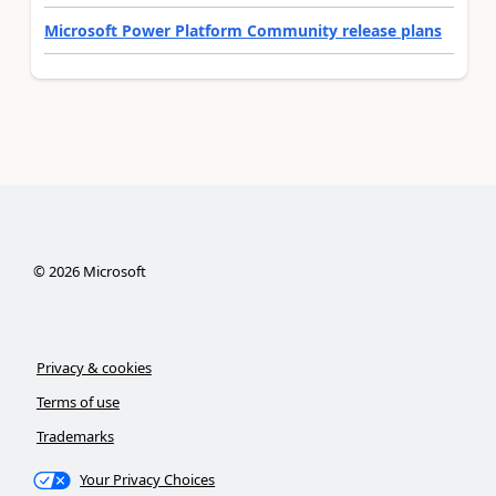
Microsoft Power Platform Community release plans
©
2026
Microsoft
Privacy & cookies
Terms of use
Trademarks
Your Privacy Choices