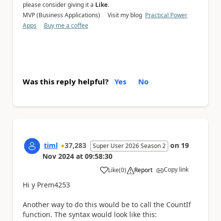
please consider giving it a
Like
.
MVP (Business Applications) Visit my blog
Practical Power
Apps
Buy me a coffee
Was this reply helpful?
Yes
No
timl
37,283
on
19
Super User 2026 Season 2
Nov 2024
at
09:58:30
Copy link
Like
(
0
)
Report
a
Hi y Prem4253
Another way to do this would be to call the CountIf
function. The syntax would look like this: