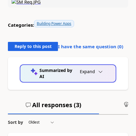
Building Power Apps
Categories:
Reply to this post
I have the same question (
0
)
Summarized by
Expand
AI
All responses (
3
)
An
Sort by