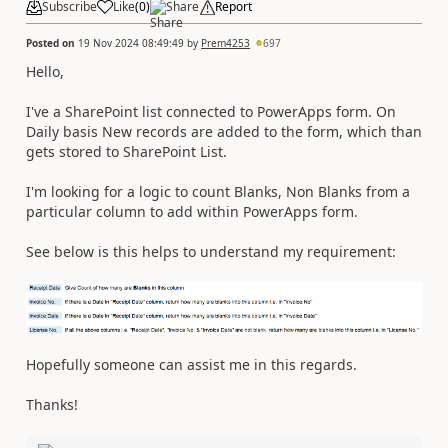
Subscribe
Like
(
0
)
Share
Report
Posted on
19 Nov 2024 08:49:49
by
Prem4253
697
Hello,
I've a SharePoint list connected to PowerApps form. On
Daily basis New records are added to the form, which than
gets stored to SharePoint List.
I'm looking for a logic to count Blanks, Non Blanks from a
particular column to add within PowerApps form.
See below is this helps to understand my requirement:
Hopefully someone can assist me in this regards.
Thanks!