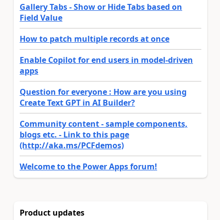
Gallery Tabs - Show or Hide Tabs based on
Field Value
How to patch multiple records at once
Enable Copilot for end users in model-driven
apps
Question for everyone : How are you using
Create Text GPT in AI Builder?
Community content - sample components,
blogs etc. - Link to this page
(http://aka.ms/PCFdemos)
Welcome to the Power Apps forum!
Product updates