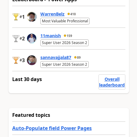
WarrenBelz
410
1
#
Most Valuable Professional
11manish
159
2
#
Super User 2026 Season 2
sannavajjala87
89
3
#
Super User 2026 Season 2
Last 30 days
Overall
leaderboard
Featured topics
Auto-Populate field Power Pages