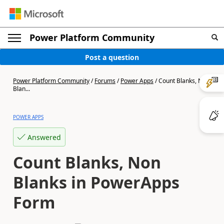
Power Platform Community
Post a question
Power Platform Community
/
Forums
/
Power Apps
/
Count Blanks, Non
Blan...
POWER APPS
Answered
Count Blanks, Non
Blanks in PowerApps
Form