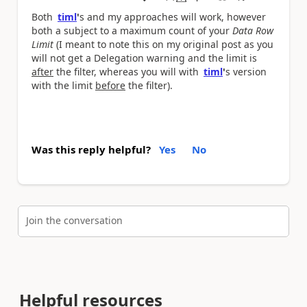
a
Both
timl
'
s and my approaches will work, however
both a subject to a maximum count of your
Data Row
Limit
(I meant to note this on my original post as you
will not get a Delegation warning and the limit is
after
the filter, whereas you will with
timl
'
s version
with the limit
before
the filter).
Was this reply helpful?
Yes
No
Join the conversation
Helpful resources