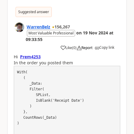
Suggested answer
WarrenBelz
156,267
on
19 Nov 2024
at
Most Valuable Professional
09:33:55
Copy link
Like
(
0
)
Report
a
Hi
Prem4253
In the order you posted them
With(

   (

      _Data:

      Filter(

         SPList,

         IsBlank('Receipt Date')

      )

   },

   CountRows(_Data)

)
