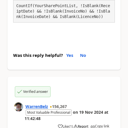
CountIf(YourSharePointList, !IsBlank(Rece
iptDate) && !IsBlank(InvoiceNo) && !IsBla
Was this reply helpful?
Yes
No
Verified answer
WarrenBelz
156,267
on
19 Nov 2024
at
Most Valuable Professional
11:42:48
Copy link
Like
(
1
)
Report