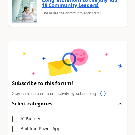
Congratulations to the July Top
10 Community Leaders!
These are the community rock stars!
Subscribe to this forum!
Stay up to date on forum activity by subscribing.
Select categories
AI Builder
Building Power Apps