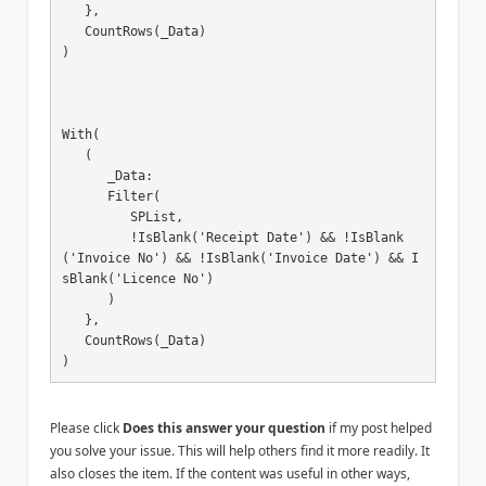
   },

   CountRows(_Data)

)

With(

   (

      _Data:

      Filter(

         SPList,

         !IsBlank('Receipt Date') && !IsBlank
('Invoice No') && !IsBlank('Invoice Date') && I
sBlank('Licence No')

      )

   },

   CountRows(_Data)

)
Please click
Does this answer your question
if my post helped
you solve your issue. This will help others find it more readily. It
also closes the item. If the content was useful in other ways,