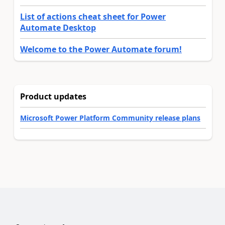
List of actions cheat sheet for Power
Automate Desktop
Welcome to the Power Automate forum!
Product updates
Microsoft Power Platform Community release plans