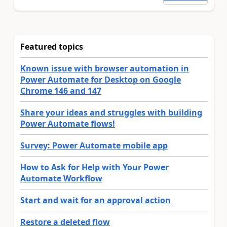
Featured topics
Known issue with browser automation in
Power Automate for Desktop on Google
Chrome 146 and 147
Share your ideas and struggles with building
Power Automate flows!
Survey: Power Automate mobile app
How to Ask for Help with Your Power
Automate Workflow
Start and wait for an approval action
Restore a deleted flow