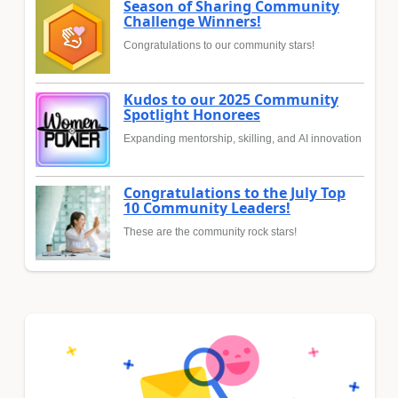
Season of Sharing Community
Challenge Winners!
Congratulations to our community stars!
Kudos to our 2025 Community
Spotlight Honorees
Expanding mentorship, skilling, and AI innovation
Congratulations to the July Top
10 Community Leaders!
These are the community rock stars!