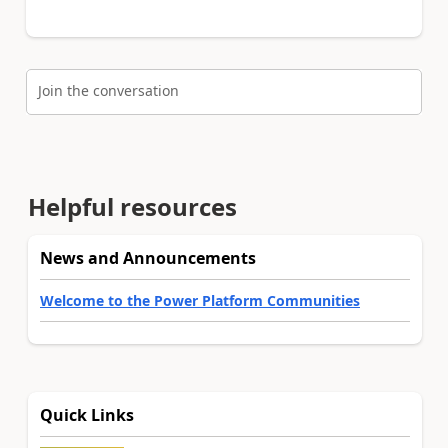
Join the conversation
Helpful resources
News and Announcements
Welcome to the Power Platform Communities
Quick Links