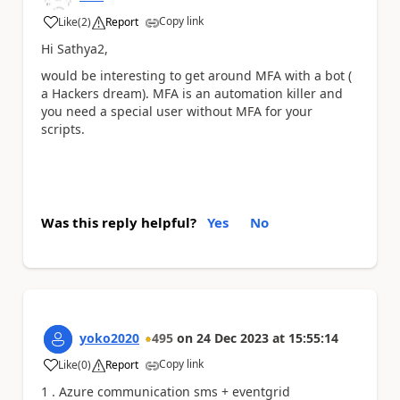
Copy link
Like
(
2
)
Report
a
Hi Sathya2,
would be interesting to get around MFA with a bot (
a Hackers dream). MFA is an automation killer and
you need a special user without MFA for your
scripts.
Was this reply helpful?
Yes
No
yoko2020
495
on
24 Dec 2023
at
15:55:14
Copy link
Like
(
0
)
Report
a
1 . Azure communication sms + eventgrid