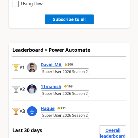
Using flows
Subscribe to all
Leaderboard > Power Automate
David_MA
306
1
#
Super User 2026 Season 2
11manish
169
2
#
Super User 2026 Season 2
Haque
131
3
#
Super User 2026 Season 2
Last 30 days
Overall
leaderboard