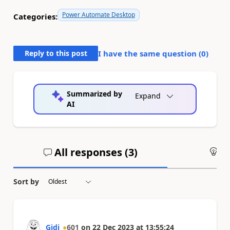
Power Automate Desktop
Categories:
Reply to this post
I have the same question (
0
)
Summarized by
Expand
AI
All responses (
3
)
An
Sort by
Gidi
601
on
22 Dec 2023
at
13:55:24