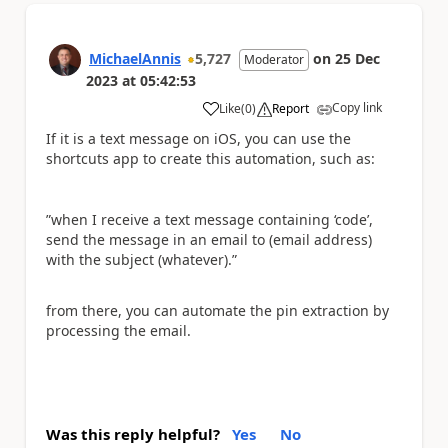
MichaelAnnis
5,727
on
25 Dec
Moderator
2023
at
05:42:53
Copy link
Like
(
0
)
Report
a
If it is a text message on iOS, you can use the
shortcuts app to create this automation, such as:
”when I receive a text message containing ‘code’,
send the message in an email to (email address)
with the subject (whatever).”
from there, you can automate the pin extraction by
processing the email.
Was this reply helpful?
Yes
No