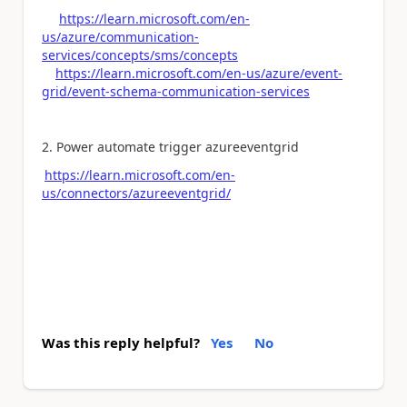
https://learn.microsoft.com/en-
us/azure/communication-
services/concepts/sms/concepts
https://learn.microsoft.com/en-us/azure/event-
grid/event-schema-communication-services
2. Power automate trigger azureeventgrid
https://learn.microsoft.com/en-
us/connectors/azureeventgrid/
Was this reply helpful?
Yes
No