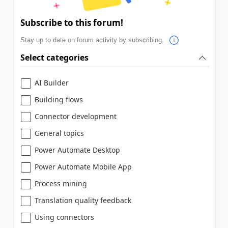
Subscribe to this forum!
Stay up to date on forum activity by subscribing.
Select categories
AI Builder
Building flows
Connector development
General topics
Power Automate Desktop
Power Automate Mobile App
Process mining
Translation quality feedback
Using connectors