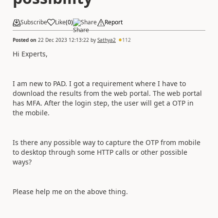
Subscribe
Like
(
0
)
Share
Report
Posted on
22 Dec 2023 12:13:22
by
Sathya2
112
Hi Experts,
I am new to PAD. I got a requirement where I have to
download the results from the web portal. The web portal
has MFA. After the login step, the user will get a OTP in
the mobile.
Is there any possible way to capture the OTP from mobile
to desktop through some HTTP calls or other possible
ways?
Please help me on the above thing.