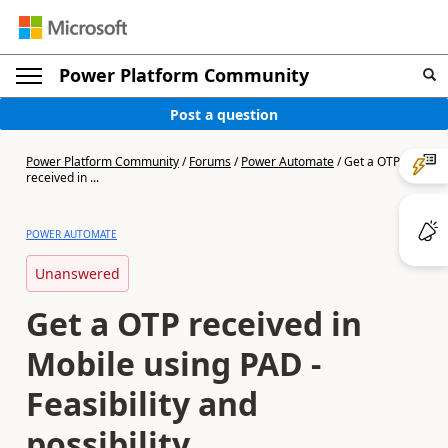
Power Platform Community
Post a question
Power Platform Community
/
Forums
/
Power Automate
/
Get a OTP
received in ...
POWER AUTOMATE
Unanswered
Get a OTP received in
Mobile using PAD -
Feasibility and
possibility