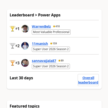
Leaderboard > Power Apps
WarrenBelz
410
1
#
Most Valuable Professional
11manish
159
2
#
Super User 2026 Season 2
sannavajjala87
89
3
#
Super User 2026 Season 2
Last 30 days
Overall
leaderboard
Featured topics