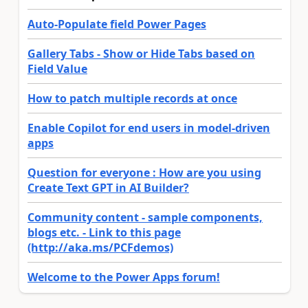
Auto-Populate field Power Pages
Gallery Tabs - Show or Hide Tabs based on
Field Value
How to patch multiple records at once
Enable Copilot for end users in model-driven
apps
Question for everyone : How are you using
Create Text GPT in AI Builder?
Community content - sample components,
blogs etc. - Link to this page
(http://aka.ms/PCFdemos)
Welcome to the Power Apps forum!