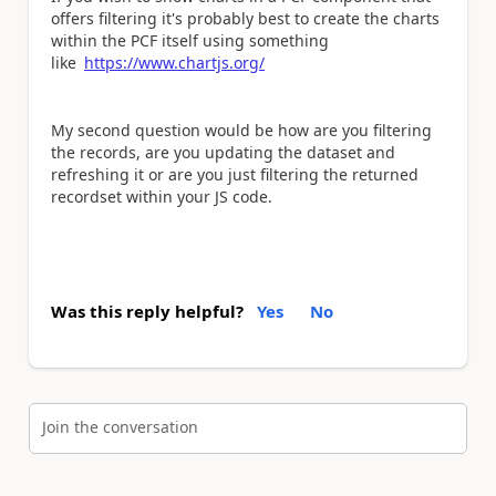
offers filtering it's probably best to create the charts
within the PCF itself using something
like
https://www.chartjs.org/
My second question would be how are you filtering
the records, are you updating the dataset and
refreshing it or are you just filtering the returned
recordset within your JS code.
Was this reply helpful?
Yes
No
Join the conversation