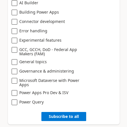
AI Builder
Building Power Apps
Connector development
Error handling
Experimental features
GCC, GCCH, DoD - Federal App
Makers (FAM)
General topics
Governance & administering
Microsoft Dataverse with Power
Apps
Power Apps Pro Dev & ISV
Power Query
Subscribe to all