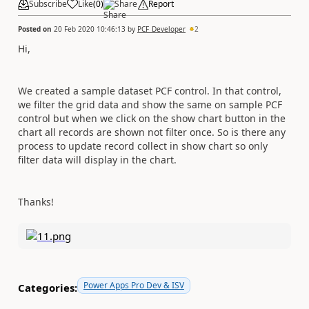
Subscribe
Like
(
0
)
Share
Report
Posted on
20 Feb 2020 10:46:13
by
PCF_Developer
2
Hi,
We created a sample dataset PCF control. In that control,
we filter the grid data and show the same on sample PCF
control but when we click on the show chart button in the
chart all records are shown not filter once. So is there any
process to update record collect in show chart so only
filter data will display in the chart.
Thanks!
Power Apps Pro Dev & ISV
Categories: