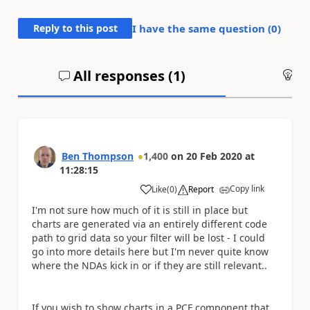
Reply to this post
I have the same question (
0
)
All responses (
1
)
An
Ben Thompson
1,400
on
20 Feb 2020
at
11:28:15
Copy link
Like
(
0
)
Report
a
I'm not sure how much of it is still in place but
charts are generated via an entirely different code
path to grid data so your filter will be lost - I could
go into more details here but I'm never quite know
where the NDAs kick in or if they are still relevant..
If you wish to show charts in a PCF component that