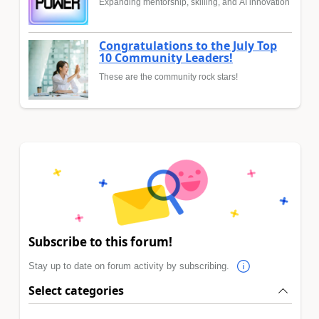
Expanding mentorship, skilling, and AI innovation
Congratulations to the July Top
10 Community Leaders!
These are the community rock stars!
Subscribe to this forum!
Stay up to date on forum activity by subscribing.
Select categories