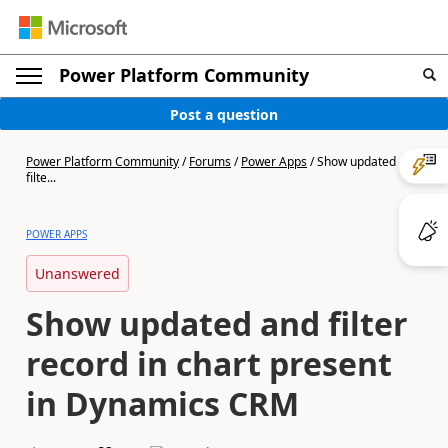
Power Platform Community
Post a question
Power Platform Community
/
Forums
/
Power Apps
/
Show updated and
filte...
POWER APPS
Unanswered
Show updated and filter
record in chart present
in Dynamics CRM