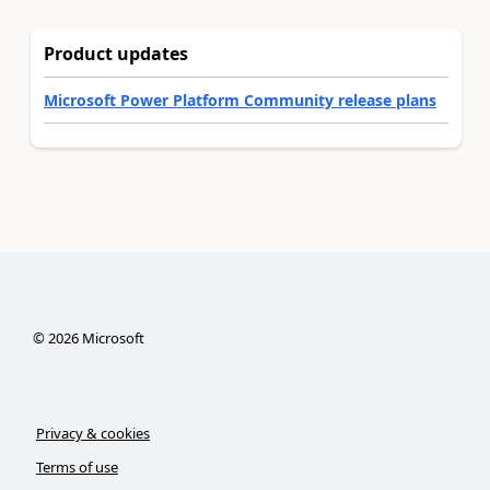
Product updates
Microsoft Power Platform Community release plans
©
2026
Microsoft
Privacy & cookies
Terms of use