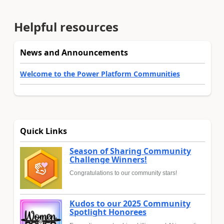
Helpful resources
News and Announcements
Welcome to the Power Platform Communities
Quick Links
Season of Sharing Community
Challenge Winners!
Congratulations to our community stars!
Kudos to our 2025 Community
Spotlight Honorees