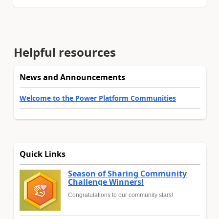
Helpful resources
News and Announcements
Welcome to the Power Platform Communities
Quick Links
Season of Sharing Community
Challenge Winners!
Congratulations to our community stars!