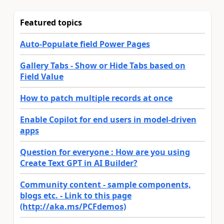
Featured topics
Auto-Populate field Power Pages
Gallery Tabs - Show or Hide Tabs based on
Field Value
How to patch multiple records at once
Enable Copilot for end users in model-driven
apps
Question for everyone : How are you using
Create Text GPT in AI Builder?
Community content - sample components,
blogs etc. - Link to this page
(http://aka.ms/PCFdemos)