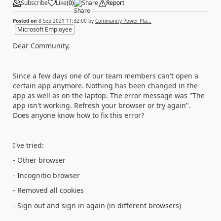
Subscribe
Like
(
0
)
Share
Report
Posted on
8 Sep 2021 11:32:00
by
Community Power Pla...
Microsoft Employee
Dear Community,
Since a few days one of our team members can't open a
certain app anymore. Nothing has been changed in the
app as well as on the laptop. The error message was "The
app isn't working. Refresh your browser or try again".
Does anyone know how to fix this error?
I've tried:
- Other browser
- Incognitio browser
- Removed all cookies
- Sign out and sign in again (in different browsers)