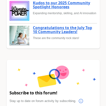
Kudos to our 2025 Community
Spotlight Honorees
Expanding mentorship, skilling, and AI innovation
Congratulations to the July Top
10 Community Leaders!
These are the community rock stars!
Subscribe to this forum!
Stay up to date on forum activity by subscribing.