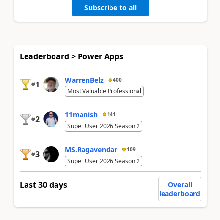
Subscribe to all
Leaderboard > Power Apps
WarrenBelz
400
1
#
Most Valuable Professional
11manish
141
2
#
Super User 2026 Season 2
MS.Ragavendar
109
3
#
Super User 2026 Season 2
Last 30 days
Overall
leaderboard