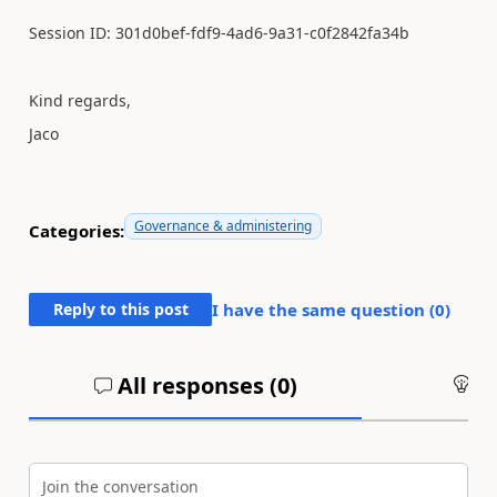
Session ID: 301d0bef-fdf9-4ad6-9a31-c0f2842fa34b
Kind regards,
Jaco
Governance & administering
Categories:
Reply to this post
I have the same question (
0
)
All responses (
0
)
An
Join the conversation