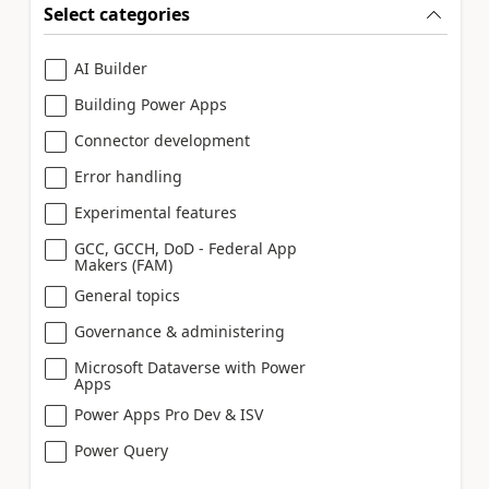
Select categories
AI Builder
Building Power Apps
Connector development
Error handling
Experimental features
GCC, GCCH, DoD - Federal App
Makers (FAM)
General topics
Governance & administering
Microsoft Dataverse with Power
Apps
Power Apps Pro Dev & ISV
Power Query