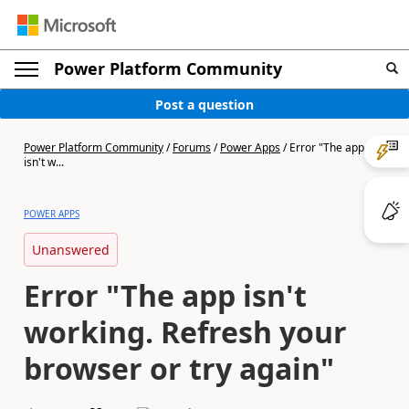
Power Platform Community
Post a question
Power Platform Community
/
Forums
/
Power Apps
/
Error "The app
isn't w...
POWER APPS
Unanswered
Error "The app isn't
working. Refresh your
browser or try again"