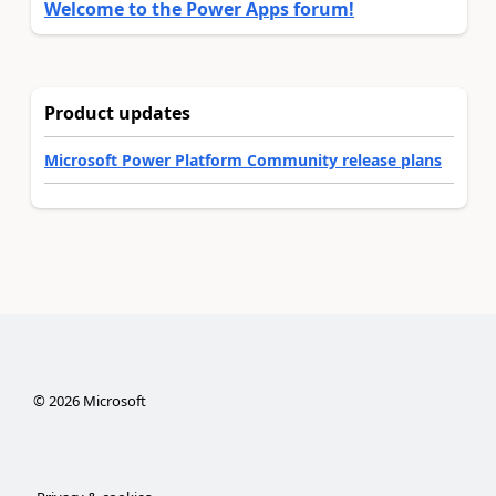
Welcome to the Power Apps forum!
Product updates
Microsoft Power Platform Community release plans
©
2026
Microsoft