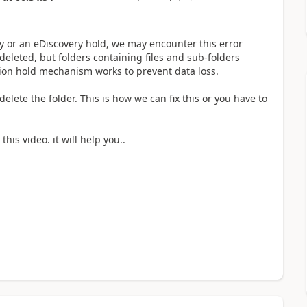
icy or an eDiscovery hold, we may encounter this error
eleted, but folders containing files and sub-folders
tion hold mechanism works to prevent data loss.
delete the folder. This is how we can fix this or you have to
this video. it will help you..