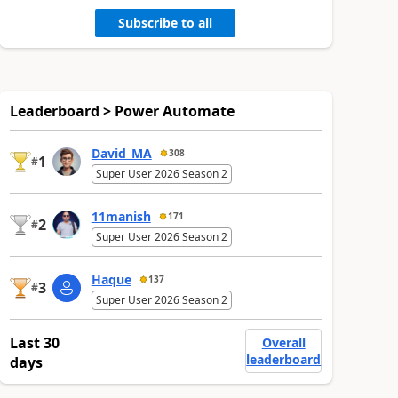
Subscribe to all
Leaderboard > Power Automate
David_MA
308
1
#
Super User 2026 Season 2
11manish
171
2
#
Super User 2026 Season 2
Haque
137
3
#
Super User 2026 Season 2
Last 30
Overall
leaderboard
days