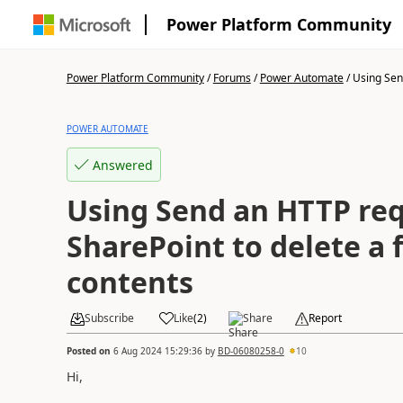
Power Platform Community
Power Platform Community
/
Forums
/
Power Automate
/
Using Sen
POWER AUTOMATE
Answered
Using Send an HTTP req
SharePoint to delete a f
contents
Subscribe
Like
(
2
)
Share
Report
Posted on
6 Aug 2024 15:29:36
by
BD-06080258-0
10
Hi,