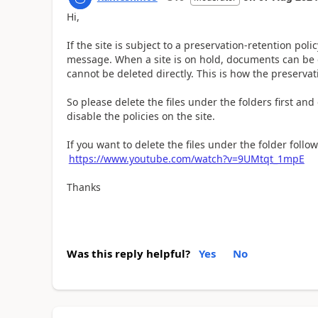
Hi,
If the site is subject to a preservation-retention pol
message. When a site is on hold, documents can be d
cannot be deleted directly. This is how the preserva
So please delete the files under the folders first and 
disable the policies on the site.
If you want to delete the files under the folder follow 
https://www.youtube.com/watch?v=9UMtqt_1mpE
Thanks
Was this reply helpful?
Yes
No