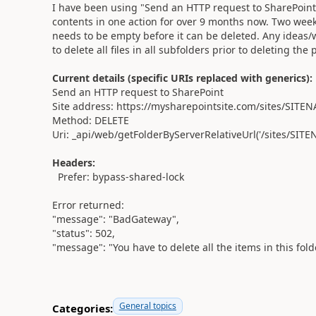
I have been using "Send an HTTP request to SharePoint" w
contents in one action for over 9 months now. Two weeks
needs to be empty before it can be deleted. Any ideas
to delete all files in all subfolders prior to deleting the
Current details (specific URIs replaced with generics):
Send an HTTP request to SharePoint
Site address: https://mysharepointsite.com/sites/SITE
Method: DELETE
Uri: _api/web/getFolderByServerRelativeUrl('/sites/S
Headers:
Prefer: bypass-shared-lock
Error returned:
"message": "BadGateway",
"status": 502,
"message": "You have to delete all the items in this fold
General topics
Categories: