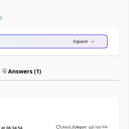
0
)
Expand
Answers (
1
)
Copy link
Like
(
0
)
Report
at
06:34:54
a