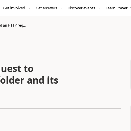
Get involved
Get answers
Discover events
Learn Power P
d an HTTP req...
uest to
older and its