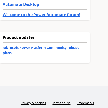
Automate Desktop
Welcome to the Power Automate forum!
Product updates
Microsoft Power Platform Community release
plans
Privacy & cookies
Terms of use
Trademarks