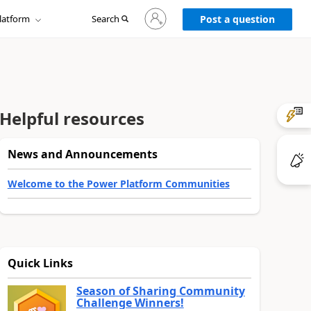
Sign
latform
Search
in
Post a question
to
your
account
Helpful resources
News and Announcements
Welcome to the Power Platform Communities
Quick Links
Season of Sharing Community
Challenge Winners!