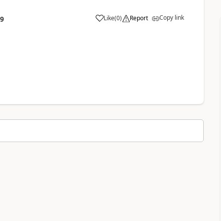
Copy link
Like
(
0
)
Report
09
a