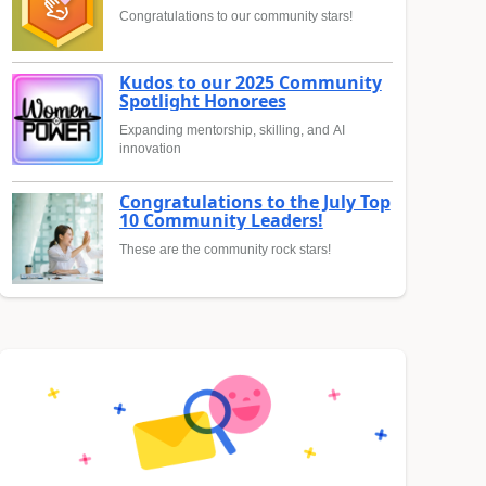
Congratulations to our community stars!
Kudos to our 2025 Community
Spotlight Honorees
Expanding mentorship, skilling, and AI
innovation
Congratulations to the July Top
10 Community Leaders!
These are the community rock stars!