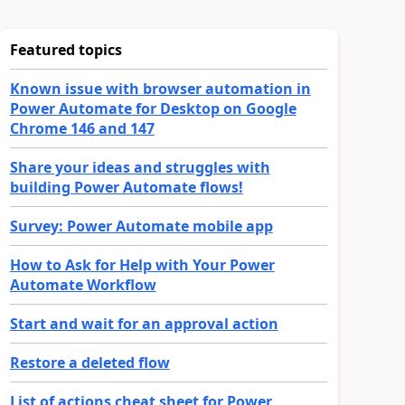
Featured topics
Known issue with browser automation in
Power Automate for Desktop on Google
Chrome 146 and 147
Share your ideas and struggles with
building Power Automate flows!
Survey: Power Automate mobile app
How to Ask for Help with Your Power
Automate Workflow
Start and wait for an approval action
Restore a deleted flow
List of actions cheat sheet for Power