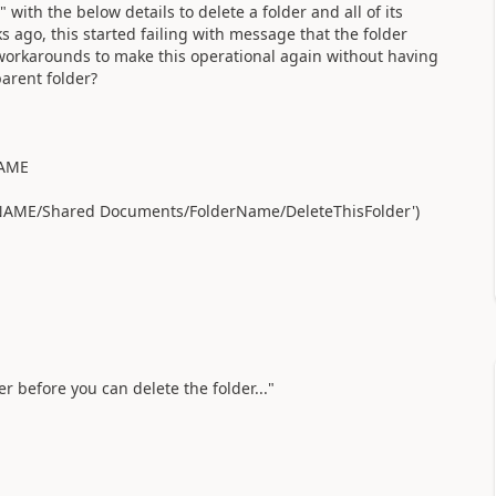
ith the below details to delete a folder and all of its
 ago, this started failing with message that the folder
/workarounds to make this operational again without having
 parent folder?
NAME
ITENAME/Shared Documents/FolderName/DeleteThisFolder')
er before you can delete the folder..."