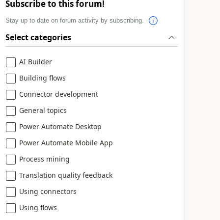
Subscribe to this forum!
Stay up to date on forum activity by subscribing.
Select categories
AI Builder
Building flows
Connector development
General topics
Power Automate Desktop
Power Automate Mobile App
Process mining
Translation quality feedback
Using connectors
Using flows