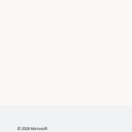
©
2026
Microsoft