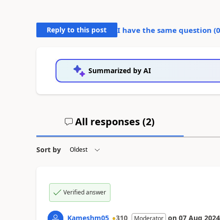
Reply to this post
I have the same question (
Summarized by AI
All responses (
2
)
Sort by
Verified answer
Kameshm05
310
on
07 Aug 2024
Moderator