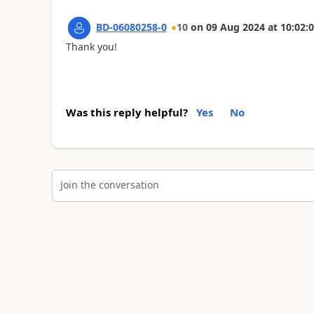
BD-06080258-0
10
on
09 Aug 2024
at
10:02:
Thank you!
Was this reply helpful?
Yes
No
Join the conversation