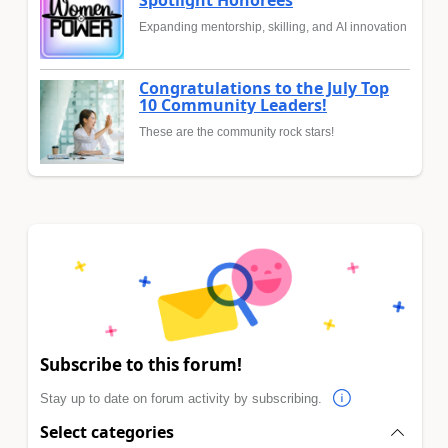
Spotlight Honorees
Expanding mentorship, skilling, and AI innovation
Congratulations to the July Top
10 Community Leaders!
These are the community rock stars!
Subscribe to this forum!
Stay up to date on forum activity by subscribing.
Select categories