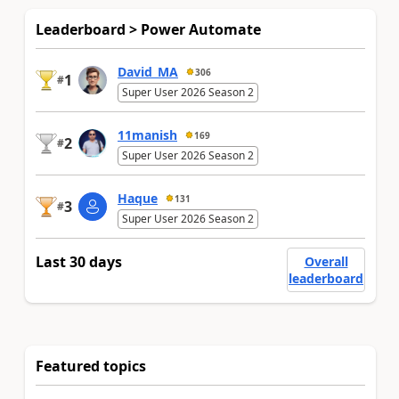
Leaderboard > Power Automate
David_MA
306
1
#
Super User 2026 Season 2
11manish
169
2
#
Super User 2026 Season 2
Haque
131
3
#
Super User 2026 Season 2
Last 30 days
Overall
leaderboard
Featured topics