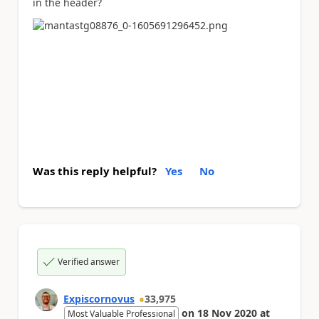
in the header?
Was this reply helpful?
Yes
No
Verified answer
Expiscornovus
33,975
on
18 Nov 2020
at
Most Valuable Professional