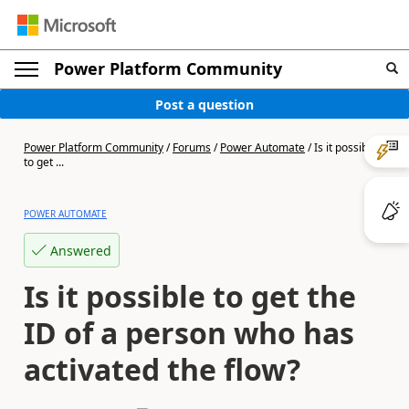
Power Platform Community
Post a question
Power Platform Community
/
Forums
/
Power Automate
/
Is it possible
to get ...
POWER AUTOMATE
Answered
Is it possible to get the
ID of a person who has
activated the flow?