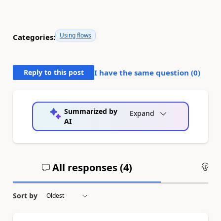
Using flows
Categories:
Reply to this post
I have the same question (
0
)
Summarized by
Expand
AI
All responses (
4
)
An
Sort by