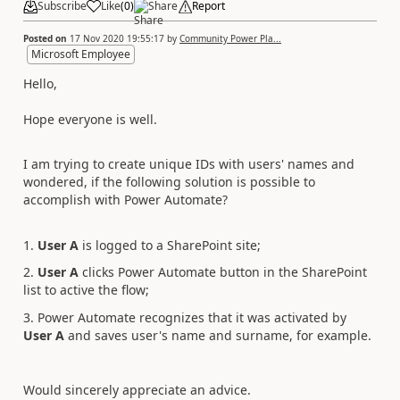
Subscribe
Like
(
0
)
Share
Report
Posted on
17 Nov 2020 19:55:17
by
Community Power Pla...
Microsoft Employee
Hello,
Hope everyone is well.
I am trying to create unique IDs with users' names and
wondered, if the following solution is possible to
accomplish with Power Automate?
1.
User A
is logged to a SharePoint site;
2.
User A
clicks Power Automate button in the SharePoint
list to active the flow;
3. Power Automate recognizes that it was activated by
User A
and saves user's name and surname, for example.
Would sincerely appreciate an advice.