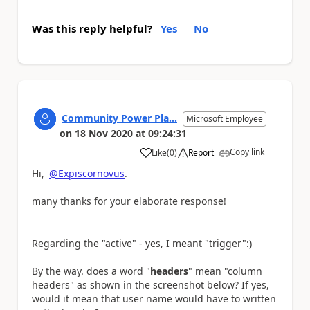
Was this reply helpful?
Yes
No
Community Power Pla...
Microsoft Employee
on
18 Nov 2020
at
09:24:31
Copy link
Like
(
0
)
Report
a
Hi,
@Expiscornovus
.
many thanks for your elaborate response!
Regarding the "active" - yes, I meant "trigger":)
By the way. does a word "
headers
" mean "column
headers" as shown in the screenshot below? If yes,
would it mean that user name would have to written