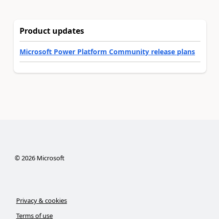
Product updates
Microsoft Power Platform Community release plans
©
2026
Microsoft
Privacy & cookies
Terms of use