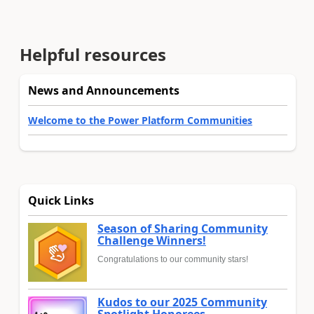
Helpful resources
News and Announcements
Welcome to the Power Platform Communities
Quick Links
Season of Sharing Community
Challenge Winners!
Congratulations to our community stars!
Kudos to our 2025 Community