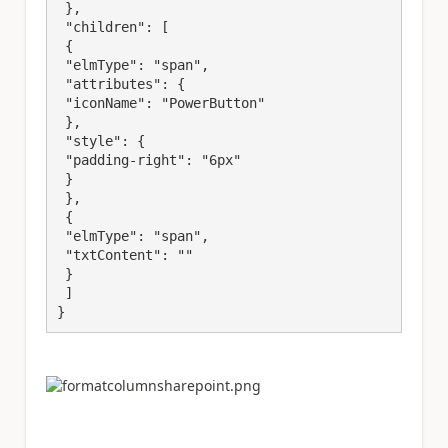
 },

 "children": [

 {

 "elmType": "span",

 "attributes": {

 "iconName": "PowerButton"

 },

 "style": {

 "padding-right": "6px"

 }

 },

 {

 "elmType": "span",

 "txtContent": ""

 }

 ]

}