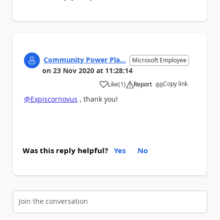
Community Power Pla...
Microsoft Employee
on
23 Nov 2020
at
11:28:14
Copy link
Like
(
1
)
Report
a
@Expiscornovus
, thank you!
Was this reply helpful?
Yes
No
Join the conversation