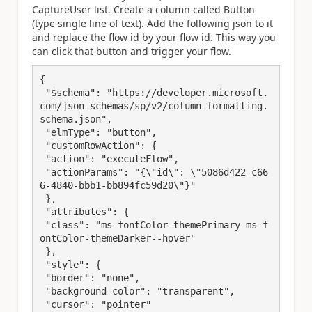
CaptureUser list. Create a column called Button
(type single line of text). Add the following json to it
and replace the flow id by your flow id. This way you
can click that button and trigger your flow.
{

 "$schema": "https://developer.microsoft.
com/json-schemas/sp/v2/column-formatting.
schema.json",

 "elmType": "button",

 "customRowAction": {

 "action": "executeFlow",

 "actionParams": "{\"id\": \"5086d422-c66
6-4840-bbb1-bb894fc59d20\"}"

 },

 "attributes": {

 "class": "ms-fontColor-themePrimary ms-f
ontColor-themeDarker--hover"

 },

 "style": {

 "border": "none",

 "background-color": "transparent",

 "cursor": "pointer"
