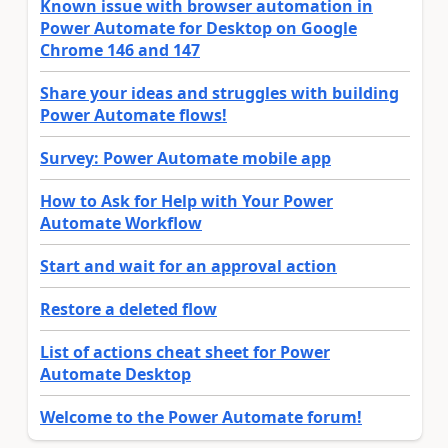
Known issue with browser automation in
Power Automate for Desktop on Google
Chrome 146 and 147
Share your ideas and struggles with building
Power Automate flows!
Survey: Power Automate mobile app
How to Ask for Help with Your Power
Automate Workflow
Start and wait for an approval action
Restore a deleted flow
List of actions cheat sheet for Power
Automate Desktop
Welcome to the Power Automate forum!