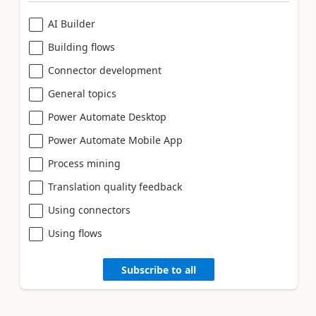
AI Builder
Building flows
Connector development
General topics
Power Automate Desktop
Power Automate Mobile App
Process mining
Translation quality feedback
Using connectors
Using flows
Subscribe to all