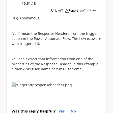
10:51:13
Copy link
Like
(
1
)
Report
a
Hi @Anonymous,
No, I mean the Response Headers from the trigger
action in the Power Automate Flow. The flow is aware
who triggered it.
You can extract that information from one of the
properties of the Response Header, in this example
either x-ms-user-name or x-ms-user-email.
Was this reply helpful?
Yes
No