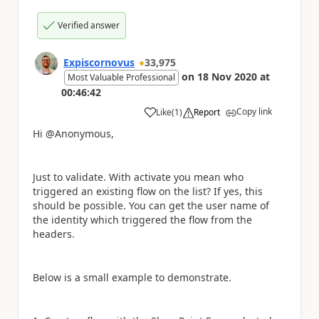
Verified answer
Expiscornovus
33,975
on
18 Nov 2020
at
Most Valuable Professional
00:46:42
Copy link
Like
(
1
)
Report
a
Hi @Anonymous,
Just to validate. With activate you mean who
triggered an existing flow on the list? If yes, this
should be possible. You can get the user name of
the identity which triggered the flow from the
headers.
Below is a small example to demonstrate.