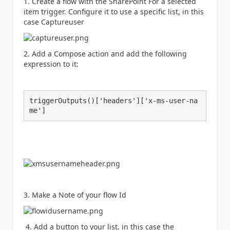
1. Create a flow with the SharePoint For a selected
item trigger. Configure it to use a specific list, in this
case Captureuser
2. Add a Compose action and add the following
expression to it:
triggerOutputs()['headers']['x-ms-user-na
me']
3. Make a Note of your flow Id
4. Add a button to your list, in this case the