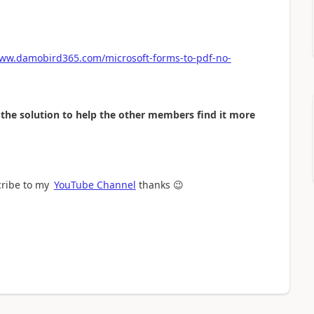
www.damobird365.com/microsoft-forms-to-pdf-no-
as the solution to help the other members find it more
cribe to my
YouTube Channel
thanks
😉