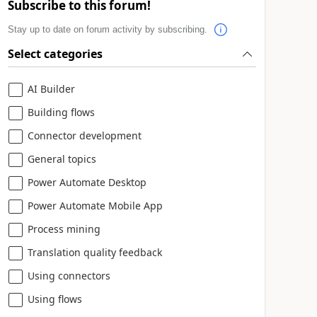
Subscribe to this forum!
Stay up to date on forum activity by subscribing.
Select categories
AI Builder
Building flows
Connector development
General topics
Power Automate Desktop
Power Automate Mobile App
Process mining
Translation quality feedback
Using connectors
Using flows