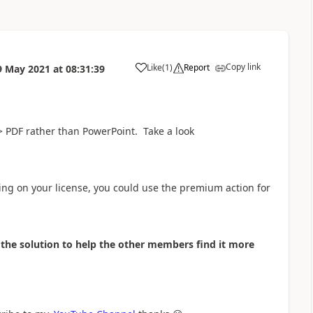
Copy link
Like
(
1
)
Report
9 May 2021
at
08:31:39
a
-> PDF rather than PowerPoint. Take a look
ing on your license, you could use the premium action for
as the solution to help the other members find it more