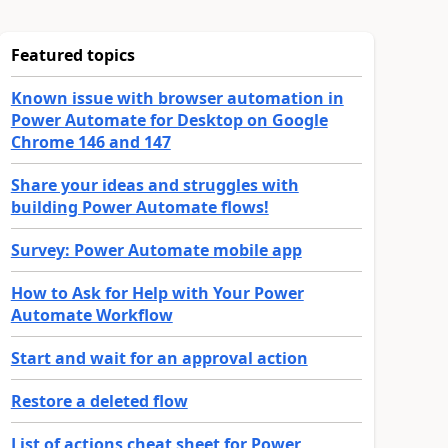
Featured topics
Known issue with browser automation in
Power Automate for Desktop on Google
Chrome 146 and 147
Share your ideas and struggles with
building Power Automate flows!
Survey: Power Automate mobile app
How to Ask for Help with Your Power
Automate Workflow
Start and wait for an approval action
Restore a deleted flow
List of actions cheat sheet for Power