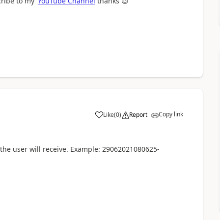
cribe to my
YouTube Channel
thanks
😉
Copy link
Like
(
0
)
Report
a
 the user will receive. Example: 29062021080625-