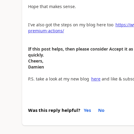
Hope that makes sense.
I've also got the steps on my blog here too
https://
premium-actions/
If this post helps, then please consider Accept it 
quickly.
Cheers,
Damien
P.S. take a look at my new blog
here
and like & subs
Was this reply helpful?
Yes
No