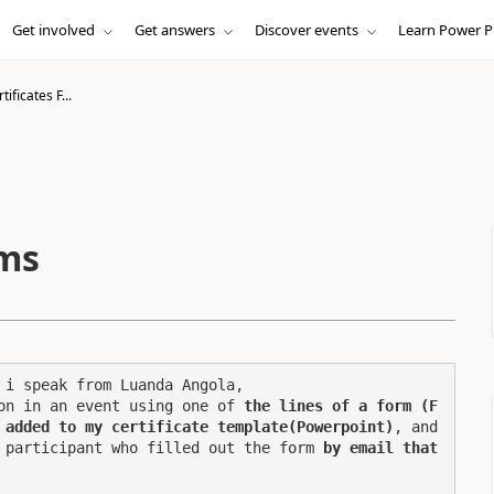
Get involved
Get answers
Discover events
Learn Power P
tificates F...
rms
i speak from Luanda Angola,

on in an event using one of 
the lines of a form (F
 added to my certificate template(Powerpoint)
, and 
 participant who filled out the form 
by email that 