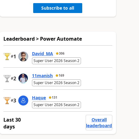
Subscribe to all
Leaderboard > Power Automate
David_MA
306
1
#
Super User 2026 Season 2
11manish
169
2
#
Super User 2026 Season 2
Haque
131
3
#
Super User 2026 Season 2
Last 30
Overall
leaderboard
days