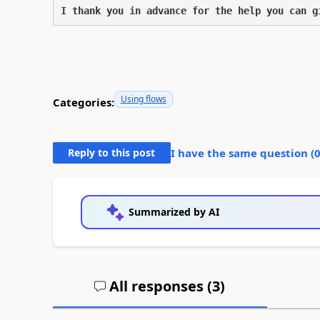
I thank you in advance for the help you can g
Using flows
Categories:
Reply to this post
I have the same question (
Summarized by AI
All responses (
3
)