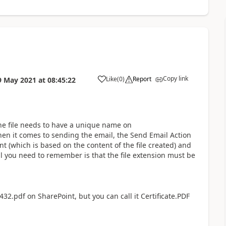
Copy link
Like
(
0
)
Report
9 May 2021
at
08:45:22
a
he file needs to have a unique name on
hen it comes to sending the email, the Send Email Action
ent (which is based on the content of the file created) and
l you need to remember is that the file extension must be
32.pdf on SharePoint, but you can call it Certificate.PDF