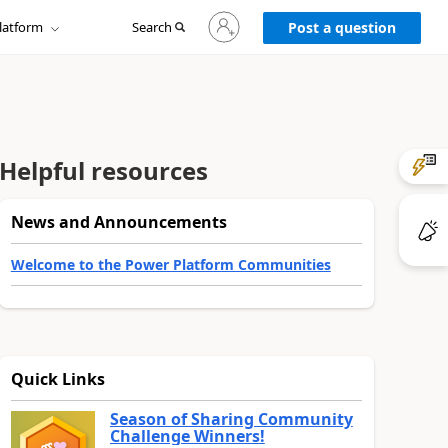
Sign
latform
Search
in
Post a question
to
your
account
Helpful resources
News and Announcements
Welcome to the Power Platform Communities
Quick Links
Season of Sharing Community
Challenge Winners!