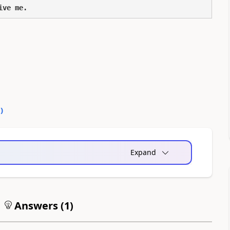
ive me.
0
)
Expand
Answers (
1
)