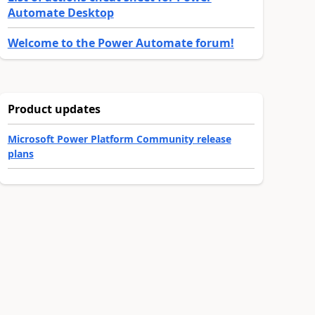
Automate Desktop
Welcome to the Power Automate forum!
Product updates
Microsoft Power Platform Community release
plans