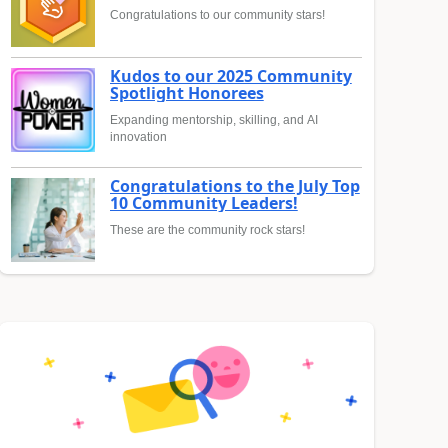
Congratulations to our community stars!
Kudos to our 2025 Community
Spotlight Honorees
Expanding mentorship, skilling, and AI
innovation
Congratulations to the July Top
10 Community Leaders!
These are the community rock stars!