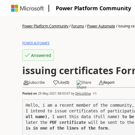
Power Platform Community
Power Platform Community
/
Forums
/
Power Automate
/
issuing cer
POWER AUTOMATE
Answered
issuing certificates Fo
Subscribe
Like
(
0
)
Share
Report
Posted on
29 May 2021 08:03:07
by
DelcioSilva
5
Hello, i am a recent member of the community, 
I intend to issue certificates of participati
ull name)
, I want this data (Full name) 
to be
later the 
PDF certificate
 will be sent to the
is in one of the lines of the form
.
