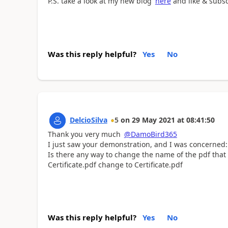
P.S. take a look at my new blog
here
and like & subs
Was this reply helpful?
Yes
No
DelcioSilva
5
on
29 May 2021
at
08:41:50
Thank you very much
@DamoBird365
I just saw your demonstration, and I was concerned:
Is there any way to change the name of the pdf that
Certificate.pdf change to Certificate.pdf
Was this reply helpful?
Yes
No