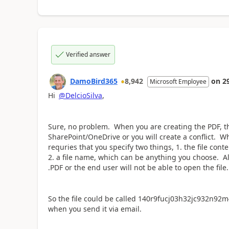
Verified answer
DamoBird365
8,942
on
2
Microsoft Employee
Hi
@DelcioSilva
,
Sure, no problem. When you are creating the PDF, t
SharePoint/OneDrive or you will create a conflict. W
requries that you specify two things, 1. the file cont
2. a file name, which can be anything you choose. Al
.PDF or the end user will not be able to open the file.
So the file could be called 140r9fucj03h32jc932n92m4
when you send it via email.