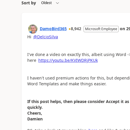
Sort by
DamoBird365
8,942
on
2
Microsoft Employee
Hi
@DelcioSilva
I've done a video on exactly this, albeit using Word 
here
https://youtu.be/KVIWDRjPKUk
I haven't used premium actions for this, but depend
Word Templates and make things easier.
If this post helps, then please consider Accept it 
quickly.
Cheers,
Damien