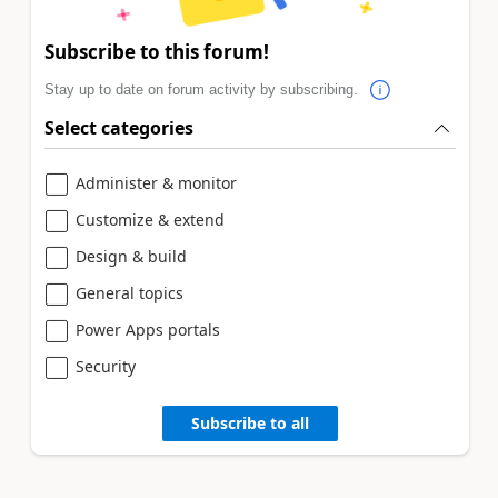
Subscribe to this forum!
Stay up to date on forum activity by subscribing.
Select categories
Administer & monitor
Customize & extend
Design & build
General topics
Power Apps portals
Security
Subscribe to all