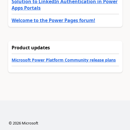
Solution to LinkedIn Authentication in Power
Apps Portals
Welcome to the Power Pages forum!
Product updates
Microsoft Power Platform Community release plans
©
2026
Microsoft