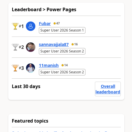
Leaderboard > Power Pages
Fubar
47
1
#
Super User 2026 Season 1
sannavajjala87
16
2
#
Super User 2026 Season 2
11manish
14
3
#
Super User 2026 Season 2
Last 30 days
Overall
leaderboard
Featured topics