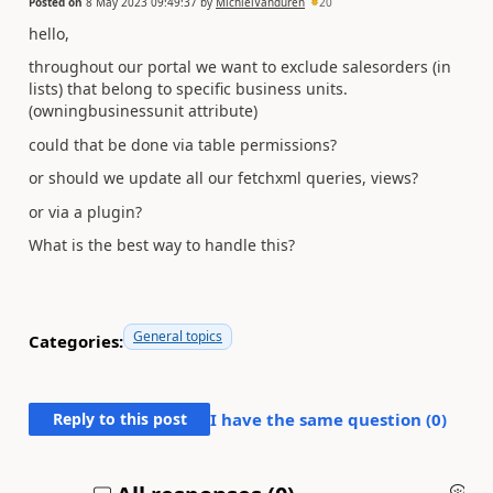
Posted on
8 May 2023 09:49:37
by
MichielVanduren
20
hello,
throughout our portal we want to exclude salesorders (in
lists) that belong to specific business units.
(owningbusinessunit attribute)
could that be done via table permissions?
or should we update all our fetchxml queries, views?
or via a plugin?
What is the best way to handle this?
General topics
Categories:
Reply to this post
I have the same question (
0
)