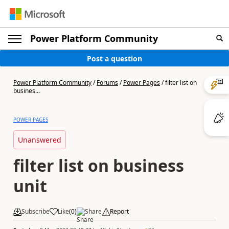
Power Platform Community
Post a question
Power Platform Community
/
Forums
/
Power Pages
/
filter list on
busines...
POWER PAGES
Unanswered
filter list on business
unit
Subscribe
Like
(
0
)
Share
Report