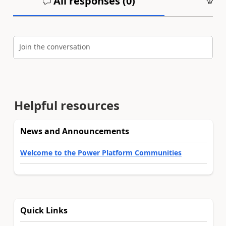
All responses (
0
)
An
Join the conversation
Helpful resources
News and Announcements
Welcome to the Power Platform Communities
Quick Links