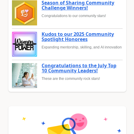
Season of Sharing Community
Challenge Winners!
Congratulations to our community stars!
Kudos to our 2025 Community
Spotlight Honorees
Expanding mentorship, skilling, and AI innovation
Congratulations to the July Top
10 Community Leaders!
These are the community rock stars!