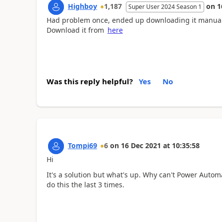
Highboy
1,187
on
1
Super User 2024 Season 1
Had problem once, ended up downloading it manually
Download it from
here
Was this reply helpful?
Yes
No
Tompi69
6
on
16 Dec 2021
at
10:35:58
Hi
It's a solution but what's up. Why can't Power Automa
do this the last 3 times.