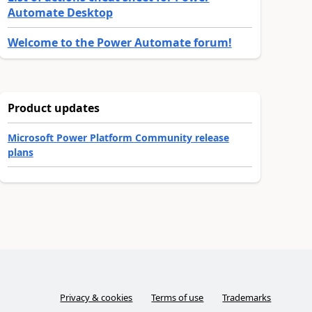
Automate Desktop
Welcome to the Power Automate forum!
Product updates
Microsoft Power Platform Community release
plans
Privacy & cookies
Terms of use
Trademarks