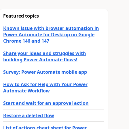
Featured topics
Known issue with browser automation in
Power Automate for Desktop on Google
Chrome 146 and 147
Share your ideas and struggles with
building Power Automate flows!
Survey: Power Automate mobile app
How to Ask for Help with Your Power
Automate Workflow
Start and wait for an approval action
Restore a deleted flow
List of actions cheat sheet for Power