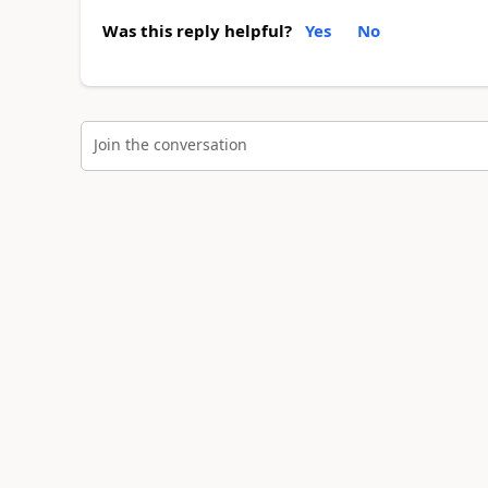
Was this reply helpful?
Yes
No
Join the conversation