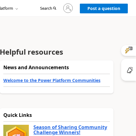
Sign
latform
Search
in
Post a question
to
your
account
Helpful resources
News and Announcements
Welcome to the Power Platform Communities
Quick Links
Season of Sharing Community
Challenge Winners!