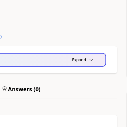
0
)
Expand
Answers (
0
)