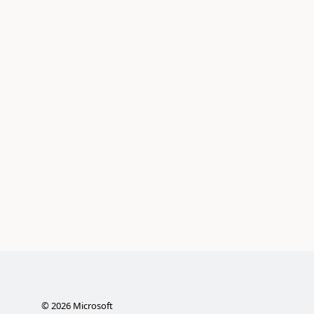
©
2026
Microsoft