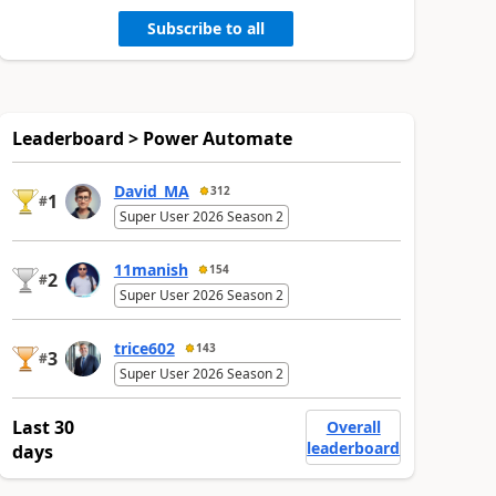
Subscribe to all
Leaderboard > Power Automate
David_MA
312
1
#
Super User 2026 Season 2
11manish
154
2
#
Super User 2026 Season 2
trice602
143
3
#
Super User 2026 Season 2
Last 30
Overall
leaderboard
days