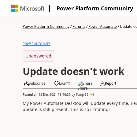
Power Platform Community
Power Platform Community
/
Forums
/
Power Automate
/
Update do
POWER AUTOMATE
Unanswered
Update doesn't work
Subscribe
Like
(
1
)
Share
Report
Posted on
15 Dec 2021 18:46:30
by
Tompi69
6
My Power Automate Desktop will update every time. I ex
update is still present. This is so irritating!