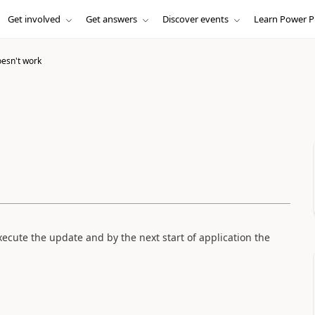
Get involved
Get answers
Discover events
Learn Power P
esn't work
ecute the update and by the next start of application the