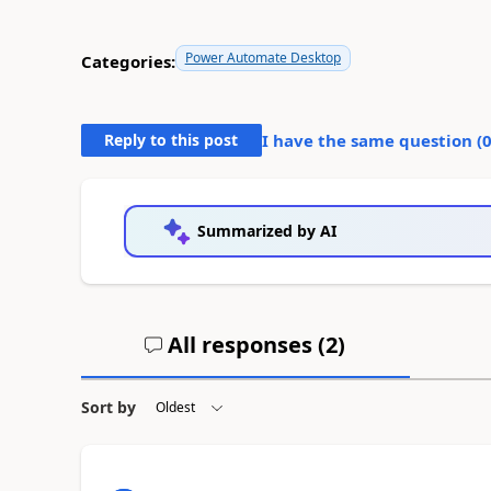
Power Automate Desktop
Categories:
Reply to this post
I have the same question (
Summarized by AI
All responses (
2
)
Sort by