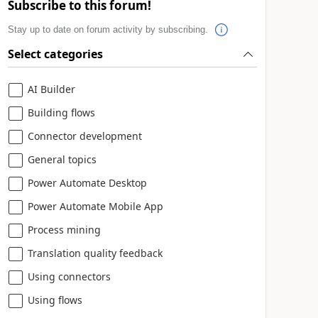
Subscribe to this forum!
Stay up to date on forum activity by subscribing.
Select categories
AI Builder
Building flows
Connector development
General topics
Power Automate Desktop
Power Automate Mobile App
Process mining
Translation quality feedback
Using connectors
Using flows