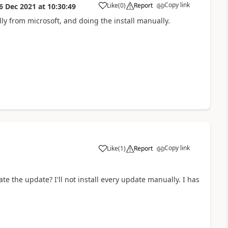
Copy link
Like
(
0
)
Report
6 Dec 2021
at
10:30:49
a
 from microsoft, and doing the install manually.
Copy link
Like
(
1
)
Report
a
te the update? I'll not install every update manually. I has