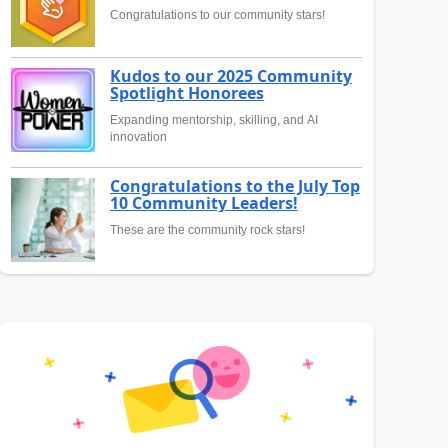
Congratulations to our community stars!
Kudos to our 2025 Community
Spotlight Honorees
Expanding mentorship, skilling, and AI
innovation
Congratulations to the July Top
10 Community Leaders!
These are the community rock stars!