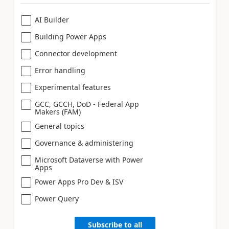
AI Builder
Building Power Apps
Connector development
Error handling
Experimental features
GCC, GCCH, DoD - Federal App
Makers (FAM)
General topics
Governance & administering
Microsoft Dataverse with Power
Apps
Power Apps Pro Dev & ISV
Power Query
Subscribe to all