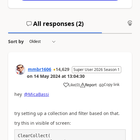
All responses (
2
)
An
Sort by
mmbr1606
14,629
Super User 2026 Season 1
on
14 May 2024
at
13:04:30
Copy link
Like
(
0
)
Report
a
hey
@MicaBassi
try setting up a collection and filter based on that.
try this in visible of screen:
ClearCollect(
