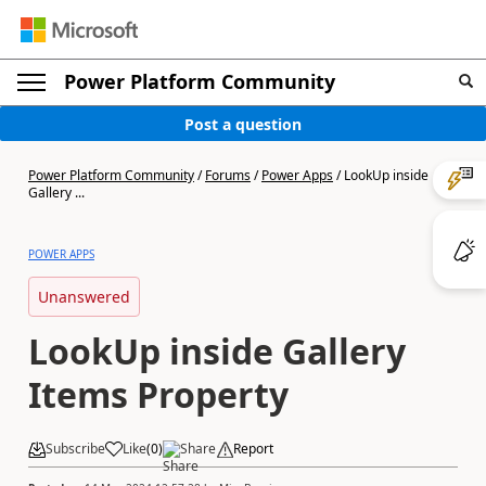
Power Platform Community
Post a question
Power Platform Community
/
Forums
/
Power Apps
/
LookUp inside
Gallery ...
POWER APPS
Unanswered
LookUp inside Gallery
Items Property
Subscribe
Like
(
0
)
Share
Report