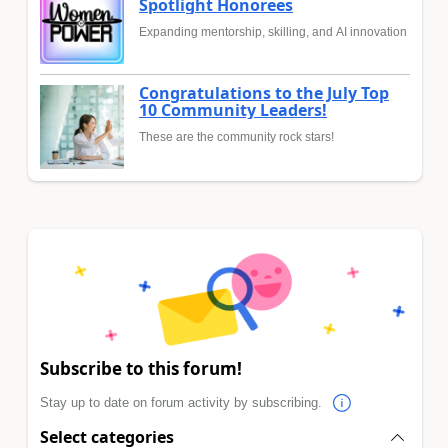
Spotlight Honorees
Expanding mentorship, skilling, and AI innovation
Congratulations to the July Top
10 Community Leaders!
These are the community rock stars!
Subscribe to this forum!
Stay up to date on forum activity by subscribing.
Select categories