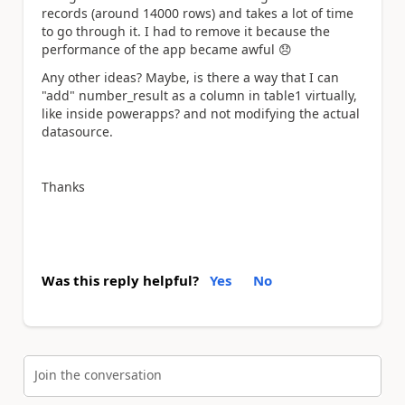
records (around 14000 rows) and takes a lot of time
to go through it. I had to remove it because the
performance of the app became awful
😞
Any other ideas? Maybe, is there a way that I can
"add" number_result as a column in table1 virtually,
like inside powerapps? and not modifying the actual
datasource.
Thanks
Was this reply helpful?
Yes
No
Join the conversation