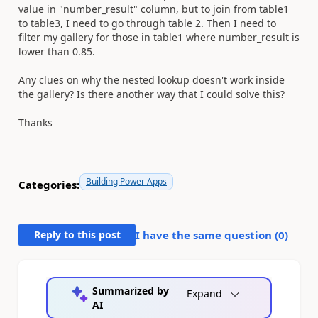
value in "number_result" column, but to join from table1
to table3, I need to go through table 2. Then I need to
filter my gallery for those in table1 where number_result is
lower than 0.85.
Any clues on why the nested lookup doesn't work inside
the gallery? Is there another way that I could solve this?
Thanks
Building Power Apps
Categories:
Reply to this post
I have the same question (
0
)
Summarized by
Expand
AI