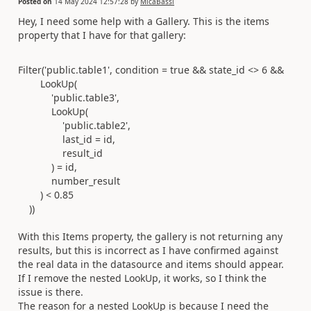
Posted on
14 May 2024 12:57:28
by
MicaBassi
Hey, I need some help with a Gallery. This is the items
property that I have for that gallery:
Filter
(
'public.table1'
,
condition
=
true
&&
state_id
<>
6
&&
LookUp
(
'public.table3'
,
LookUp
(
'public.table2'
,
last_id
=
id
,
result_id
)
=
id
,
number_result
)
<
0.85
))
With this Items property, the gallery is not returning any
results, but this is incorrect as I have confirmed against
the real data in the datasource and items should appear.
If I remove the nested LookUp, it works, so I think the
issue is there.
The reason for a nested LookUp is because I need the