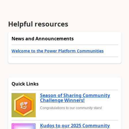
Helpful resources
News and Announcements
Welcome to the Power Platform Communities
Quick Links
Season of Sharing Community
Challenge Winners!
Congratulations to our community stars!
Kudos to our 2025 Community