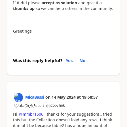
If it did please
accept as solution
and give it a
thumbs up
so we can help others in the community.
Greetings
Was this reply helpful?
Yes
No
MicaBassi
on
14 May 2024
at
19:58:57
Copy link
Like
(
0
)
Report
a
Hi
@mmbr1606
, thanks for your suggestion! I tried
this but the Collection doesn't load any rows. I think
it might be because table2 has a huge amount of