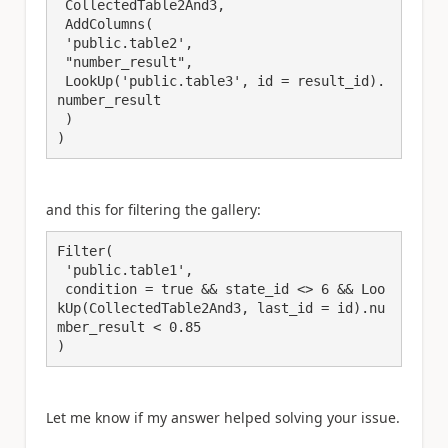
 CollectedTable2And3,

 AddColumns(

 'public.table2',

 "number_result",

 LookUp('public.table3', id = result_id).
number_result

 )

and this for filtering the gallery:
Filter(

 'public.table1',

 condition = true && state_id <> 6 && Loo
kUp(CollectedTable2And3, last_id = id).nu
mber_result < 0.85

Let me know if my answer helped solving your issue.