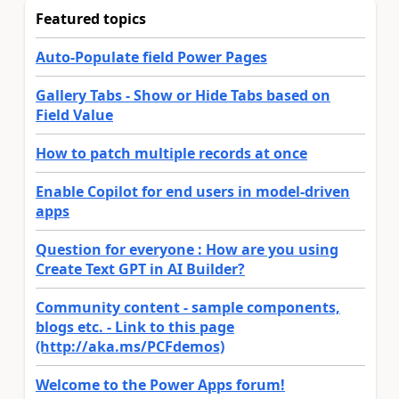
Featured topics
Auto-Populate field Power Pages
Gallery Tabs - Show or Hide Tabs based on
Field Value
How to patch multiple records at once
Enable Copilot for end users in model-driven
apps
Question for everyone : How are you using
Create Text GPT in AI Builder?
Community content - sample components,
blogs etc. - Link to this page
(http://aka.ms/PCFdemos)
Welcome to the Power Apps forum!