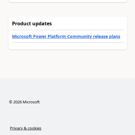
Product updates
Microsoft Power Platform Community release plans
©
2026
Microsoft
Privacy & cookies