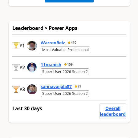
Leaderboard > Power Apps
WarrenBelz
410
1
#
Most Valuable Professional
11manish
159
2
#
Super User 2026 Season 2
sannavajjala87
89
3
#
Super User 2026 Season 2
Last 30 days
Overall
leaderboard