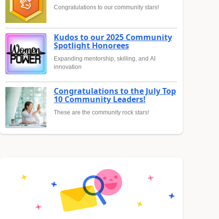
Congratulations to our community stars!
Kudos to our 2025 Community
Spotlight Honorees
Expanding mentorship, skilling, and AI
innovation
Congratulations to the July Top
10 Community Leaders!
These are the community rock stars!