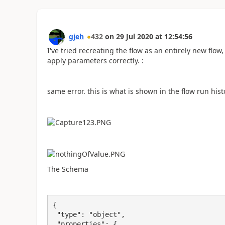
gjeh
432
on
29 Jul 2020
at
12:54:56
I've tried recreating the flow as an entirely new flo
apply parameters correctly. :
same error. this is what is shown in the flow run hist
The Schema
{

 "type": "object",

 "properties": {
