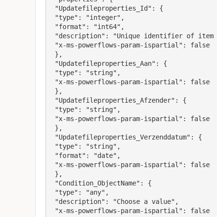
 "Updatefileproperties_Id": {

 "type": "integer",

 "format": "int64",

 "description": "Unique identifier of item to be updated",

 "x-ms-powerflows-param-ispartial": false

 },

 "Updatefileproperties_Aan": {

 "type": "string",

 "x-ms-powerflows-param-ispartial": false

 },

 "Updatefileproperties_Afzender": {

 "type": "string",

 "x-ms-powerflows-param-ispartial": false

 },

 "Updatefileproperties_Verzenddatum": {

 "type": "string",

 "format": "date",

 "x-ms-powerflows-param-ispartial": false

 },

 "Condition_ObjectName": {

 "type": "any",

 "description": "Choose a value",

 "x-ms-powerflows-param-ispartial": false
