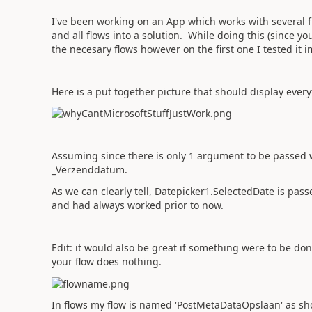
I've been working on an App which works with several f
and all flows into a solution. While doing this (since you
the necesary flows however on the first one I tested it
Here is a put together picture that should display every
Assuming since there is only 1 argument to be passed w
_Verzenddatum.
As we can clearly tell, Datepicker1.SelectedDate is pa
and had always worked prior to now.
Edit: it would also be great if something were to be d
your flow does nothing.
In flows my flow is named 'PostMetaDataOpslaan' as sh