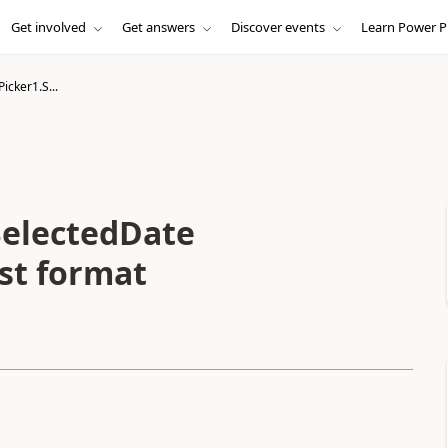
Get involved
Get answers
Discover events
Learn Power P
icker1.S...
SelectedDate
nst format