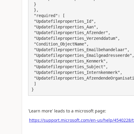
 }

 },

 "required": [

 "Updatefileproperties_Id",

 "Updatefileproperties_Aan",

 "Updatefileproperties_Afzender",

 "Updatefileproperties_Verzenddatum",

 "Condition_ObjectName",

 "Updatefileproperties_Emailbehandelaar",

 "Updatefileproperties_Emailgeadresseerde",

 "Updatefileproperties_Kenmerk",

 "Updatefileproperties_Subject",

 "Updatefileproperties_Internkenmerk",

 "Updatefileproperties_AfzendendeOrganisatie"

 ]

}
'Learn more' leads to a microsoft page:
https://support.microsoft.com/en-us/help/4540228/t