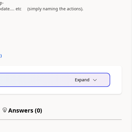
p-
ate.... etc (simply naming the actions).
0
)
Expand
Answers (
0
)