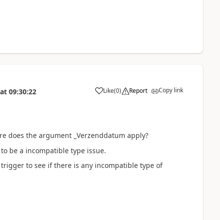
Copy link
Like
(
0
)
Report
at
09:30:22
a
ere does the
argument _Verzenddatum apply?
to be a incompatible type issue.
igger to see if there is any incompatible type of