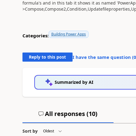
formula's and in this tab it shows it as named 'PowerAp
>Compose,Compose2,Condition,Updatefileproperties,Upd
Building Power Apps
Categories:
Reply to this post
I have the same question (
Summarized by AI
All responses (
10
)
Sort by