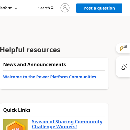
Sign
latform
Search
in
Post a question
to
your
account
Helpful resources
News and Announcements
Welcome to the Power Platform Communities
Quick Links
Season of Sharing Community
Challenge Winners!