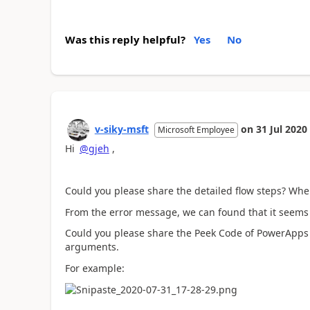
Was this reply helpful?
Yes
No
v-siky-msft
on
31 Jul 2020
Microsoft Employee
Hi
@gjeh
,
Could you please share the detailed flow steps? Wh
From the error message, we can found that it seems 
Could you please share the Peek Code of PowerApps tr
arguments.
For example: