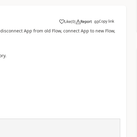
Copy link
Like
(
0
)
Report
a
w, disconnect App from old Flow, connect App to new Flow,
ory.