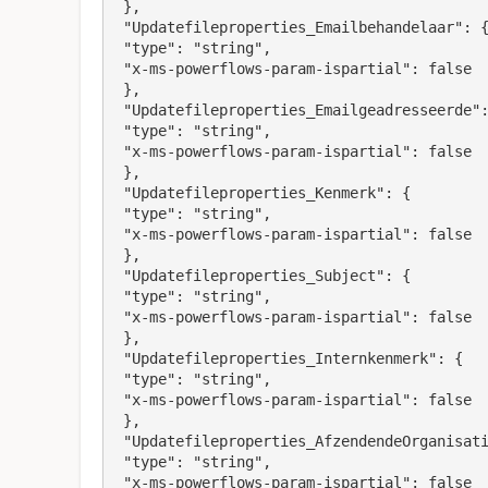
 },

 "Updatefileproperties_Emailbehandelaar": {

 "type": "string",

 "x-ms-powerflows-param-ispartial": false

 },

 "Updatefileproperties_Emailgeadresseerde": {

 "type": "string",

 "x-ms-powerflows-param-ispartial": false

 },

 "Updatefileproperties_Kenmerk": {

 "type": "string",

 "x-ms-powerflows-param-ispartial": false

 },

 "Updatefileproperties_Subject": {

 "type": "string",

 "x-ms-powerflows-param-ispartial": false

 },

 "Updatefileproperties_Internkenmerk": {

 "type": "string",

 "x-ms-powerflows-param-ispartial": false

 },

 "Updatefileproperties_AfzendendeOrganisatie": {

 "type": "string",

 "x-ms-powerflows-param-ispartial": false
