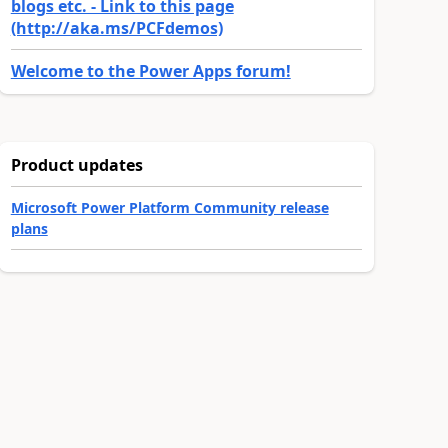
blogs etc. - Link to this page
(http://aka.ms/PCFdemos)
Welcome to the Power Apps forum!
Product updates
Microsoft Power Platform Community release
plans