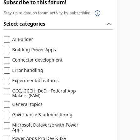
Subscribe to this forum!
Stay up to date on forum activity by subscribing.
Select categories
AI Builder
Building Power Apps
Connector development
Error handling
Experimental features
GCC, GCCH, DoD - Federal App
Makers (FAM)
General topics
Governance & administering
Microsoft Dataverse with Power
Apps
Power Apps Pro Dev & ISV