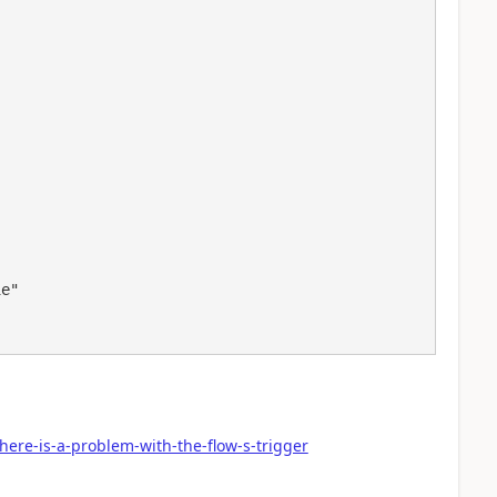
here-is-a-problem-with-the-flow-s-trigger