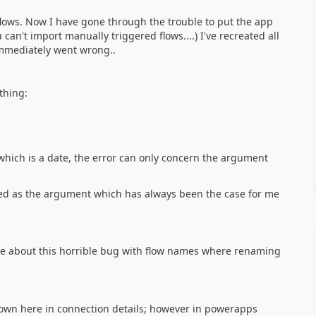
lows. Now I have gone through the trouble to put the app
 can't import manually triggered flows....) I've recreated all
 immediately went wrong..
thing:
hich is a date, the error can only concern the argument
ssed as the argument which has always been the case for me
one about this horrible bug with flow names where renaming
own here in connection details; however in powerapps