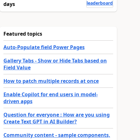
leaderboard
days
Featured topics
Auto-Populate field Power Pages
Gallery Tabs - Show or Hide Tabs based on
Field Value
How to patch multiple records at once
Enable Copilot for end users in model-
driven apps
Question for everyone : How are you using
Create Text GPT in AI Builder?
Community content - sample components,