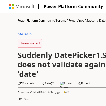
Power Platform Community
Power Platform Community
/
Forums
/
Power Apps
/
Suddenly DateP
POWER APPS
Unanswered
Suddenly DatePicker1.
does not validate agai
'date'
Subscribe
Like
(
1
)
Share
Report
Posted on
29 Jul 2020 08:58:37
by
gjeh
432
Hello All,