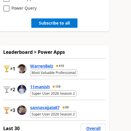
Power Query
Subscribe to all
Leaderboard > Power Apps
WarrenBelz
410
1
#
Most Valuable Professional
11manish
159
2
#
Super User 2026 Season 2
sannavajjala87
89
3
#
Super User 2026 Season 2
Last 30
Overall