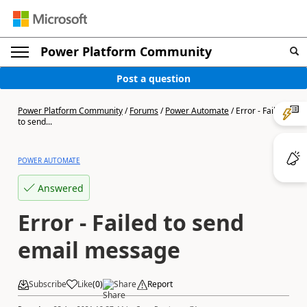
Power Platform Community
Post a question
Power Platform Community
/
Forums
/
Power Automate
/
Error - Failed
to send...
POWER AUTOMATE
Answered
Error - Failed to send
email message
Subscribe
Like
(
0
)
Share
Report