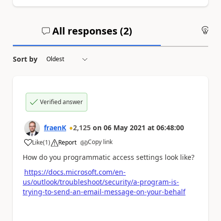
All responses (
2
)
An
Sort by
Verified answer
fraenK
2,125
on
06 May 2021
at
06:48:00
Copy link
Like
(
1
)
Report
a
How do you programmatic access settings look like?
https://docs.microsoft.com/en-
us/outlook/troubleshoot/security/a-program-is-
trying-to-send-an-email-message-on-your-behalf