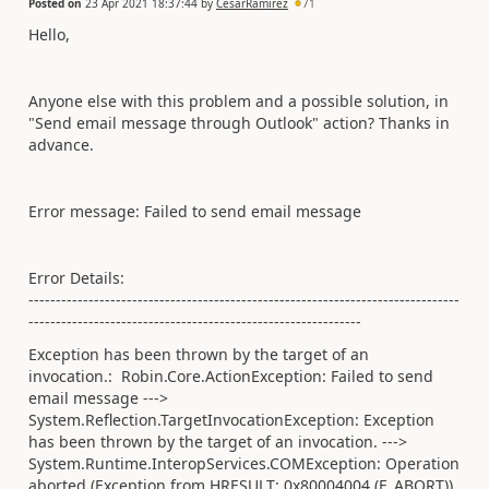
Posted on
23 Apr 2021 18:37:44
by
CesarRamirez
71
Hello,
Anyone else with this problem and a possible solution, in
"Send email message through Outlook" action? Thanks in
advance.
Error message: Failed to send email message
Error Details:
-------------------------------------------------------------------------------
-------------------------------------------------------------
Exception has been thrown by the target of an
invocation.: Robin.Core.ActionException: Failed to send
email message --->
System.Reflection.TargetInvocationException: Exception
has been thrown by the target of an invocation. --->
System.Runtime.InteropServices.COMException: Operation
aborted (Exception from HRESULT: 0x80004004 (E_ABORT))