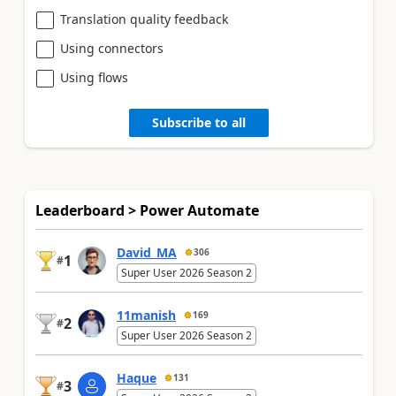
Translation quality feedback
Using connectors
Using flows
Subscribe to all
Leaderboard > Power Automate
David_MA
306
1
#
Super User 2026 Season 2
11manish
169
2
#
Super User 2026 Season 2
Haque
131
3
#