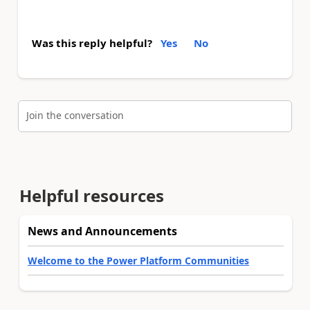
Was this reply helpful?
Yes
No
Join the conversation
Helpful resources
News and Announcements
Welcome to the Power Platform Communities