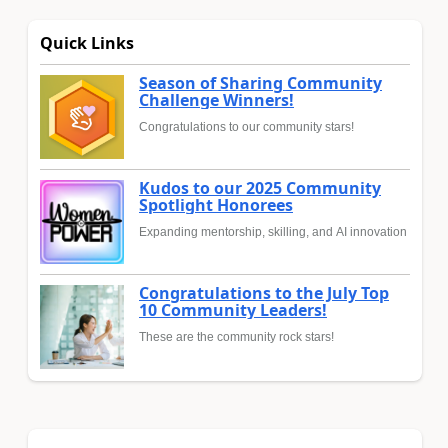
Quick Links
Season of Sharing Community
Challenge Winners!
Congratulations to our community stars!
Kudos to our 2025 Community
Spotlight Honorees
Expanding mentorship, skilling, and AI innovation
Congratulations to the July Top
10 Community Leaders!
These are the community rock stars!