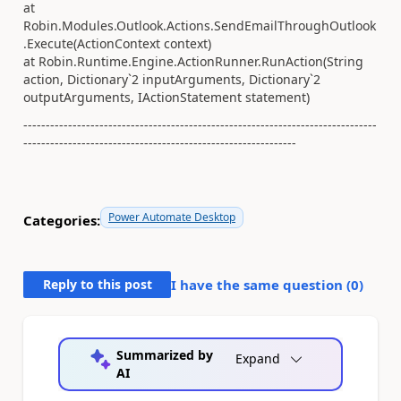
at
Robin.Modules.Outlook.Actions.SendEmailThroughOutlook
.Execute(ActionContext context)
at Robin.Runtime.Engine.ActionRunner.RunAction(String
action, Dictionary`2 inputArguments, Dictionary`2
outputArguments, IActionStatement statement)
-------------------------------------------------------------------------------
-------------------------------------------------------------
Power Automate Desktop
Categories:
Reply to this post
I have the same question (
0
)
Summarized by
Expand
AI