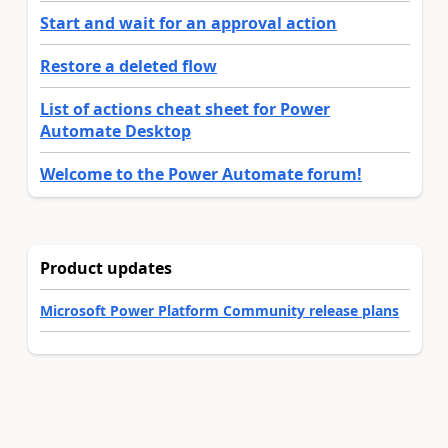
Start and wait for an approval action
Restore a deleted flow
List of actions cheat sheet for Power
Automate Desktop
Welcome to the Power Automate forum!
Product updates
Microsoft Power Platform Community release plans