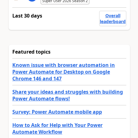
Super User 2026 Season 2
Last 30 days
Overall
leaderboard
Featured topics
Known issue with browser automation in
Power Automate for Desktop on Google
Chrome 146 and 147
Share your ideas and struggles with building
Power Automate flows!
Survey: Power Automate mobile app
How to Ask for Help with Your Power
Automate Workflow