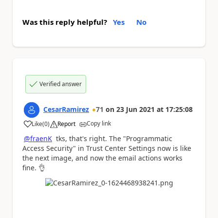
Was this reply helpful?
Yes
No
Verified answer
CesarRamirez
71
on
23 Jun 2021
at
17:25:08
Copy link
Like
(
0
)
Report
a
@fraenK
tks, that's right. The "Programmatic
Access Security" in Trust Center Settings now is like
the next image, and now the email actions works
fine.
👌