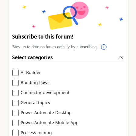
Subscribe to this forum!
Stay up to date on forum activity by subscribing.
Select categories
AI Builder
Building flows
Connector development
General topics
Power Automate Desktop
Power Automate Mobile App
Process mining