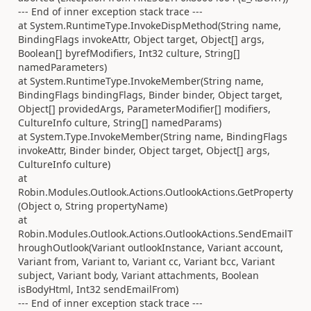
--- End of inner exception stack trace ---
at System.RuntimeType.InvokeDispMethod(String name,
BindingFlags invokeAttr, Object target, Object[] args,
Boolean[] byrefModifiers, Int32 culture, String[]
namedParameters)
at System.RuntimeType.InvokeMember(String name,
BindingFlags bindingFlags, Binder binder, Object target,
Object[] providedArgs, ParameterModifier[] modifiers,
CultureInfo culture, String[] namedParams)
at System.Type.InvokeMember(String name, BindingFlags
invokeAttr, Binder binder, Object target, Object[] args,
CultureInfo culture)
at
Robin.Modules.Outlook.Actions.OutlookActions.GetProperty
(Object o, String propertyName)
at
Robin.Modules.Outlook.Actions.OutlookActions.SendEmailT
hroughOutlook(Variant outlookInstance, Variant account,
Variant from, Variant to, Variant cc, Variant bcc, Variant
subject, Variant body, Variant attachments, Boolean
isBodyHtml, Int32 sendEmailFrom)
--- End of inner exception stack trace ---