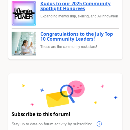
Kudos to our 2025 Community
Spotlight Honorees
Expanding mentorship, skilling, and AI innovation
Congratulations to the July Top
10 Community Leaders!
These are the community rock stars!
Subscribe to this forum!
Stay up to date on forum activity by subscribing.