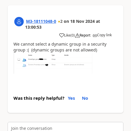
M3-18111048-0
2
on
18 Nov 2024
at
13:00:53
Copy link
Like
(
0
)
Report
a
We cannot select a dynamic group in a security
group :( (dynamic groups are not allowed)
Was this reply helpful?
Yes
No
Join the conversation