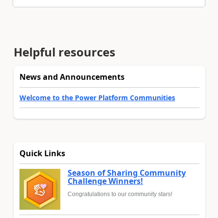
Helpful resources
News and Announcements
Welcome to the Power Platform Communities
Quick Links
Season of Sharing Community
Challenge Winners!
Congratulations to our community stars!