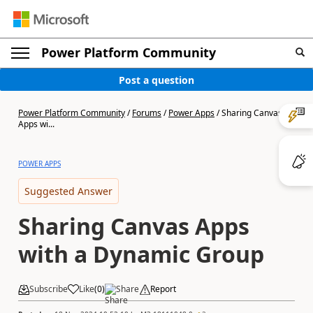
Power Platform Community
Post a question
Power Platform Community
/
Forums
/
Power Apps
/
Sharing Canvas
Apps wi...
POWER APPS
Suggested Answer
Sharing Canvas Apps
with a Dynamic Group
Subscribe
Like
(
0
)
Share
Report