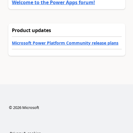
Welcome to the Power Apps forum!
Product updates
Microsoft Power Platform Community release plans
©
2026
Microsoft