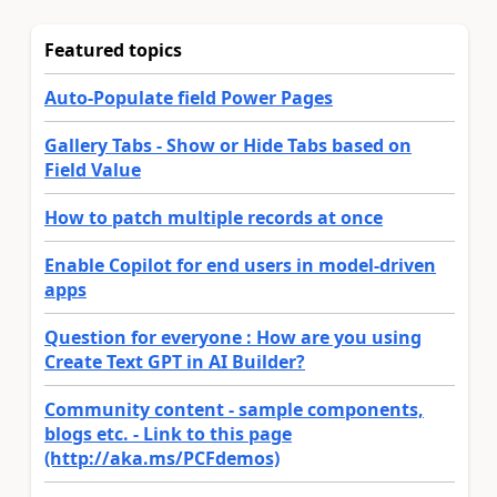
Featured topics
Auto-Populate field Power Pages
Gallery Tabs - Show or Hide Tabs based on
Field Value
How to patch multiple records at once
Enable Copilot for end users in model-driven
apps
Question for everyone : How are you using
Create Text GPT in AI Builder?
Community content - sample components,
blogs etc. - Link to this page
(http://aka.ms/PCFdemos)