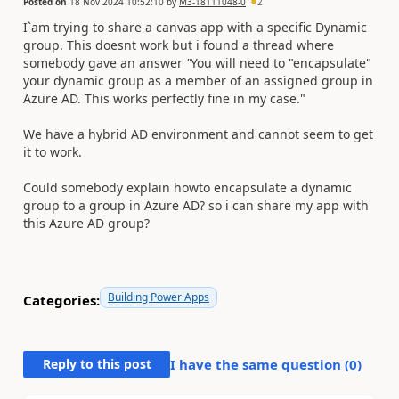
Posted on
18 Nov 2024 10:52:10
by
M3-18111048-0
2
I`am trying to share a canvas app with a specific Dynamic
group. This doesnt work but i found a thread where
somebody gave an answer
"
You will need to "encapsulate"
your dynamic group as a member of an assigned group in
Azure AD. This works perfectly fine in my case."
We have a hybrid AD environment and cannot seem to get
it to work.
Could somebody explain howto encapsulate a dynamic
group to a group in Azure AD? so i can share my app with
this Azure AD group?
Building Power Apps
Categories:
Reply to this post
I have the same question (
0
)