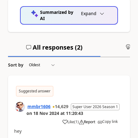
Summarized by
Expand
AI
All responses (
2
)
An
Sort by
Suggested answer
mmbr1606
14,629
Super User 2026 Season 1
on
18 Nov 2024
at
11:20:43
Copy link
Like
(
1
)
Report
a
hey