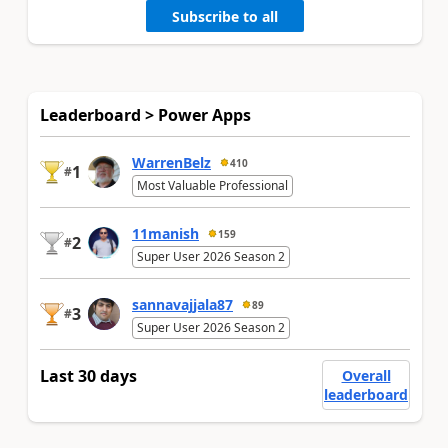
Subscribe to all
Leaderboard > Power Apps
WarrenBelz
410
1
#
Most Valuable Professional
11manish
159
2
#
Super User 2026 Season 2
sannavajjala87
89
3
#
Super User 2026 Season 2
Last 30 days
Overall
leaderboard