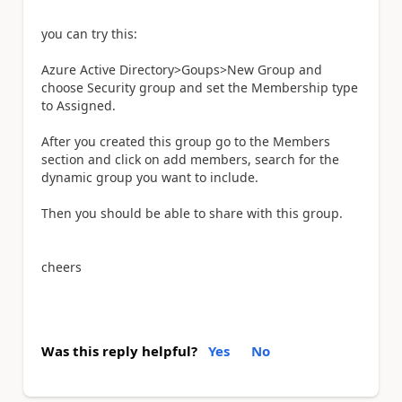
you can try this:
Azure Active Directory>Goups>New Group and
choose Security group and set the Membership type
to Assigned.
After you created this group go to the Members
section and click on add members, search for the
dynamic group you want to include.
Then you should be able to share with this group.
cheers
Was this reply helpful?
Yes
No