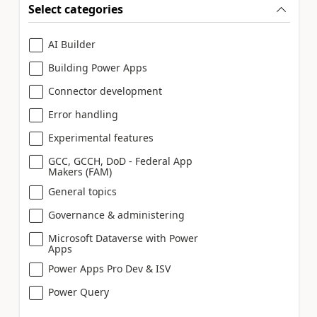
Select categories
AI Builder
Building Power Apps
Connector development
Error handling
Experimental features
GCC, GCCH, DoD - Federal App
Makers (FAM)
General topics
Governance & administering
Microsoft Dataverse with Power
Apps
Power Apps Pro Dev & ISV
Power Query