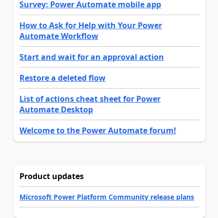
Survey: Power Automate mobile app
How to Ask for Help with Your Power
Automate Workflow
Start and wait for an approval action
Restore a deleted flow
List of actions cheat sheet for Power
Automate Desktop
Welcome to the Power Automate forum!
Product updates
Microsoft Power Platform Community release plans