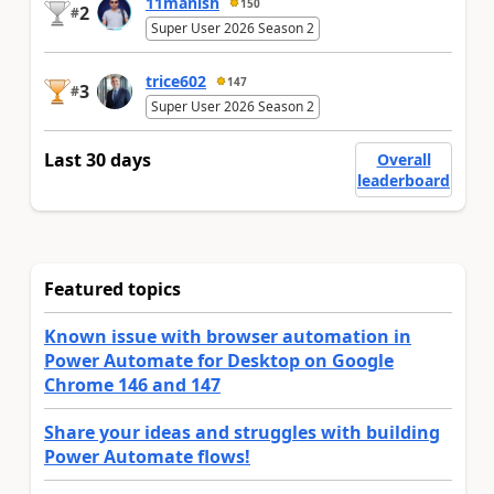
11manish
150
2
#
Super User 2026 Season 2
trice602
147
3
#
Super User 2026 Season 2
Last 30 days
Overall
leaderboard
Featured topics
Known issue with browser automation in
Power Automate for Desktop on Google
Chrome 146 and 147
Share your ideas and struggles with building
Power Automate flows!