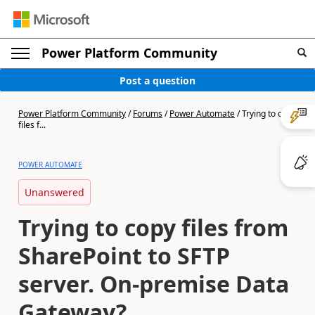
Power Platform Community
Post a question
Power Platform Community
/
Forums
/
Power Automate
/
Trying to copy
files f...
POWER AUTOMATE
Unanswered
Trying to copy files from
SharePoint to SFTP
server. On-premise Data
Gateway?