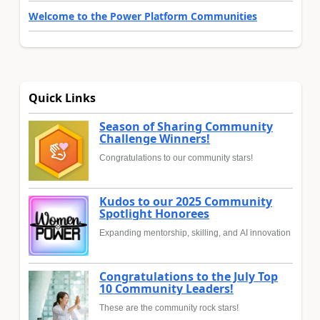
Welcome to the Power Platform Communities
Quick Links
Season of Sharing Community
Challenge Winners!
Congratulations to our community stars!
Kudos to our 2025 Community
Spotlight Honorees
Expanding mentorship, skilling, and AI innovation
Congratulations to the July Top
10 Community Leaders!
These are the community rock stars!