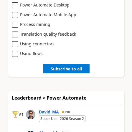
Power Automate Desktop
Power Automate Mobile App
Process mining
Translation quality feedback
Using connectors
Using flows
Subscribe to all
Leaderboard > Power Automate
David_MA
298
1
#
Super User 2026 Season 2