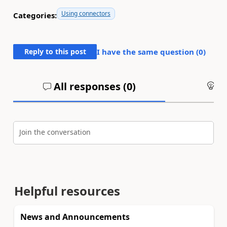
Using connectors
Categories:
Reply to this post
I have the same question (
0
)
All responses (
0
)
An
Join the conversation
Helpful resources
News and Announcements