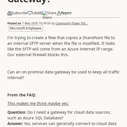
Subscribe
Like
(
0
)
Share
Report
Posted on
7 May 2020 16:34:56
by
Community Power Pla...
Microsoft Employee
I'm trying to create a flow that copies a SharePoint file to
an internal SFTP server when the file is modified. It looks
like the SFTP will come from an Azure Internet IP range.
Our external firewall blocks this.
Can an on-premise data gateway be used to keep all traffic
internal?
From the FAQ:
This makes me think maybe yes:
Question:
Do I need a gateway for cloud data sources,
such as Azure SQL Database?
Answer:
No, services can generally connect to cloud data