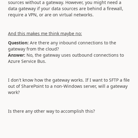
sources without a gateway. However, you might need a
data gateway if your data sources are behind a firewall,
require a VPN, or are on virtual networks.
And this makes me think maybe no:
Question:
Are there any inbound connections to the
gateway from the cloud?
Answer:
No, the gateway uses outbound connections to
Azure Service Bus.
I don't know how the gateway works. If I want to SFTP a file
out of SharePoint to a non-Windows server, will a gateway
work?
Is there any other way to accomplish this?