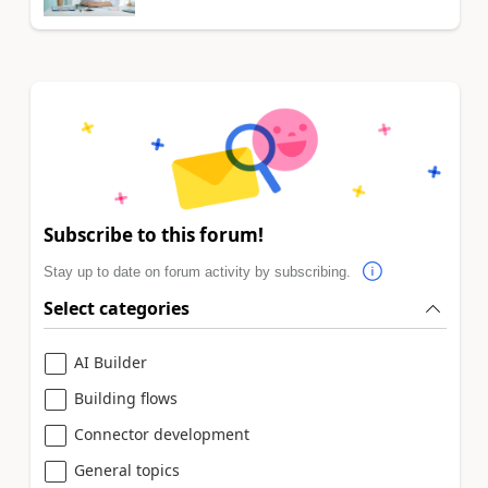
Subscribe to this forum!
Stay up to date on forum activity by subscribing.
Select categories
AI Builder
Building flows
Connector development
General topics