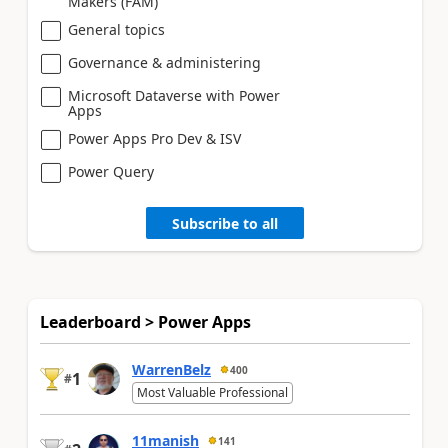
Makers (FAM)
General topics
Governance & administering
Microsoft Dataverse with Power
Apps
Power Apps Pro Dev & ISV
Power Query
Subscribe to all
Leaderboard > Power Apps
WarrenBelz
400
1
#
Most Valuable Professional
11manish
141