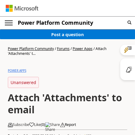
Power Platform Community
Post a question
Power Platform Community
/
Forums
/
Power Apps
/
Attach
'Attachments' t...
POWER APPS
Unanswered
Attach 'Attachments' to
email
Subscribe
Like
(
0
)
Share
Report