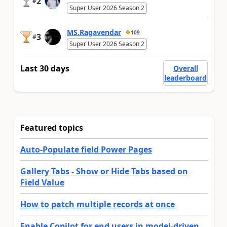
2
#
Super User 2026 Season 2
MS.Ragavendar
109
3
#
Super User 2026 Season 2
Last 30 days
Overall
leaderboard
Featured topics
Auto-Populate field Power Pages
Gallery Tabs - Show or Hide Tabs based on
Field Value
How to patch multiple records at once
Enable Copilot for end users in model-driven