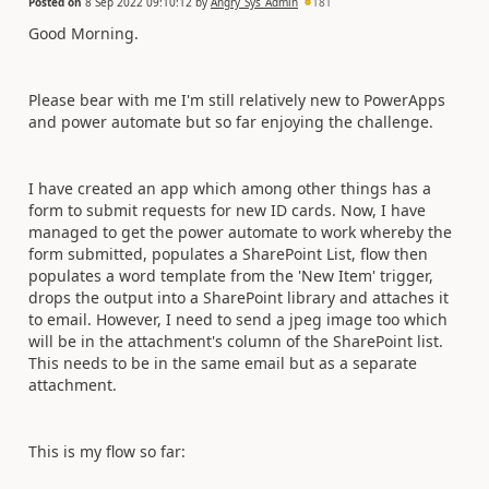
Posted on
8 Sep 2022 09:10:12
by
Angry_Sys_Admin
181
Good Morning.
Please bear with me I'm still relatively new to PowerApps
and power automate but so far enjoying the challenge.
I have created an app which among other things has a
form to submit requests for new ID cards. Now, I have
managed to get the power automate to work whereby the
form submitted, populates a SharePoint List, flow then
populates a word template from the 'New Item' trigger,
drops the output into a SharePoint library and attaches it
to email. However, I need to send a jpeg image too which
will be in the attachment's column of the SharePoint list.
This needs to be in the same email but as a separate
attachment.
This is my flow so far: