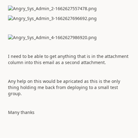
I need to be able to get anything that is in the attachment
column into this email as a second attachment.
Any help on this would be apricated as this is the only
thing holding me back from deploying to a small test
group.
Many thanks