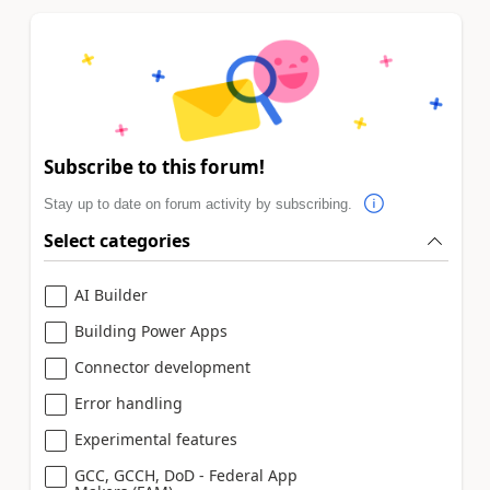
Subscribe to this forum!
Stay up to date on forum activity by subscribing.
Select categories
AI Builder
Building Power Apps
Connector development
Error handling
Experimental features
GCC, GCCH, DoD - Federal App