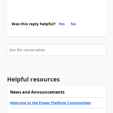
Was this reply helpful?
Yes
No
Join the conversation
Helpful resources
News and Announcements
Welcome to the Power Platform Communities