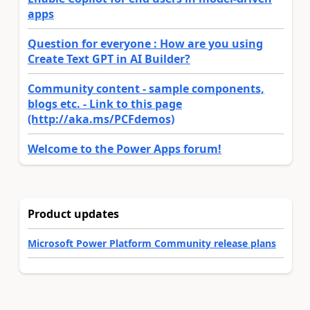
apps
Question for everyone : How are you using
Create Text GPT in AI Builder?
Community content - sample components,
blogs etc. - Link to this page
(http://aka.ms/PCFdemos)
Welcome to the Power Apps forum!
Product updates
Microsoft Power Platform Community release plans