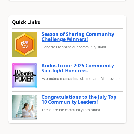
Quick Links
Season of Sharing Community
Challenge Winners!
Congratulations to our community stars!
Kudos to our 2025 Community
Spotlight Honorees
Expanding mentorship, skilling, and AI innovation
Congratulations to the July Top
10 Community Leaders!
These are the community rock stars!