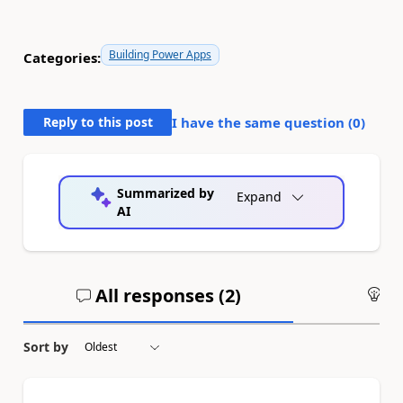
Building Power Apps
Categories:
Reply to this post
I have the same question (
0
)
Summarized by
Expand
AI
All responses (
2
)
An
Sort by