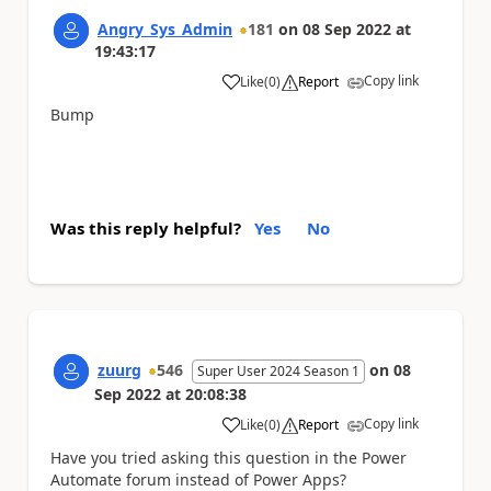
Angry_Sys_Admin
181
on
08 Sep 2022
at
19:43:17
Copy link
Like
(
0
)
Report
a
Bump
Was this reply helpful?
Yes
No
zuurg
546
on
08
Super User 2024 Season 1
Sep 2022
at
20:08:38
Copy link
Like
(
0
)
Report
a
Have you tried asking this question in the Power
Automate forum instead of Power Apps?