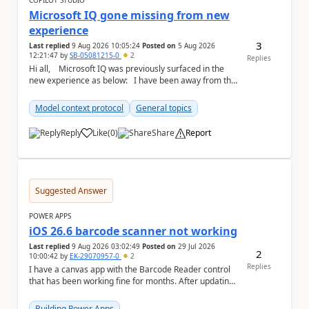
COPILOT STUDIO
Microsoft IQ gone missing from new
experience
3
Last replied
9 Aug 2026 10:05:24
Posted on
5 Aug 2026
12:21:47
by
SB-05081215-0
2
Replies
Hi all, Microsoft IQ was previously surfaced in the
new experience as below: I have been away from the
designer for a few ...
Model context protocol
General topics
Reply
Like
(
0
)
Share
Report
a
Suggested Answer
POWER APPS
iOS 26.6 barcode scanner not working
Last replied
9 Aug 2026 03:02:49
Posted on
29 Jul 2026
2
10:00:42
by
EK-29070957-0
2
Replies
I have a canvas app with the Barcode Reader control
that has been working fine for months. After updating
my iPhone to iOS 26.6, the barcode scanner...
Building Power Apps