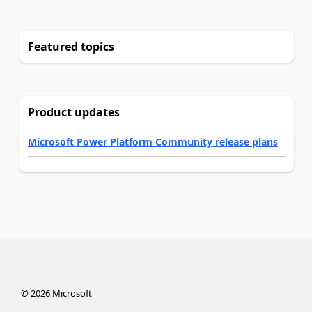
Featured topics
Product updates
Microsoft Power Platform Community release plans
©
2026
Microsoft