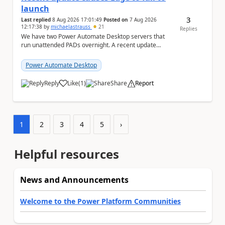
launch
3
Last replied
8 Aug 2026 17:01:49
Posted on
7 Aug 2026
12:17:38
by
michaelastrauss
21
Replies
We have two Power Automate Desktop servers that
run unattended PADs overnight. A recent update
(applied only to one of the servers) appears to have ...
Power Automate Desktop
Reply
Like
(
1
)
Share
Report
a
1
2
3
4
5
›
Helpful resources
News and Announcements
Welcome to the Power Platform Communities