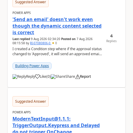
Suggested Answer
POWER APPS
'Send an email' doesn't work even
though the dynamic content selected
is correct
4
Last replied
9 Aug 2026 02:34:20
Posted on
7 Aug 2026
Replies
08:15:58
by
RI-07080806-0
0
I created a Condition step where if the approval status
changed to 'Approved', it will send an approved email
to the person who made the request via...
Building Power Apps
Reply
Like
(
0
)
Share
Report
a
Suggested Answer
POWER APPS
ModernTextInput@1.1.1:
TriggerOutput.Keypress and Delayed
do not trigger OnChange