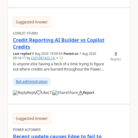
Suggested Answer
COPILOT STUDIO
Credit Reporting AI Builder vs Copilot
Credits
3
Last replied
8 Aug 2026 19:09:54
Posted on
7 Aug 2026
20:16:17
by
CU21081422-14
12
Replies
Is anyone else having a heck of a time trying to figure
out where credits are burned throughout the Power
Platform right now? I understa...
Bot administration
Reply
Like
(
1
)
Share
Report
a
Suggested Answer
POWER AUTOMATE
Recent update causes Edge to fail to