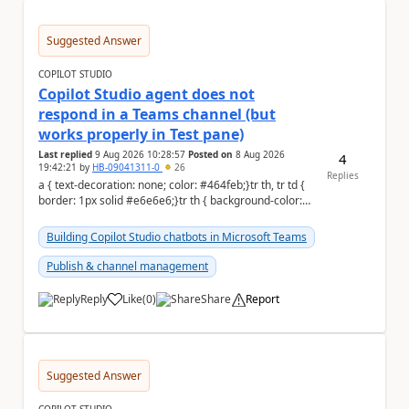
Suggested Answer
COPILOT STUDIO
Copilot Studio agent does not
respond in a Teams channel (but
works properly in Test pane)
Last replied
9 Aug 2026 10:28:57
Posted on
8 Aug 2026
4
19:42:21
by
HB-09041311-0
26
Replies
a { text-decoration: none; color: #464feb;}tr th, tr td {
border: 1px solid #e6e6e6;}tr th { background-color:
#f5f5f5;} Hi Community,...
Building Copilot Studio chatbots in Microsoft Teams
Publish & channel management
Reply
Like
(
0
)
Share
Report
a
Suggested Answer