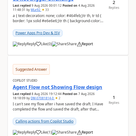
2
Last replied
9 Aug 2026 00:01:12
Posted on
4 Aug 2026
Replies
11:48:31
by
MLe92
33
a { text-decoration: none; color: #464feb;}tr th, tr td {
border: 1px solid #e6e6e6;}tr th { background-color:
#f5f5f5;} Hello Power A...
Power Apps Pro Dev & ISV
Reply
Like
(
0
)
Share
Report
a
Suggested Answer
COPILOT STUDIO
Agent Flow not Showing Flow design
Last replied
8 Aug 2026 19:12:44
Posted on
7 Aug 2026
1
18:18:09
by
DM-07081814-0
2
Replies
I can't see my flow after i have saved the draft. I Have
completed the flow and saved the draft, after that
moment i cant see the flow , it vanished...
Calling actions from Copilot Studio
Reply
Like
(
1
)
Share
Report
a