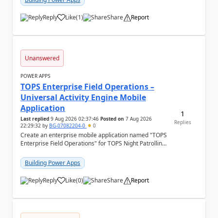
Reply
Like
(
1
)
Share
Report
a
Unanswered
POWER APPS
TOPS Enterprise Field Operations –
Universal Activity Engine Mobile
Application
1
Last replied
9 Aug 2026 02:37:46
Posted on
7 Aug 2026
Replies
22:29:32
by
BG-07082204-0
0
Create an enterprise mobile application named "TOPS
Enterprise Field Operations" for TOPS Night Patrolling
Pvt. Ltd. Platform: - Microsoft...
Building Power Apps
Reply
Like
(
0
)
Share
Report
a