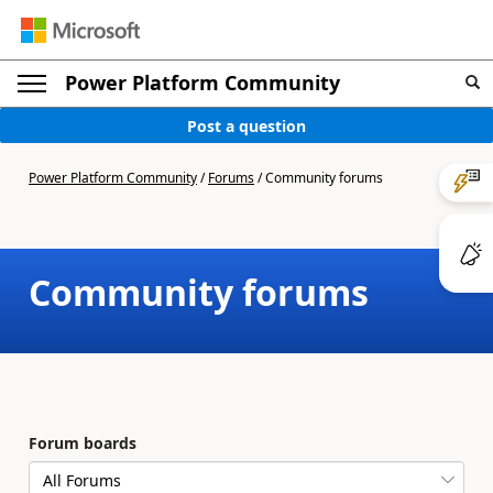
Power Platform Community
Post a question
Power Platform Community
/
Forums
/
Community forums
Community forums
Forum boards