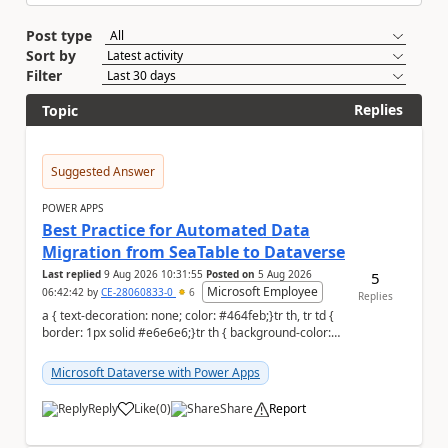
Post type
Sort by
Filter
Replies
Topic
Suggested Answer
POWER APPS
Best Practice for Automated Data
Migration from SeaTable to Dataverse
Last replied
9 Aug 2026 10:31:55
Posted on
5 Aug 2026
5
Microsoft Employee
06:42:42
by
CE-28060833-0
6
Replies
a { text-decoration: none; color: #464feb;}tr th, tr td {
border: 1px solid #e6e6e6;}tr th { background-color:
#f5f5f5;} a { text-...
Microsoft Dataverse with Power Apps
Reply
Like
(
0
)
Share
Report
a