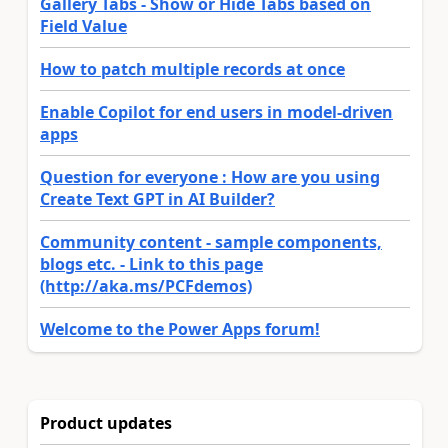
Gallery Tabs - Show or Hide Tabs based on
Field Value
How to patch multiple records at once
Enable Copilot for end users in model-driven
apps
Question for everyone : How are you using
Create Text GPT in AI Builder?
Community content - sample components,
blogs etc. - Link to this page
(http://aka.ms/PCFdemos)
Welcome to the Power Apps forum!
Product updates