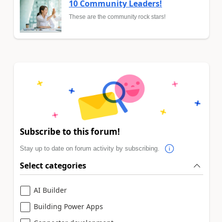
10 Community Leaders!
These are the community rock stars!
Subscribe to this forum!
Stay up to date on forum activity by subscribing.
Select categories
AI Builder
Building Power Apps