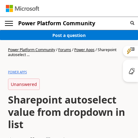
Power Platform Community
Post a question
Power Platform Community
/
Forums
/
Power Apps
/
Sharepoint
autoselect ...
POWER APPS
Unanswered
Sharepoint autoselect
value from dropdown in
list