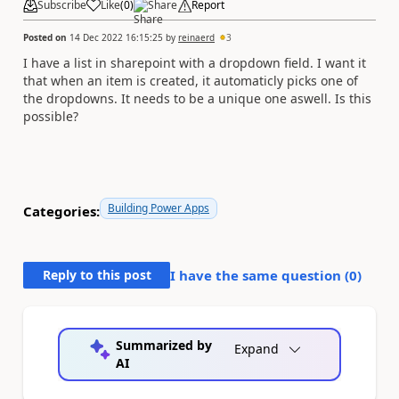
Subscribe
Like
(
0
)
Share
Report
Posted on
14 Dec 2022 16:15:25
by
reinaerd
3
I have a list in sharepoint with a dropdown field. I want it
that when an item is created, it automaticly picks one of
the dropdowns. It needs to be a unique one aswell. Is this
possible?
Building Power Apps
Categories:
Reply to this post
I have the same question (
0
)
Summarized by
Expand
AI