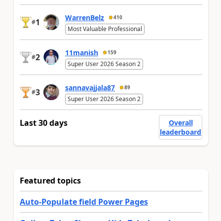
WarrenBelz
410
1
#
Most Valuable Professional
11manish
159
2
#
Super User 2026 Season 2
sannavajjala87
89
3
#
Super User 2026 Season 2
Last 30 days
Overall
leaderboard
Featured topics
Auto-Populate field Power Pages