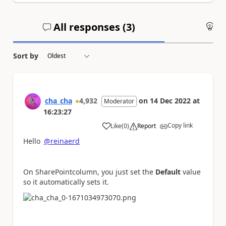
All responses (
3
)
An
Sort by
cha_cha
4,932
on
14 Dec 2022
at
Moderator
16:23:27
Copy link
Like
(
0
)
Report
a
Hello
@reinaerd
On SharePointcolumn, you just set the
Default
value
so it automatically sets it.