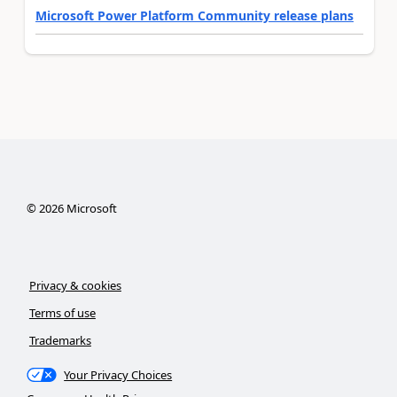
Microsoft Power Platform Community release plans
©
2026
Microsoft
Privacy & cookies
Terms of use
Trademarks
Your Privacy Choices