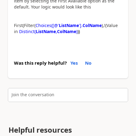
item by selecting the First Available option as the
default. Your logic would look like this
First(Filter(
Choices([@'
ListName
'].
ColName
),!(Value
in
Distinct(
ListName
,
ColName
)
))
Was this reply helpful?
Yes
No
Join the conversation
Helpful resources