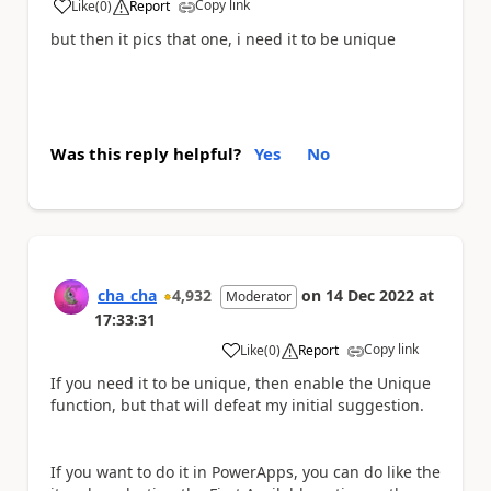
Copy link
Like
(
0
)
Report
a
but then it pics that one, i need it to be unique
Was this reply helpful?
Yes
No
cha_cha
4,932
on
14 Dec 2022
at
Moderator
17:33:31
Copy link
Like
(
0
)
Report
a
If you need it to be unique, then enable the Unique
function, but that will defeat my initial suggestion.
If you want to do it in PowerApps, you can do like the