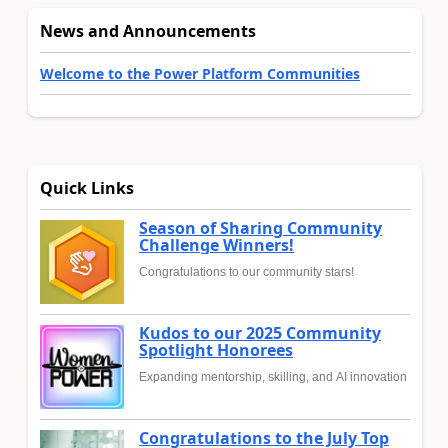
News and Announcements
Welcome to the Power Platform Communities
Quick Links
Season of Sharing Community
Challenge Winners!
Congratulations to our community stars!
Kudos to our 2025 Community
Spotlight Honorees
Expanding mentorship, skilling, and AI innovation
Congratulations to the July Top