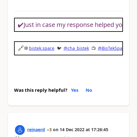
✔️
Just in case my response helped you sol
🔗
🕸
bistek.space
🐦
@cha_bistek
📺
@BisTekSpace
Was this reply helpful?
Yes
No
reinaerd
3
on
14 Dec 2022
at
17:26:45