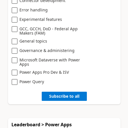
Connector development
Error handling
Experimental features
GCC, GCCH, DoD - Federal App
Makers (FAM)
General topics
Governance & administering
Microsoft Dataverse with Power
Apps
Power Apps Pro Dev & ISV
Power Query
Subscribe to all
Leaderboard > Power Apps