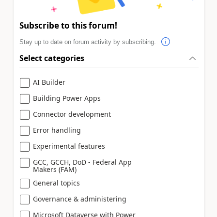
Subscribe to this forum!
Stay up to date on forum activity by subscribing.
Select categories
AI Builder
Building Power Apps
Connector development
Error handling
Experimental features
GCC, GCCH, DoD - Federal App
Makers (FAM)
General topics
Governance & administering
Microsoft Dataverse with Power