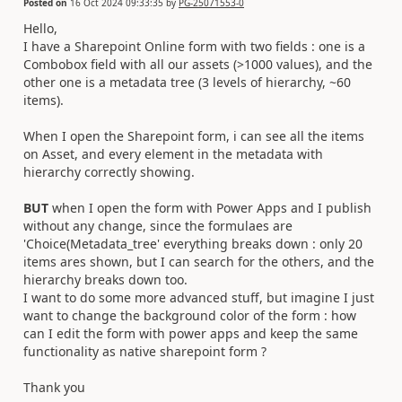
Posted on
16 Oct 2024 09:33:35
by
PG-25071553-0
Hello,
I have a Sharepoint Online form with two fields : one is a
Combobox field with all our assets (>1000 values), and the
other one is a metadata tree (3 levels of hierarchy, ~60
items).
When I open the Sharepoint form, i can see all the items
on Asset, and every element in the metadata with
hierarchy correctly showing.
BUT
when I open the form with Power Apps and I publish
without any change, since the formulaes are
'Choice(Metadata_tree' everything breaks down : only 20
items ares shown, but I can search for the others, and the
hierarchy breaks down too.
I want to do some more advanced stuff, but imagine I just
want to change the background color of the form : how
can I edit the form with power apps and keep the same
functionality as native sharepoint form ?
Thank you