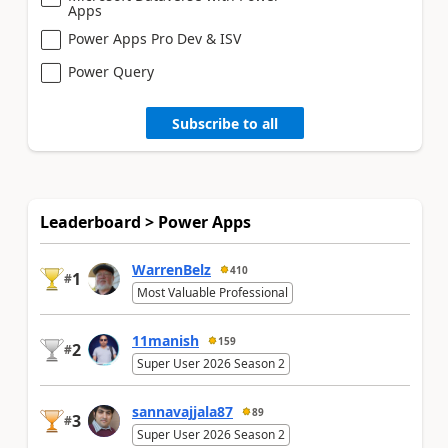
Apps
Power Apps Pro Dev & ISV
Power Query
Subscribe to all
Leaderboard > Power Apps
WarrenBelz
410
1
#
Most Valuable Professional
11manish
159
2
#
Super User 2026 Season 2
sannavajjala87
89
3
#
Super User 2026 Season 2