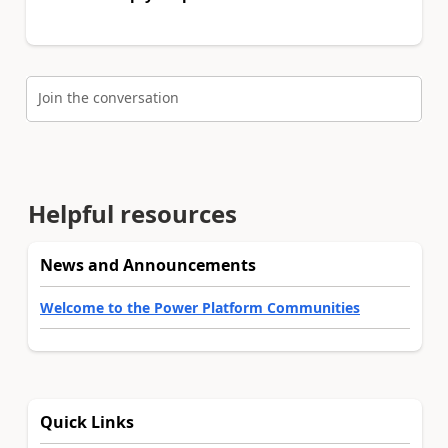
Join the conversation
Helpful resources
News and Announcements
Welcome to the Power Platform Communities
Quick Links