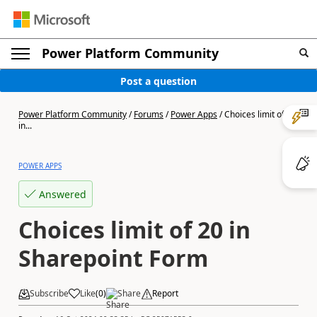
Power Platform Community
Post a question
Power Platform Community
/
Forums
/
Power Apps
/
Choices limit of 20
in...
POWER APPS
Answered
Choices limit of 20 in
Sharepoint Form
Subscribe
Like
(
0
)
Share
Report