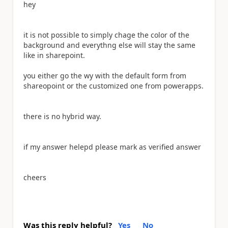
hey
it is not possible to simply chage the color of the
background and everythng else will stay the same
like in sharepoint.
you either go the wy with the default form from
shareopoint or the customized one from powerapps.
there is no hybrid way.
if my answer helepd please mark as verified answer
cheers
Was this reply helpful?
Yes
No