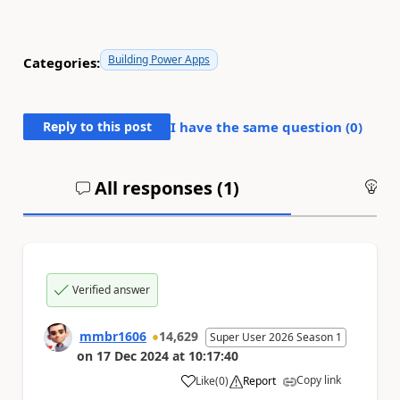
Building Power Apps
Categories:
Reply to this post
I have the same question (
0
)
All responses (
1
)
An
Verified answer
mmbr1606
14,629
Super User 2026 Season 1
on
17 Dec 2024
at
10:17:40
Copy link
Like
(
0
)
Report
a