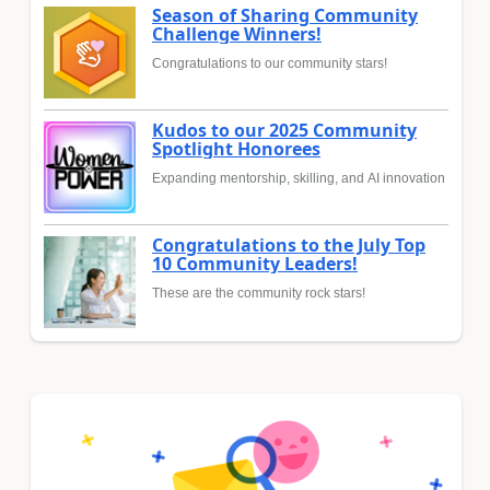
Season of Sharing Community
Challenge Winners!
Congratulations to our community stars!
Kudos to our 2025 Community
Spotlight Honorees
Expanding mentorship, skilling, and AI innovation
Congratulations to the July Top
10 Community Leaders!
These are the community rock stars!