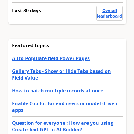
Last 30 days
Overall
leaderboard
Featured topics
Auto-Populate field Power Pages
Gallery Tabs - Show or Hide Tabs based on
Field Value
How to patch multiple records at once
Enable Copilot for end users in model-driven
apps
Question for everyone : How are you using
Create Text GPT in AI Builder?