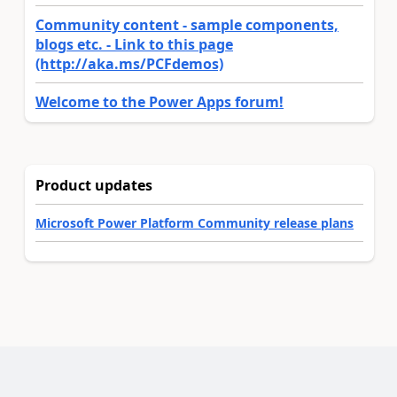
Community content - sample components,
blogs etc. - Link to this page
(http://aka.ms/PCFdemos)
Welcome to the Power Apps forum!
Product updates
Microsoft Power Platform Community release plans