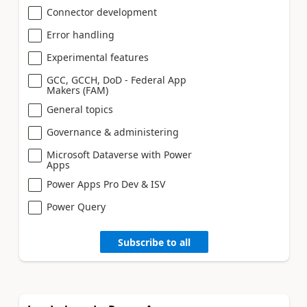
Connector development
Error handling
Experimental features
GCC, GCCH, DoD - Federal App
Makers (FAM)
General topics
Governance & administering
Microsoft Dataverse with Power
Apps
Power Apps Pro Dev & ISV
Power Query
Subscribe to all