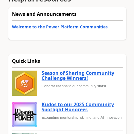
News and Announcements
Welcome to the Power Platform Communities
Quick Links
Season of Sharing Community
Challenge Winners!
Congratulations to our community stars!
Kudos to our 2025 Community
Spotlight Honorees
Expanding mentorship, skilling, and AI innovation