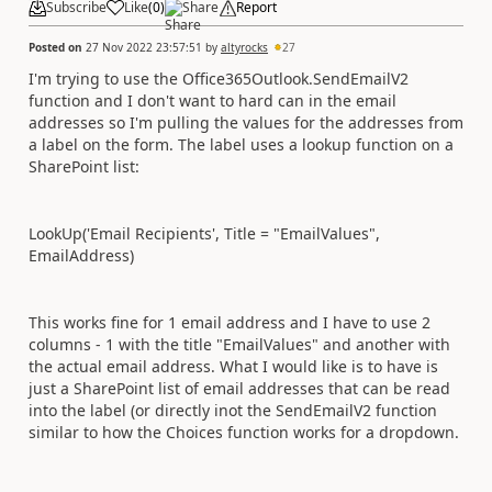
Subscribe
Like
(
0
)
Share
Report
Posted on
27 Nov 2022 23:57:51
by
altyrocks
27
I'm trying to use the Office365Outlook.SendEmailV2
function and I don't want to hard can in the email
addresses so I'm pulling the values for the addresses from
a label on the form. The label uses a lookup function on a
SharePoint list:
LookUp('Email Recipients', Title = "EmailValues",
EmailAddress)
This works fine for 1 email address and I have to use 2
columns - 1 with the title "EmailValues" and another with
the actual email address. What I would like is to have is
just a SharePoint list of email addresses that can be read
into the label (or directly inot the SendEmailV2 function
similar to how the Choices function works for a dropdown.