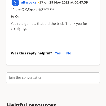
altyrocks
27
on
29 Nov 2022
at
06:47:59
Copy link
Like
(
0
)
Report
a
Hi Qi,
You're a genius, that did the trick! Thank you for
clarifying.
Was this reply helpful?
Yes
No
Join the conversation
Helpful resources