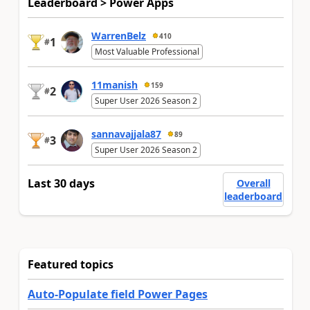
Leaderboard > Power Apps
WarrenBelz
410
1
#
Most Valuable Professional
11manish
159
2
#
Super User 2026 Season 2
sannavajjala87
89
3
#
Super User 2026 Season 2
Last 30 days
Overall
leaderboard
Featured topics
Auto-Populate field Power Pages