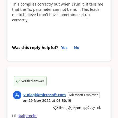
This compiles correctly but when I run it, it tells me
that the To: parameter can not be null. This leads
me to believe I don't have something set up
correctly.
Was this reply helpful?
Yes
No
Verified answer
v-qiaqi@microsoft.com
Microsoft Employee
on
29 Nov 2022
at
05:50:19
Copy link
Like
(
0
)
Report
a
Hi
@altyrocks
,