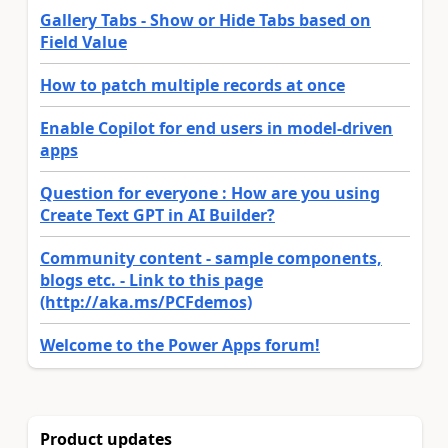
Gallery Tabs - Show or Hide Tabs based on
Field Value
How to patch multiple records at once
Enable Copilot for end users in model-driven
apps
Question for everyone : How are you using
Create Text GPT in AI Builder?
Community content - sample components,
blogs etc. - Link to this page
(http://aka.ms/PCFdemos)
Welcome to the Power Apps forum!
Product updates