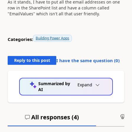
As it stands, I have to put all the email addresses on one
row in the SharePoint list and have a column called
"EmailValues" which isn't all that user friendly.
Building Power Apps
Categories:
Reply to this post
I have the same question (
0
)
Summarized by
Expand
AI
All responses (
4
)
An