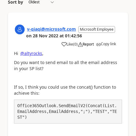
Sort by
v-qiaqi@microsoft.com
Microsoft Employee
on
28 Nov 2022
at
01:42:56
Copy link
Like
(
0
)
Report
a
Hi
@altyrocks
,
Do you want to send email to all the email address
in your SP list?
If so, I think you could use the concat() function to
achieve this:
Office365Outlook.SendEmailV2(Concat(List.
EmailAddress,EmailAddress,";"),"TEST","TE
ST")