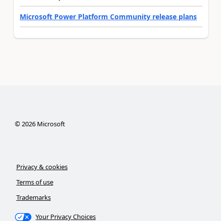
Microsoft Power Platform Community release plans
©
2026
Microsoft
Privacy & cookies
Terms of use
Trademarks
Your Privacy Choices