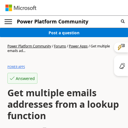
Power Platform Community
Post a question
Power Platform Community
/
Forums
/
Power Apps
/
Get multiple
emails ad...
POWER APPS
Answered
Get multiple emails
addresses from a lookup
function