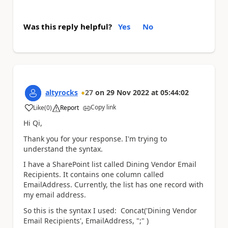
Was this reply helpful?
Yes
No
altyrocks
27
on
29 Nov 2022
at
05:44:02
Copy link
Like
(
0
)
Report
a
Hi Qi,
Thank you for your response. I'm trying to
understand the syntax.
I have a SharePoint list called Dining Vendor Email
Recipients. It contains one column called
EmailAddress. Currently, the list has one record with
my email address.
So this is the syntax I used: Concat('Dining Vendor
Email Recipients', EmailAddress, ";" )