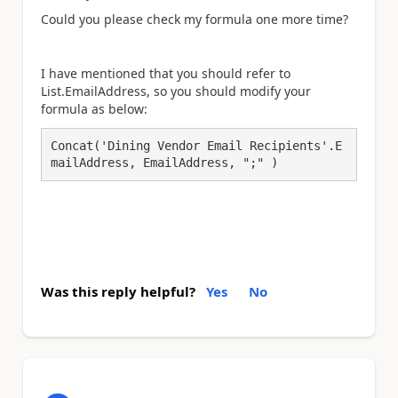
Could you please check my formula one more time?
I have mentioned that you should refer to
List.EmailAddress, so you should modify your
formula as below:
Concat('Dining Vendor Email Recipients'.E
mailAddress, EmailAddress, ";" )
Was this reply helpful?
Yes
No