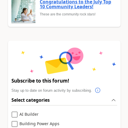
Congratulations to the July Top
10 Community Leaders!
These are the community rock stars!
Subscribe to this forum!
Stay up to date on forum activity by subscribing.
Select categories
AI Builder
Building Power Apps