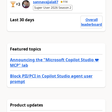
sannavajjala87
114
3
#
Super User 2026 Season 2
Last 30 days
Overall
leaderboard
Featured topics
Announcing the "Microsoft Copilot Studio ❤️
MCP" lab
Block PII/PCI in Copilot Studio agent user
prompt
Product updates