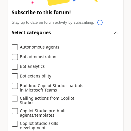
Subscribe to this forum!
Stay up to date on forum activity by subscribing.
Select categories
Autonomous agents
Bot administration
Bot analytics
Bot extensibility
Building Copilot Studio chatbots
in Microsoft Teams
Calling actions from Copilot
Studio
Copilot Studio pre-built
agents/templates
Copilot Studio skills
development