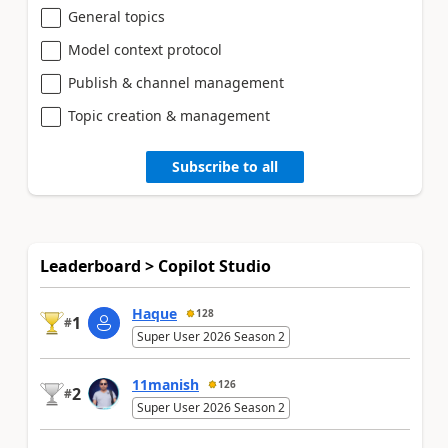
General topics
Model context protocol
Publish & channel management
Topic creation & management
Subscribe to all
Leaderboard > Copilot Studio
Haque
128
1
#
Super User 2026 Season 2
11manish
126
2
#
Super User 2026 Season 2