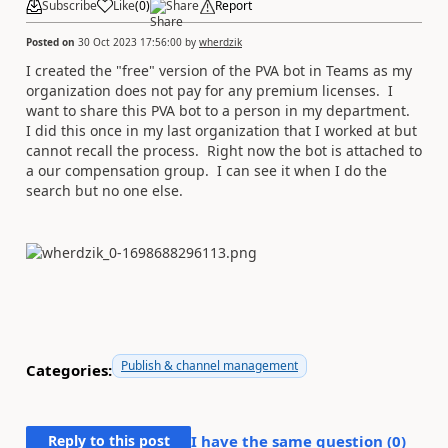
Subscribe
Like
(
0
)
Share
Report
Posted on
30 Oct 2023 17:56:00
by
wherdzik
I created the "free" version of the PVA bot in Teams as my
organization does not pay for any premium licenses. I
want to share this PVA bot to a person in my department.
I did this once in my last organization that I worked at but
cannot recall the process. Right now the bot is attached to
a our compensation group. I can see it when I do the
search but no one else.
Publish & channel management
Categories:
Reply to this post
I have the same question (
0
)