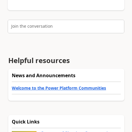
Join the conversation
Helpful resources
News and Announcements
Welcome to the Power Platform Communities
Quick Links