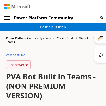
Power Platform Community
Post a question
Power Platform Community
/
Forums
/
Copilot Studio
/
PVA Bot Built in
Teams...
COPILOT STUDIO
Unanswered
PVA Bot Built in Teams -
(NON PREMIUM
VERSION)