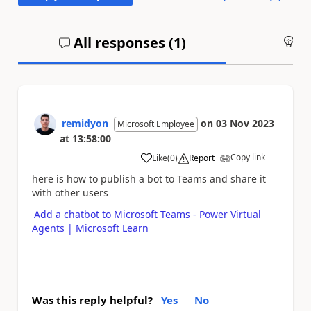
All responses (
1
)
An
remidyon
on
03 Nov 2023
Microsoft Employee
at
13:58:00
Copy link
Like
(
0
)
Report
a
here is how to publish a bot to Teams and share it
with other users
Add a chatbot to Microsoft Teams - Power Virtual
Agents | Microsoft Learn
Was this reply helpful?
Yes
No