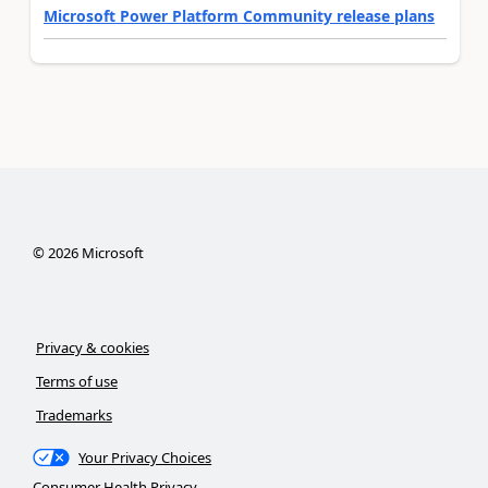
Microsoft Power Platform Community release plans
©
2026
Microsoft
Privacy & cookies
Terms of use
Trademarks
Your Privacy Choices
Consumer Health Privacy