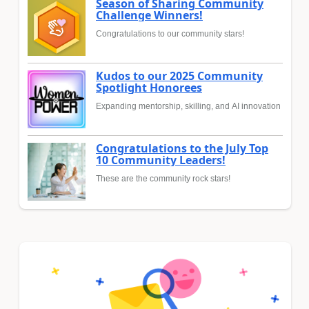
Season of Sharing Community
Challenge Winners!
Congratulations to our community stars!
Kudos to our 2025 Community
Spotlight Honorees
Expanding mentorship, skilling, and AI innovation
Congratulations to the July Top
10 Community Leaders!
These are the community rock stars!