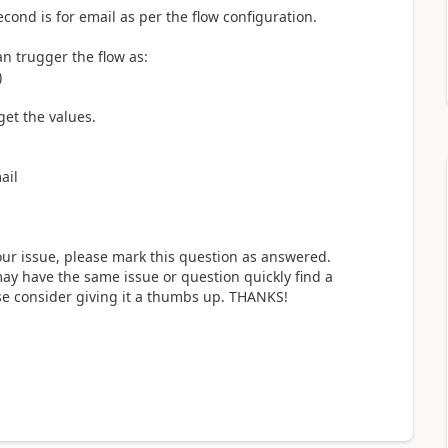
cond is for email as per the flow configuration.
can trugger the flow as:
)
get the values.
ail
our issue, please mark this question as answered.
y have the same issue or question quickly find a
ase consider giving it a thumbs up. THANKS!