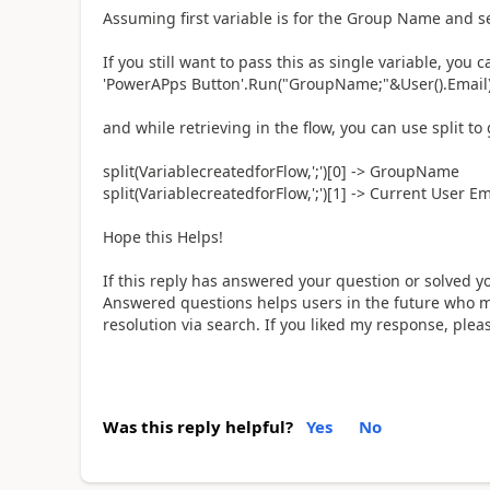
Assuming first variable is for the Group Name and se
If you still want to pass this as single variable, you 
'PowerAPps Button'.Run("GroupName;"&User().Email
and while retrieving in the flow, you can use split to 
split(VariablecreatedforFlow,';')[0] -> GroupName
split(VariablecreatedforFlow,';')[1] -> Current User Em
Hope this Helps!
If this reply has answered your question or solved y
Answered questions helps users in the future who ma
resolution via search. If you liked my response, ple
Was this reply helpful?
Yes
No