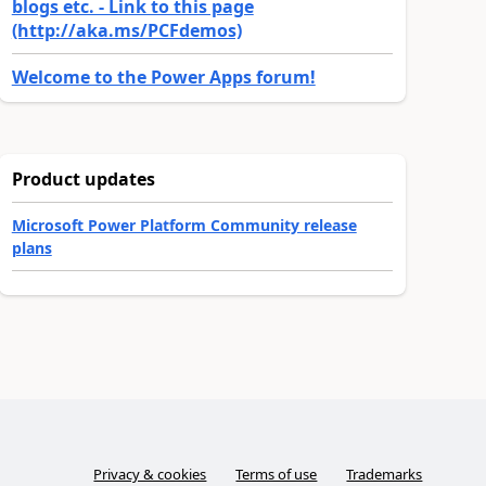
blogs etc. - Link to this page
(http://aka.ms/PCFdemos)
Welcome to the Power Apps forum!
Product updates
Microsoft Power Platform Community release
plans
Privacy & cookies
Terms of use
Trademarks