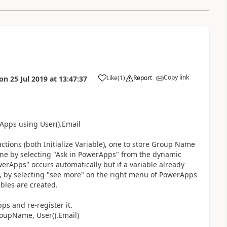
Copy link
Like
(
1
)
Report
on
25 Jul 2019
at
13:47:37
a
Apps using User().Email
ctions (both Initialize Variable), one to store Group Name
one by selecting "Ask in PowerApps" from the dynamic
PowerApps" occurs automatically but if a variable already
e, by selecting "see more" on the right menu of PowerApps
bles are created.
s and re-register it.
roupName, User().Email)