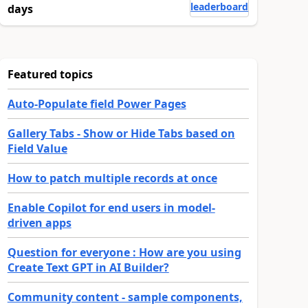
leaderboard
days
Featured topics
Auto-Populate field Power Pages
Gallery Tabs - Show or Hide Tabs based on
Field Value
How to patch multiple records at once
Enable Copilot for end users in model-
driven apps
Question for everyone : How are you using
Create Text GPT in AI Builder?
Community content - sample components,