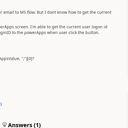
 email to MS flow. But I dont know how to get the current
rApps screen. I'm able to get the current user logon id
oginID to the powerApps when user click the button.
AppsValue, ";")[0]?
0
)
Answers (
1
)