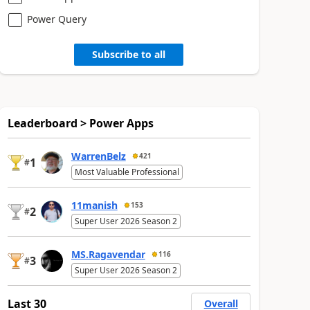
Power Query
Subscribe to all
Leaderboard > Power Apps
WarrenBelz
421
1
#
Most Valuable Professional
11manish
153
2
#
Super User 2026 Season 2
MS.Ragavendar
116
3
#
Super User 2026 Season 2
Last 30
Overall