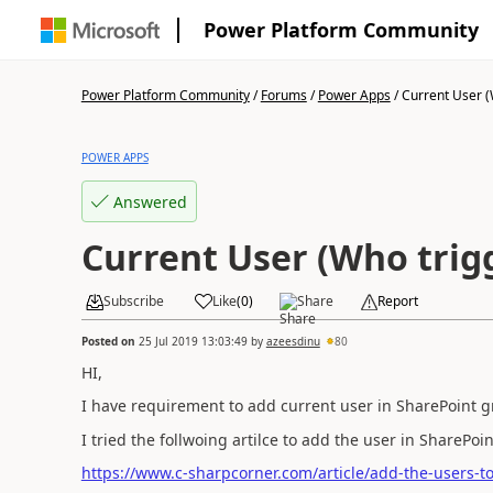
Power Platform Community
Power Platform Community
/
Forums
/
Power Apps
/
Current User (W
POWER APPS
Answered
Current User (Who trig
Subscribe
Like
(
0
)
Share
Report
Posted on
25 Jul 2019 13:03:49
by
azeesdinu
80
HI,
I have requirement to add current user in SharePoint g
I tried the follwoing artilce to add the user in SharePo
https://www.c-sharpcorner.com/article/add-the-users-t