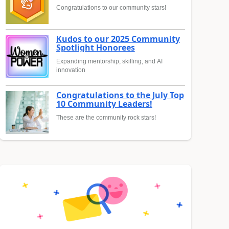
Congratulations to our community stars!
Kudos to our 2025 Community
Spotlight Honorees
Expanding mentorship, skilling, and AI
innovation
Congratulations to the July Top
10 Community Leaders!
These are the community rock stars!