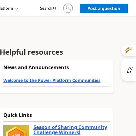
Sign
latform
Search
in
Post a question
to
your
account
Helpful resources
News and Announcements
Welcome to the Power Platform Communities
Quick Links
Season of Sharing Community
Challenge Winners!