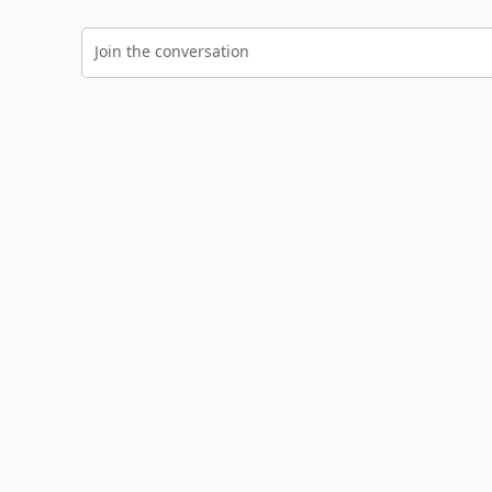
Join the conversation