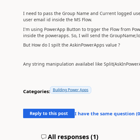
I need to pass the Group Name and Current logged user
user email id inside the MS Flow.
I'm using PowerApp Button to trgger the Flow from Powe
inside the powerapps. So, I will send the GroupName;l
But How do I spilt the AskinPowerApps value ?
Any string manipulation availabel like Split(AskInPower
Building Power Apps
Categories:
Reply to this post
I have the same question (
All responses (
1
)