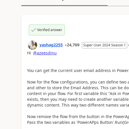
Verified answer
yashag2255
24,769
Super User 2024 Season 1
Hi
@azeesdinu
You can get the current user email address in Power
Now for the flow configurations, you can define two a
and other to store the Email Address. This can be d
content in your flow. For first variable this "Ask in 
exists, then you may need to create another variabl
dynamic content. This way two different names varia
Now remove the flow from the button in the PowerApp
Pass the two variables as 'PowerAPps Button'.Run(G