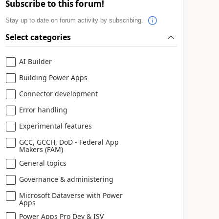
Subscribe to this forum!
Stay up to date on forum activity by subscribing.
Select categories
AI Builder
Building Power Apps
Connector development
Error handling
Experimental features
GCC, GCCH, DoD - Federal App
Makers (FAM)
General topics
Governance & administering
Microsoft Dataverse with Power
Apps
Power Apps Pro Dev & ISV