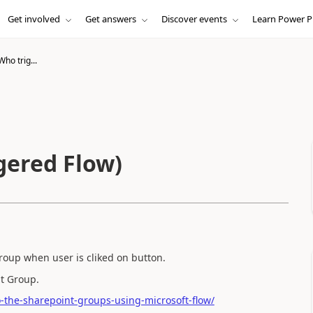
Get involved
Get answers
Discover events
Learn Power P
ho trig...
gered Flow)
roup when user is cliked on button.
int Group.
o-the-sharepoint-groups-using-microsoft-flow/