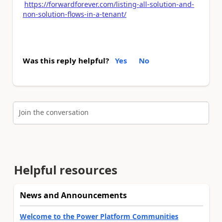
https://forwardforever.com/listing-all-solution-and-
non-solution-flows-in-a-tenant/
Was this reply helpful?
Yes
No
Join the conversation
Helpful resources
News and Announcements
Welcome to the Power Platform Communities