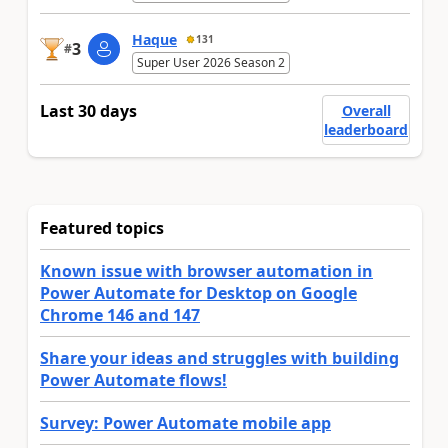
Haque
131
3
#
Super User 2026 Season 2
Last 30 days
Overall
leaderboard
Featured topics
Known issue with browser automation in
Power Automate for Desktop on Google
Chrome 146 and 147
Share your ideas and struggles with building
Power Automate flows!
Survey: Power Automate mobile app