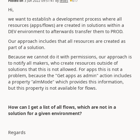
Posted on
3 Jun 2022 09:51:41
by
leo85
617
Hi,
we want to establish a development process where all
resources (apps/flows) are created in solutions within a
DEV environment to afterwards transfer them to PROD.
Our approach includes that all resources are created as
part of a solution.
Because we cannot do it with permissions, our approach is
to notify all makers, who create resources outside of
solutions that this is not allowed. For apps this is not a
problem, because the "Get apps as admin" action includes
a property "almMode" which provides this information,
but this property is not available for flows.
How can I get a list of all flows, which are not in a
solution for a given environment?
Regards