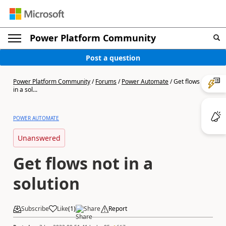
Power Platform Community
Post a question
Power Platform Community
/
Forums
/
Power Automate
/
Get flows not
in a sol...
POWER AUTOMATE
Unanswered
Get flows not in a
solution
Subscribe
Like
(
1
)
Share
Report