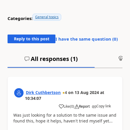
General topics
Categories:
Reply to this post
I have the same question (
0
)
All responses (
1
)
An
Dirk Cuthbertson
4
on
13 Aug 2024
at
10:34:07
Copy link
Like
(
0
)
Report
a
Was just looking for a solution to the same issue and
found this, hope it helps, haven't tried myself yet...