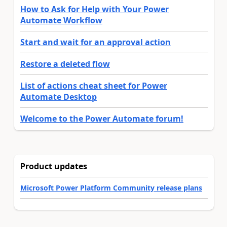
How to Ask for Help with Your Power
Automate Workflow
Start and wait for an approval action
Restore a deleted flow
List of actions cheat sheet for Power
Automate Desktop
Welcome to the Power Automate forum!
Product updates
Microsoft Power Platform Community release plans