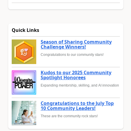
Quick Links
Season of Sharing Community
Challenge Winners!
Congratulations to our community stars!
Kudos to our 2025 Community
Spotlight Honorees
Expanding mentorship, skilling, and AI innovation
Congratulations to the July Top
10 Community Leaders!
These are the community rock stars!