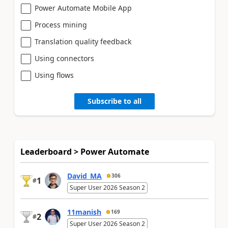
Power Automate Mobile App
Process mining
Translation quality feedback
Using connectors
Using flows
Subscribe to all
Leaderboard > Power Automate
David_MA
306
1
#
Super User 2026 Season 2
11manish
169
2
#
Super User 2026 Season 2