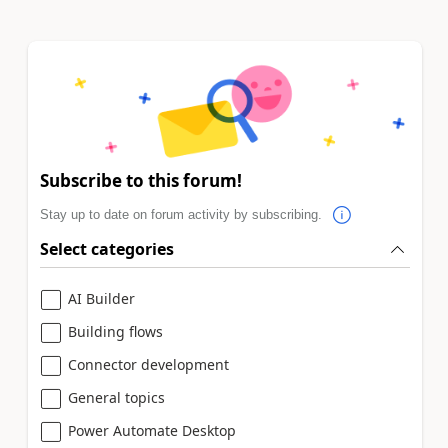
Subscribe to this forum!
Stay up to date on forum activity by subscribing.
Select categories
AI Builder
Building flows
Connector development
General topics
Power Automate Desktop