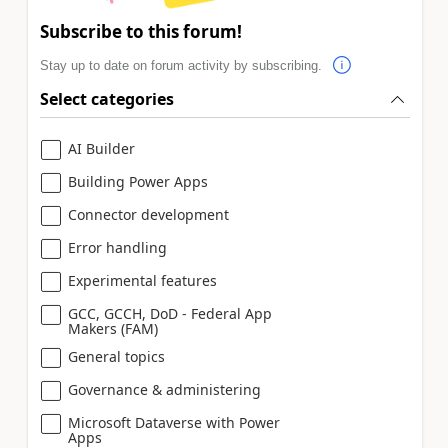
Subscribe to this forum!
Stay up to date on forum activity by subscribing.
Select categories
AI Builder
Building Power Apps
Connector development
Error handling
Experimental features
GCC, GCCH, DoD - Federal App
Makers (FAM)
General topics
Governance & administering
Microsoft Dataverse with Power
Apps