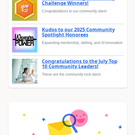
Challenge Winners!
Congratulations to our community stars!
Kudos to our 2025 Community
Spotlight Honorees
Expanding mentorship, skilling, and AI innovation
Congratulations to the July Top
10 Community Leaders!
These are the community rock stars!