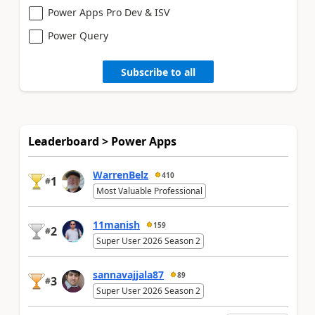
Power Apps Pro Dev & ISV
Power Query
Subscribe to all
Leaderboard > Power Apps
WarrenBelz
410
1
#
Most Valuable Professional
11manish
159
2
#
Super User 2026 Season 2
sannavajjala87
89
3
#
Super User 2026 Season 2