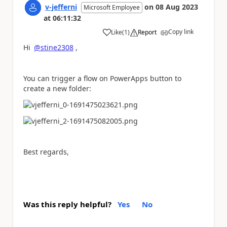
v-jefferni
on
08 Aug 2023
Microsoft Employee
at
06:11:32
Copy link
Like
(
1
)
Report
a
Hi
@stine2308
,
You can trigger a flow on PowerApps button to
create a new folder:
Best regards,
Was this reply helpful?
Yes
No