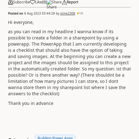
Subscribe
Like
(
0
)
Share
Report
Posted on
8 Aug 2023 05:44:28
by
stine2308
14
Hi everyone,
as you can read in my headline I wanna know if its
possible to create a folder in a sharepoint by using a
powerapp. The PowerApp that I am currently developing
is a checklist that should also have the option of taking
and saving images. At the beginning you can create a new
project and the images should be assigned to this project
in the automatically created folder. So my question: ist that
possible? Or is there another way? (There shouldnt be a
limitation of how many pictures I can store, so I dont
wanna store them in my sharepoint list where I save the
answers to the checklist)
Thank you in advance
Building Power Apps