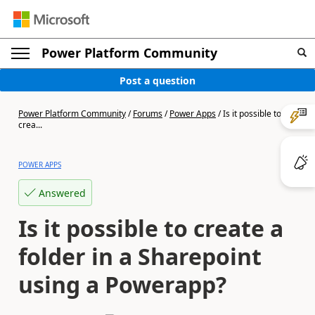
Power Platform Community
Post a question
Power Platform Community
/
Forums
/
Power Apps
/
Is it possible to
crea...
POWER APPS
Answered
Is it possible to create a
folder in a Sharepoint
using a Powerapp?