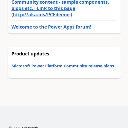
Community content - sample components,
blogs etc. - Link to this page
(http://aka.ms/PCFdemos)
Welcome to the Power Apps forum!
Product updates
Microsoft Power Platform Community release plans