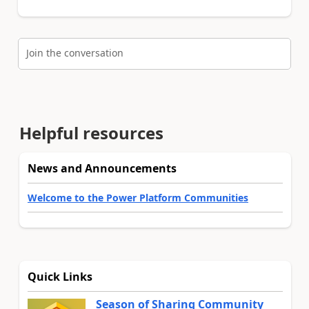
Join the conversation
Helpful resources
News and Announcements
Welcome to the Power Platform Communities
Quick Links
Season of Sharing Community