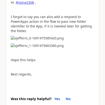
Hi
@stine2308
,
I forgot to say you can also add a respond to
PowerApps action in the flow to pass new folder
identifier to the App, if it is needed later for getting
the folder.
Hope this helps.
Best regards,
Was this reply helpful?
Yes
No