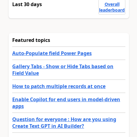
Last 30 days
Overall
leaderboard
Featured topics
Auto-Populate field Power Pages
Gallery Tabs - Show or Hide Tabs based on
Field Value
How to patch multiple records at once
Enable Copilot for end users in model-driven
apps
Question for everyone : How are you using
Create Text GPT in AI Builder?