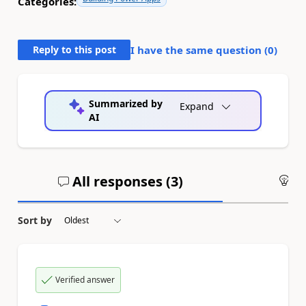
Categories:
Reply to this post
I have the same question (
0
)
Summarized by
Expand
AI
All responses (
3
)
An
Sort by
Verified answer