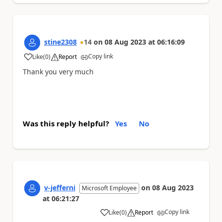
stine2308
14
on
08 Aug 2023
at
06:16:09
Copy link
Like
(
0
)
Report
a
Thank you very much
Was this reply helpful?
Yes
No
v-jefferni
on
08 Aug 2023
Microsoft Employee
at
06:21:27
Copy link
Like
(
0
)
Report
a