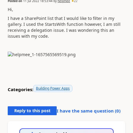
Posted on
11 Jul 2022 18:53:44
by
helpmee
22
Hi,
I have a SharePoint list that I would like to filter in my
gallery. I used the StartsWith function however, I am still
receiving a delegation issue. I was wondering this an
issues with my code.
Building Power Apps
Categories:
Reply to this post
I have the same question (
0
)