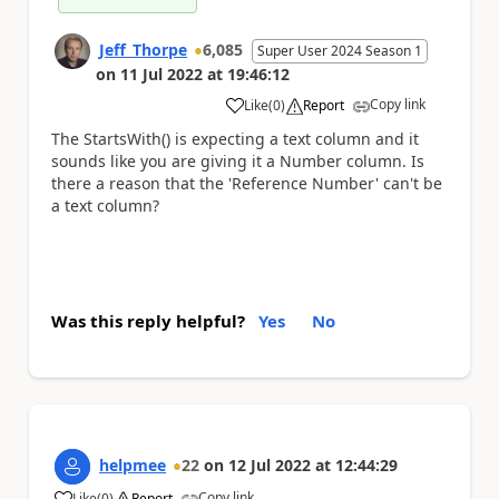
Jeff_Thorpe
6,085
Super User 2024 Season 1
on
11 Jul 2022
at
19:46:12
Copy link
Like
(
0
)
Report
a
The StartsWith() is expecting a text column and it
sounds like you are giving it a Number column. Is
there a reason that the 'Reference Number' can't be
a text column?
Was this reply helpful?
Yes
No
helpmee
22
on
12 Jul 2022
at
12:44:29
Copy link
Like
(
0
)
Report