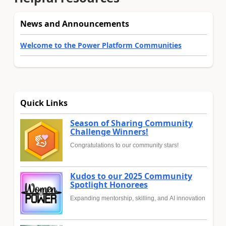
News and Announcements
Welcome to the Power Platform Communities
Quick Links
Season of Sharing Community
Challenge Winners!
Congratulations to our community stars!
Kudos to our 2025 Community
Spotlight Honorees
Expanding mentorship, skilling, and AI innovation