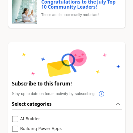
Congratulations to the July Top
10 Community Leaders!
These are the community rock stars!
Subscribe to this forum!
Stay up to date on forum activity by subscribing.
Select categories
AI Builder
Building Power Apps