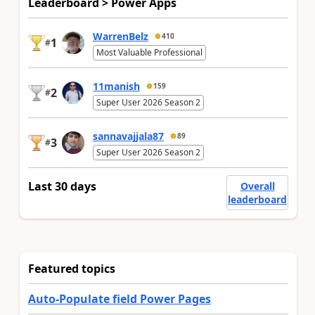
Leaderboard > Power Apps
WarrenBelz
410
1
#
Most Valuable Professional
11manish
159
2
#
Super User 2026 Season 2
sannavajjala87
89
3
#
Super User 2026 Season 2
Last 30 days
Overall
leaderboard
Featured topics
Auto-Populate field Power Pages