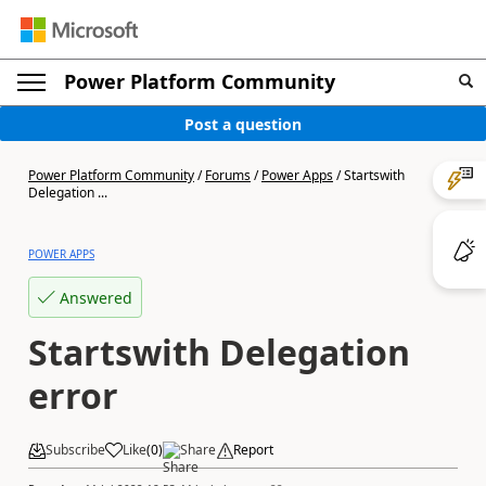
Power Platform Community
Post a question
Power Platform Community
/
Forums
/
Power Apps
/
Startswith
Delegation ...
POWER APPS
Answered
Startswith Delegation
error
Subscribe
Like
(
0
)
Share
Report