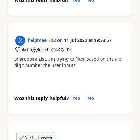
helpmee
22
on
11 Jul 2022
at
19:33:57
Copy link
Like
(
0
)
Report
a
Sharepoint List, I'm trying to filter based on the a 6
digit number the user inputs
Was this reply helpful?
Yes
No
Verified answer