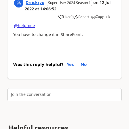
Drrickryp
on
12 Jul
Super User 2024 Season 1
2022
at
14:06:52
Copy link
Like
(
0
)
Report
a
@helpmee
You have to change it in SharePoint.
Was this reply helpful?
Yes
No
Join the conversation
Helpful resources