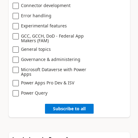
Connector development
Error handling
Experimental features
GCC, GCCH, DoD - Federal App
Makers (FAM)
General topics
Governance & administering
Microsoft Dataverse with Power
Apps
Power Apps Pro Dev & ISV
Power Query
Subscribe to all