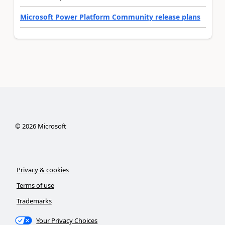
Microsoft Power Platform Community release plans
©
2026
Microsoft
Privacy & cookies
Terms of use
Trademarks
Your Privacy Choices