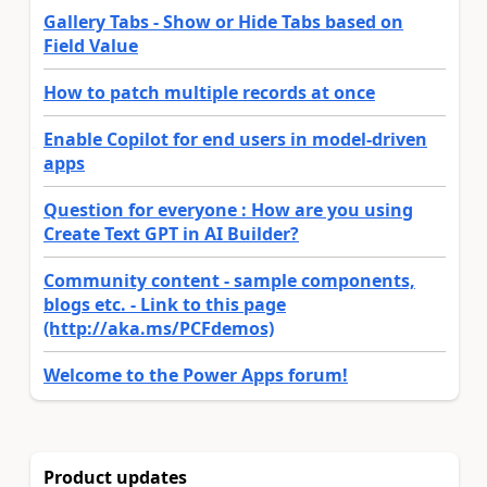
Gallery Tabs - Show or Hide Tabs based on
Field Value
How to patch multiple records at once
Enable Copilot for end users in model-driven
apps
Question for everyone : How are you using
Create Text GPT in AI Builder?
Community content - sample components,
blogs etc. - Link to this page
(http://aka.ms/PCFdemos)
Welcome to the Power Apps forum!
Product updates