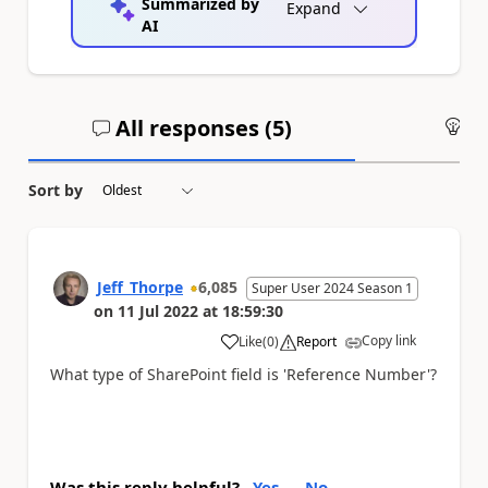
Summarized by
Expand
AI
All responses (
5
)
An
Sort by
Jeff_Thorpe
6,085
Super User 2024 Season 1
on
11 Jul 2022
at
18:59:30
Copy link
Like
(
0
)
Report
a
What type of SharePoint field is 'Reference Number'?
Was this reply helpful?
Yes
No