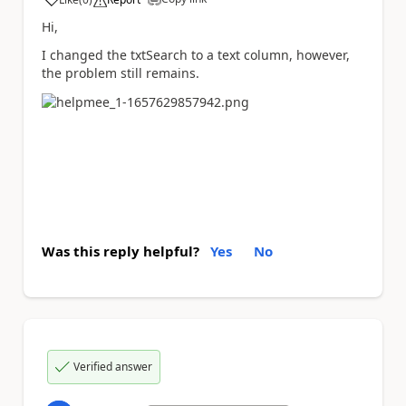
a
Hi,
I changed the txtSearch to a text column, however,
the problem still remains.
Was this reply helpful?
Yes
No
Verified answer