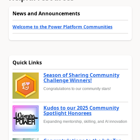
News and Announcements
Welcome to the Power Platform Communities
Quick Links
Season of Sharing Community
Challenge Winners!
Congratulations to our community stars!
Kudos to our 2025 Community
Spotlight Honorees
Expanding mentorship, skilling, and AI innovation