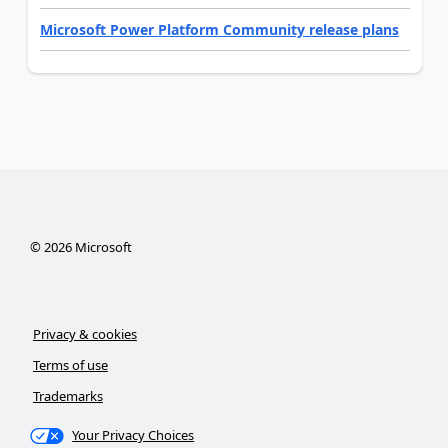
Microsoft Power Platform Community release plans
©
2026
Microsoft
Privacy & cookies
Terms of use
Trademarks
Your Privacy Choices