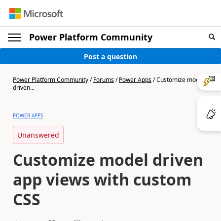
Power Platform Community
Post a question
Power Platform Community
/
Forums
/
Power Apps
/
Customize model
driven...
POWER APPS
Unanswered
Customize model driven
app views with custom
CSS