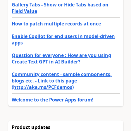
Gallery Tabs - Show or Hide Tabs based on
Field Value
How to patch multiple records at once
Enable Copilot for end users in model-driven
apps
Question for everyone : How are you using
Create Text GPT in AI Builder?
Community content - sample components,
blogs etc. - Link to this page
(http://aka.ms/PCFdemos)
Welcome to the Power Apps forum!
Product updates