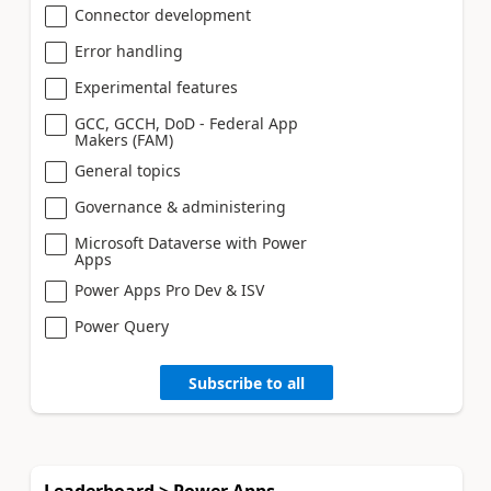
Connector development
Error handling
Experimental features
GCC, GCCH, DoD - Federal App
Makers (FAM)
General topics
Governance & administering
Microsoft Dataverse with Power
Apps
Power Apps Pro Dev & ISV
Power Query
Subscribe to all