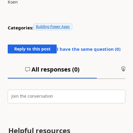
Koen
Building Power Apps
Categories:
Reply to this post
I have the same question (
0
)
All responses (
0
)
An
Join the conversation
Helpful resources