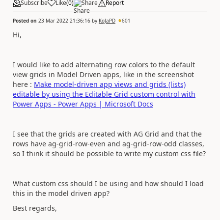
Subscribe
Like
(
0
)
Share
Report
Posted on
23 Mar 2022 21:36:16
by
KoJaPD
601
Hi,
I would like to add alternating row colors to the default
view grids in Model Driven apps, like in the screenshot
here :
Make model-driven app views and grids (lists)
editable by using the Editable Grid custom control with
Power Apps - Power Apps | Microsoft Docs
I see that the grids are created with AG Grid and that the
rows have ag-grid-row-even and ag-grid-row-odd classes,
so I think it should be possible to write my custom css file?
What custom css should I be using and how should I load
this in the model driven app?
Best regards,