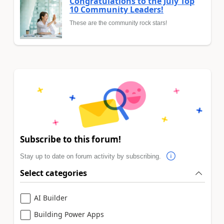
Congratulations to the July Top
10 Community Leaders!
These are the community rock stars!
Subscribe to this forum!
Stay up to date on forum activity by subscribing.
Select categories
AI Builder
Building Power Apps