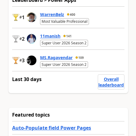
Leaderboard > Power Apps
WarrenBelz
400
1
#
Most Valuable Professional
11manish
141
2
#
Super User 2026 Season 2
MS.Ragavendar
109
3
#
Super User 2026 Season 2
Last 30 days
Overall
leaderboard
Featured topics
Auto-Populate field Power Pages