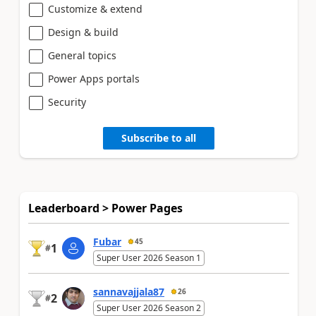
Customize & extend
Design & build
General topics
Power Apps portals
Security
Subscribe to all
Leaderboard > Power Pages
Fubar
45
1
#
Super User 2026 Season 1
sannavajjala87
26
2
#
Super User 2026 Season 2