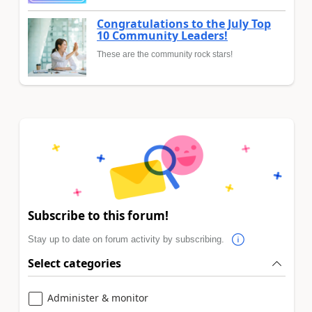
Congratulations to the July Top
10 Community Leaders!
These are the community rock stars!
Subscribe to this forum!
Stay up to date on forum activity by subscribing.
Select categories
Administer & monitor