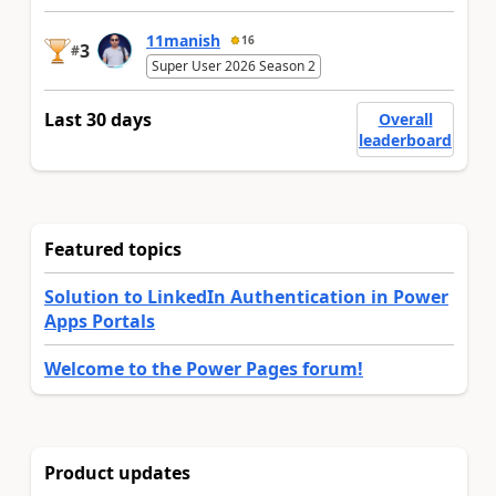
11manish
16
3
#
Super User 2026 Season 2
Last 30 days
Overall
leaderboard
Featured topics
Solution to LinkedIn Authentication in Power
Apps Portals
Welcome to the Power Pages forum!
Product updates