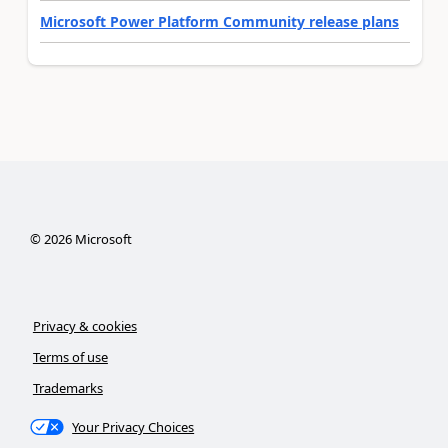
Microsoft Power Platform Community release plans
©
2026
Microsoft
Privacy & cookies
Terms of use
Trademarks
Your Privacy Choices