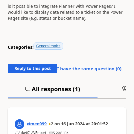
is it possible to integrate Planner with Power Pages? I
would like to display data related to a ticket on the Power
Pages site (e.g. status or bucket name).
General topics
Categories:
Reply to this post
I have the same question (
0
)
All responses (
1
)
An
ximen999
2
on
16 Jun 2024
at
20:01:52
Copy link
Like
(
0
)
Report