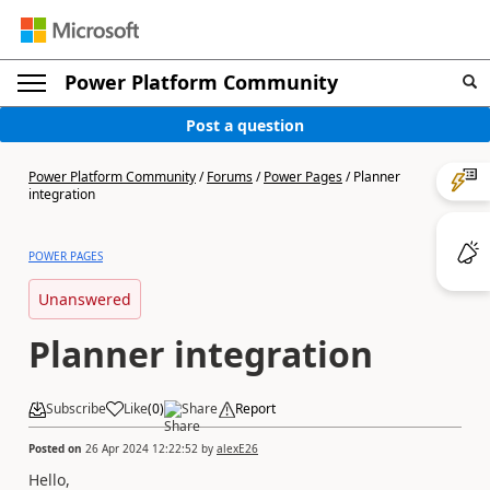
Power Platform Community
Post a question
Power Platform Community
/
Forums
/
Power Pages
/
Planner
integration
POWER PAGES
Unanswered
Planner integration
Subscribe
Like
(
0
)
Share
Report
Posted on
26 Apr 2024 12:22:52
by
alexE26
Hello,