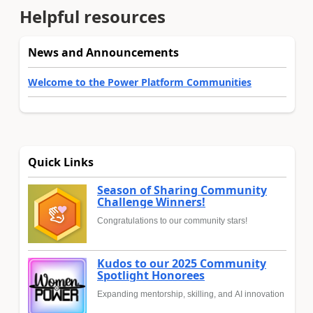
Helpful resources
News and Announcements
Welcome to the Power Platform Communities
Quick Links
Season of Sharing Community
Challenge Winners!
Congratulations to our community stars!
Kudos to our 2025 Community
Spotlight Honorees
Expanding mentorship, skilling, and AI innovation