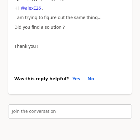
a
Hi
@alexE26
,
I am trying to figure out the same thing...
Did you find a solution ?
Thank you !
Was this reply helpful?
Yes
No
Join the conversation