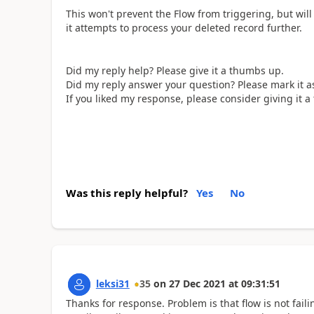
This won't prevent the Flow from triggering, but will
it attempts to process your deleted record further.
Did my reply help? Please give it a thumbs up.
Did my reply answer your question? Please mark it as
If you liked my response, please consider giving it 
Was this reply helpful?
Yes
No
leksi31
35
on
27 Dec 2021
at
09:31:51
Thanks for response. Problem is that flow is not fail