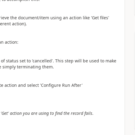
trieve the document/item using an action like 'Get files'
erent action).
an action:
f status set to 'cancelled'. This step will be used to make
re simply terminating them.
te action and select 'Configure Run After'
Get' action you are using to find the record fails
.