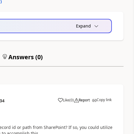
0
)
Expand
Answers (
0
)
Copy link
Like
(
0
)
Report
:34
a
cord id or path from SharePoint? If so, you could utilize
g to accomplish this.