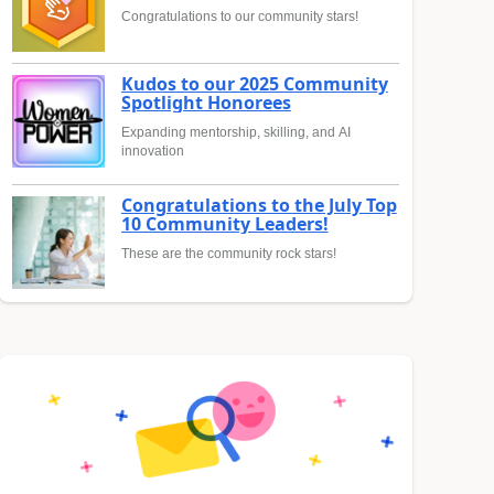
Congratulations to our community stars!
Kudos to our 2025 Community
Spotlight Honorees
Expanding mentorship, skilling, and AI
innovation
Congratulations to the July Top
10 Community Leaders!
These are the community rock stars!