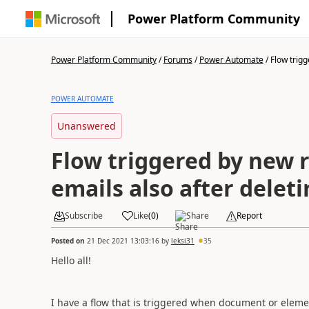
Power Platform Community
Power Platform Community
/
Forums
/
Power Automate
/
Flow trigg
POWER AUTOMATE
Unanswered
Flow triggered by new 
emails also after delet
Subscribe
Like
(
0
)
Share
Report
Posted on
21 Dec 2021 13:03:16
by
leksi31
35
Hello all!
I have a flow that is triggered when document or eleme