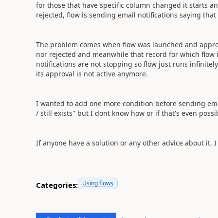
for those that have specific column changed it starts an
rejected, flow is sending email notifications saying tha
The problem comes when flow was launched and approva
nor rejected and meanwhile that record for which flow 
notifications are not stopping so flow just runs infinite
its approval is not active anymore.
I wanted to add one more condition before sending email 
/ still exists" but I dont know how or if that's even possi
If anyone have a solution or any other advice about it, I
Using flows
Categories: