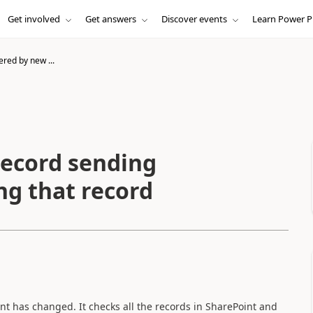
Get involved
Get answers
Discover events
Learn Power P
ered by new ...
record sending
ing that record
nt has changed. It checks all the records in SharePoint and