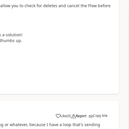
 allow you to check for deletes and cancel the Flow before
 a solution!
a thumbs up.
Copy link
Like
(
0
)
Report
a
ing or whatever, because I have a loop that's sending