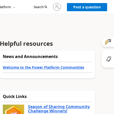
Sign
latform
Search
in
Post a question
to
your
account
Helpful resources
News and Announcements
Welcome to the Power Platform Communities
Quick Links
Season of Sharing Community
Challenge Winners!