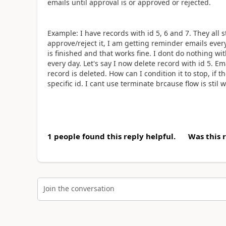
emails until approval is or approved or rejected.
Example: I have records with id 5, 6 and 7. They all s
approve/reject it, I am getting reminder emails every
is finished and that works fine. I dont do nothing wi
every day. Let's say I now delete record with id 5. Ema
record is deleted. How can I condition it to stop, if t
specific id. I cant use terminate brcause flow is stil 
1 people found this reply helpful.
Was this 
Join the conversation