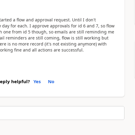
tarted a flow and approval request. Until I don't
 day for each. I approve approvals for id 6 and 7, so flow
th one from id 5 though, so emails are still reminding me
il reminders are still coming, flow is still working but
here is no more record (it's not existing anymore) with
working fine and all actions are successful.
reply helpful?
Yes
No