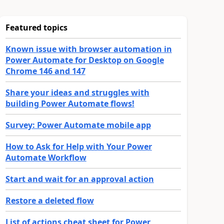
Featured topics
Known issue with browser automation in
Power Automate for Desktop on Google
Chrome 146 and 147
Share your ideas and struggles with
building Power Automate flows!
Survey: Power Automate mobile app
How to Ask for Help with Your Power
Automate Workflow
Start and wait for an approval action
Restore a deleted flow
List of actions cheat sheet for Power