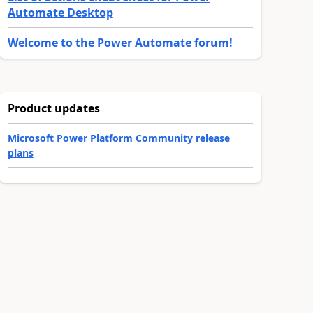
Automate Desktop
Welcome to the Power Automate forum!
Product updates
Microsoft Power Platform Community release
plans