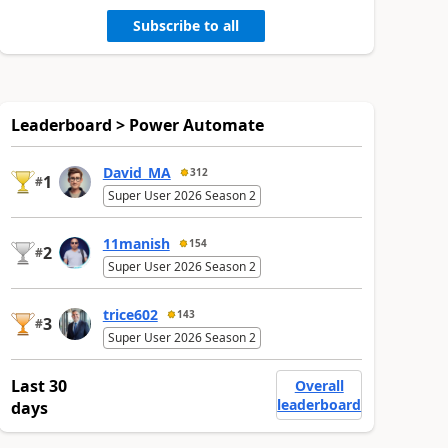
Subscribe to all
Leaderboard > Power Automate
David_MA
312
1
#
Super User 2026 Season 2
11manish
154
2
#
Super User 2026 Season 2
trice602
143
3
#
Super User 2026 Season 2
Last 30
Overall
leaderboard
days