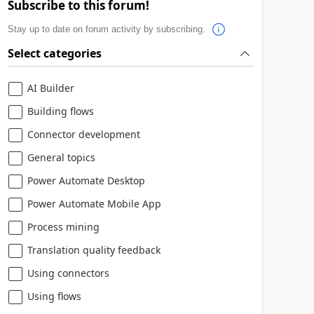
Subscribe to this forum!
Stay up to date on forum activity by subscribing.
Select categories
AI Builder
Building flows
Connector development
General topics
Power Automate Desktop
Power Automate Mobile App
Process mining
Translation quality feedback
Using connectors
Using flows