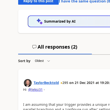
Reply to this post
I have the same question (
Summarized by AI
All responses (
2
)
Sort by
TaylorBecktold
295
on
21 Dec 2021
at
19:20
Hi
@leksi31
-
I am assuming that your trigger provides a unique re
parallel branching and a 'configure run after' settin