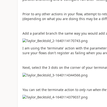
Prior to any other actions in your flow, attempt to re
(depending on what you are doing this may be a diff
Add a parallel branch the same way you would add 
I am using the 'terminate' action with the parameter o
sure your flows don't register as failing when you a
Next, select the 3 dots on the corner of your termina
You can set the terminate action to
only run when the '