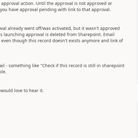
 approval action. Until the approval is not approved or
t you have approval pending with link to that approval.
l already went off/was activated, but it wasn't approved
is launching approval is deleted from Sharepoint. Email
ly even though this record doesn't exists anymore and link of
- something like "Check if this record is still in sharepoint
ble.
 would love to hear it.