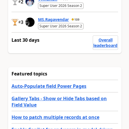
2
#
Super User 2026 Season 2
MS.Ragavendar
109
3
#
Super User 2026 Season 2
Last 30 days
Overall
leaderboard
Featured topics
Auto-Populate field Power Pages
Gallery Tabs - Show or Hide Tabs based on
Field Value
How to patch multiple records at once