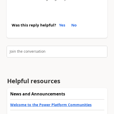
Was this reply helpful?
Yes
No
Join the conversation
Helpful resources
News and Announcements
Welcome to the Power Platform Communities