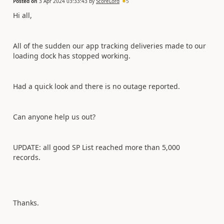
Posted on
3 Apr 2024 03:33:43
by
ScoreLord
5
Hi all,
All of the sudden our app tracking deliveries made to our
loading dock has stopped working.
Had a quick look and there is no outage reported.
Can anyone help us out?
UPDATE: all good SP List reached more than 5,000
records.
Thanks.