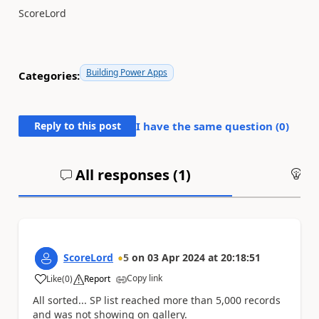
ScoreLord
Building Power Apps
Categories:
Reply to this post
I have the same question (
0
)
All responses (
1
)
An
ScoreLord
5
on
03 Apr 2024
at
20:18:51
Copy link
Like
(
0
)
Report
a
All sorted... SP list reached more than 5,000 records
and was not showing on gallery.