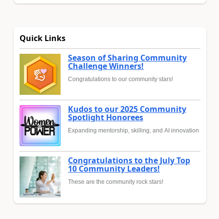
Quick Links
Season of Sharing Community
Challenge Winners!
Congratulations to our community stars!
Kudos to our 2025 Community
Spotlight Honorees
Expanding mentorship, skilling, and AI innovation
Congratulations to the July Top
10 Community Leaders!
These are the community rock stars!