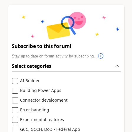
Subscribe to this forum!
Stay up to date on forum activity by subscribing.
Select categories
AI Builder
Building Power Apps
Connector development
Error handling
Experimental features
GCC, GCCH, DoD - Federal App