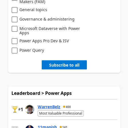
Makers (FAM)
General topics
Governance & administering
Microsoft Dataverse with Power
Apps
Power Apps Pro Dev & ISV
Power Query
Subscribe to all
Leaderboard > Power Apps
WarrenBelz
400
1
#
Most Valuable Professional
11manish
141