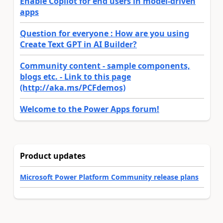
Enable Copilot for end users in model-driven
apps
Question for everyone : How are you using
Create Text GPT in AI Builder?
Community content - sample components,
blogs etc. - Link to this page
(http://aka.ms/PCFdemos)
Welcome to the Power Apps forum!
Product updates
Microsoft Power Platform Community release plans