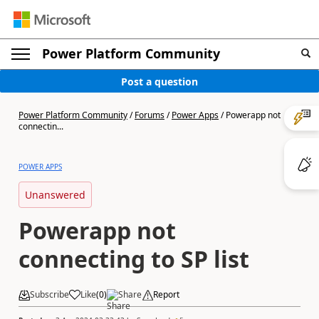
Power Platform Community
Post a question
Power Platform Community
/
Forums
/
Power Apps
/
Powerapp not
connectin...
POWER APPS
Unanswered
Powerapp not
connecting to SP list
Subscribe
Like
(
0
)
Share
Report