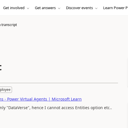
Get involved
Get answers
Discover events
Learn Power P
 transcript
t
ployee
s - Power Virtual Agents | Microsoft Learn
nly "DataVerse", hence I cannot access Entities option etc..