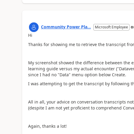
Community Power Pla...
o
Microsoft Employee
Hi
Thanks for showing me to retrieve the transcript from
My screenshot showed the difference between the e
learning guide versus my actual encounter ("Datavers
since I had no "Data" menu option below Create.
I was attempting to get the transcript by following t
All in all, your advice on conversation transcripts n
(despite I am not yet proficient to comprehend Conver
Again, thanks a lot!