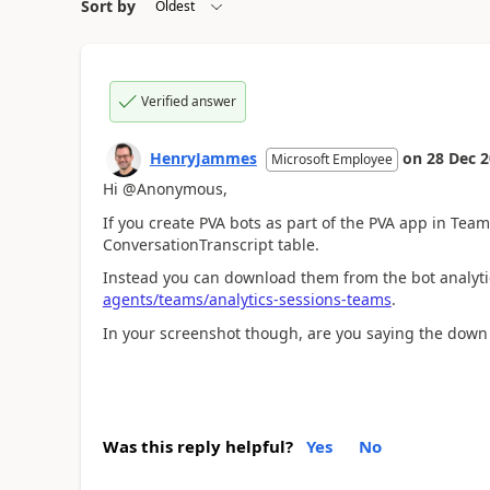
Sort by
Verified answer
HenryJammes
on
28 Dec 
Microsoft Employee
Hi @Anonymous,
If you create PVA bots as part of the PVA app in Tea
ConversationTranscript table.
Instead you can download them from the bot analyt
agents/teams/analytics-sessions-teams
.
In your screenshot though, are you saying the dow
Was this reply helpful?
Yes
No