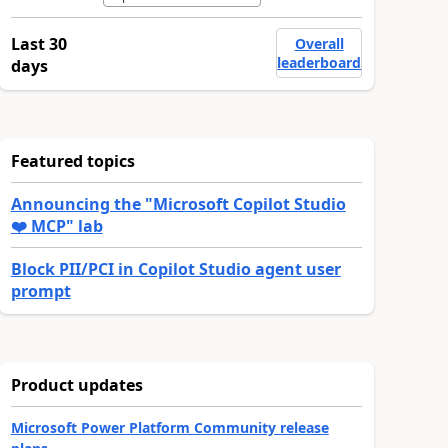
Last 30
Overall
leaderboard
days
Featured topics
Announcing the "Microsoft Copilot Studio
❤️ MCP" lab
Block PII/PCI in Copilot Studio agent user
prompt
Product updates
Microsoft Power Platform Community release