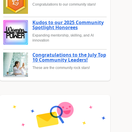
Congratulations to our community stars!
Kudos to our 2025 Community
Spotlight Honorees
Expanding mentorship, skilling, and AI
innovation
Congratulations to the July Top
10 Community Leaders!
These are the community rock stars!