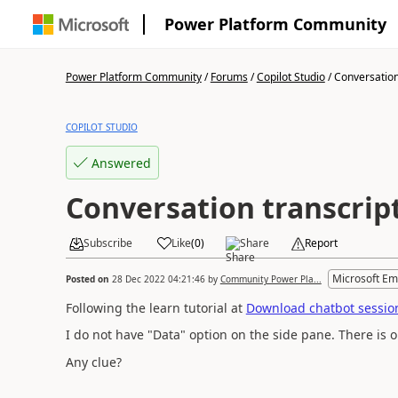
Power Platform Community
Power Platform Community
/
Forums
/
Copilot Studio
/
Conversation
COPILOT STUDIO
Answered
Conversation transcrip
Subscribe
Like
(
0
)
Share
Report
Microsoft Em
Posted on
28 Dec 2022 04:21:46
by
Community Power Pla...
Following the learn tutorial at
Download chatbot session
I do not have "Data" option on the side pane. There is o
Any clue?