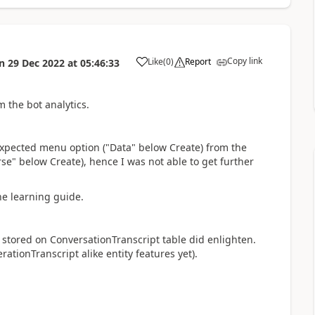
Copy link
Like
(
0
)
Report
n
29 Dec 2022
at
05:46:33
a
 the bot analytics.
xpected menu option ("Data" below Create) from the
e" below Create), hence I was not able to get further
he learning guide.
ot stored on ConversationTranscript table did enlighten.
ationTranscript alike entity features yet).