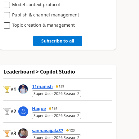
Model context protocol
Publish & channel management
Topic creation & management
Subscribe to all
Leaderboard > Copilot Studio
11manish
139
1
#
Super User 2026 Season 2
Haque
124
2
#
Super User 2026 Season 2
sannavajjala87
123
3
#
Super User 2026 Season 2