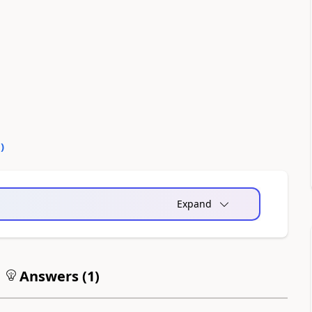
0
)
Expand
Answers (
1
)