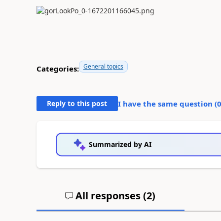
General topics
Categories:
Reply to this post
I have the same question (
Summarized by AI
All responses (
2
)