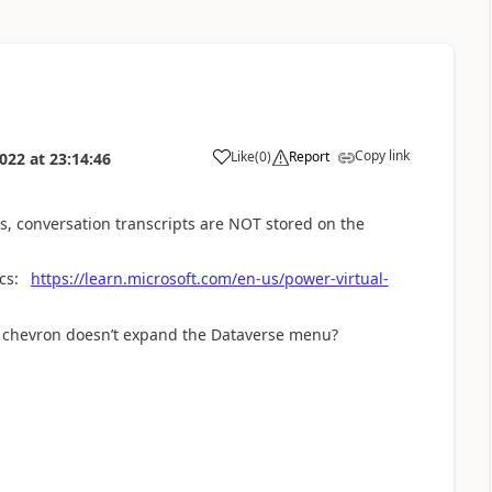
Copy link
Like
(
0
)
Report
2022
at
23:14:46
a
ms, conversation transcripts are NOT stored on the
ics:
https://learn.microsoft.com/en-us/power-virtual-
n chevron doesn’t expand the Dataverse menu?