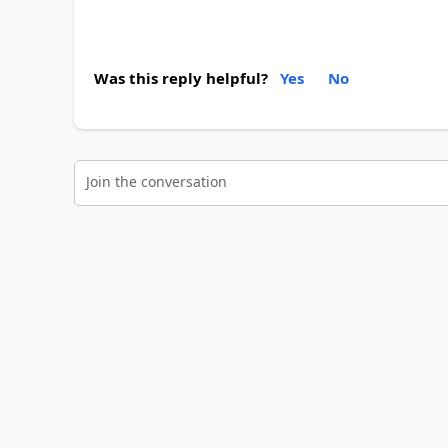
Was this reply helpful?
Yes
No
Join the conversation