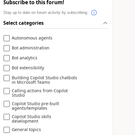
Subscribe to this forum!
Stay up to date on forum activity by subscribing.
Select categories
Autonomous agents
Bot administration
Bot analytics
Bot extensibility
Building Copilot Studio chatbots
in Microsoft Teams
Calling actions from Copilot
Studio
Copilot Studio pre-built
agents/templates
Copilot Studio skills
development
General topics