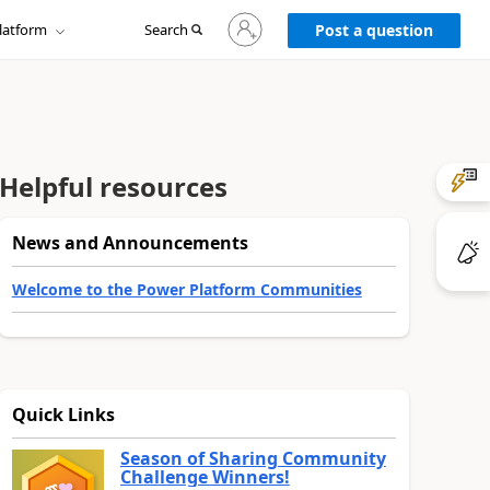
Sign
latform
Search
in
Post a question
to
your
account
Helpful resources
News and Announcements
Welcome to the Power Platform Communities
Quick Links
Season of Sharing Community
Challenge Winners!