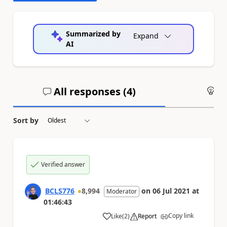
Summarized by
Expand
AI
All responses (
4
)
An
Sort by
Verified answer
BCLS776
8,994
on
06 Jul 2021
at
Moderator
01:46:43
Copy link
Like
(
2
)
Report
a