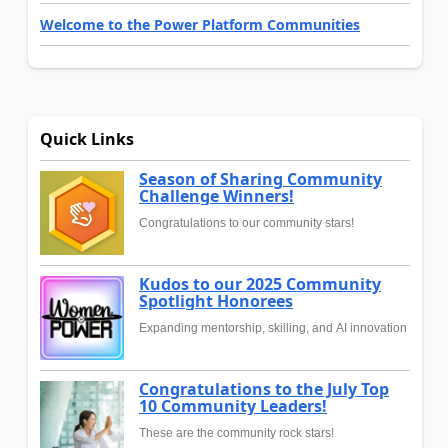
Welcome to the Power Platform Communities
Quick Links
Season of Sharing Community
Challenge Winners!
Congratulations to our community stars!
Kudos to our 2025 Community
Spotlight Honorees
Expanding mentorship, skilling, and AI innovation
Congratulations to the July Top
10 Community Leaders!
These are the community rock stars!