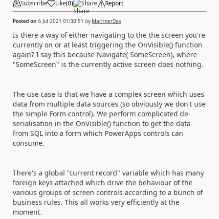
Subscribe
Like
(
0
)
Share
Report
Posted on
6 Jul 2021 01:30:51
by
MarrinerDev
Is there a way of either navigating to the the screen you're
currently on or at least triggering the OnVisible() function
again? I say this because Navigate( SomeScreen), where
"SomeScreen" is the currently active screen does nothing.
The use case is that we have a complex screen which uses
data from multiple data sources (so obviously we don't use
the simple Form control). We perform complicated de-
serialisation in the OnVisible() function to get the data
from SQL into a form which PowerApps controls can
consume.
There's a global "current record" variable which has many
foreign keys attached which drive the behaviour of the
various groups of screen controls according to a bunch of
business rules. This all works very efficiently at the
moment.