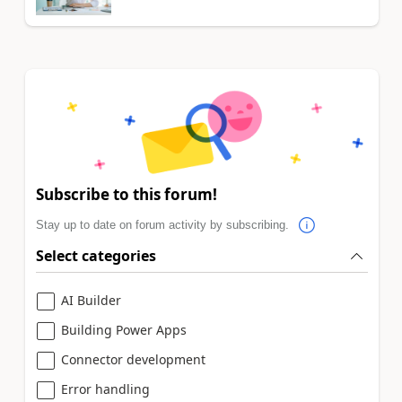
Subscribe to this forum!
Stay up to date on forum activity by subscribing.
Select categories
AI Builder
Building Power Apps
Connector development
Error handling