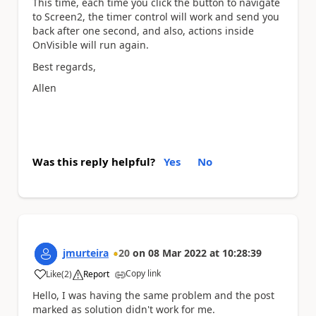
This time, each time you click the button to navigate
to Screen2, the timer control will work and send you
back after one second, and also, actions inside
OnVisible will run again.
Best regards,
Allen
Was this reply helpful?
Yes
No
jmurteira
20
on
08 Mar 2022
at
10:28:39
Copy link
Like
(
2
)
Report
a
Hello, I was having the same problem and the post
marked as solution didn't work for me.