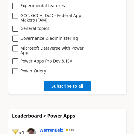
Experimental features
GCC, GCCH, DoD - Federal App
Makers (FAM)
General topics
Governance & administering
Microsoft Dataverse with Power
Apps
Power Apps Pro Dev & ISV
Power Query
Subscribe to all
Leaderboard > Power Apps
WarrenBelz
410
1
#