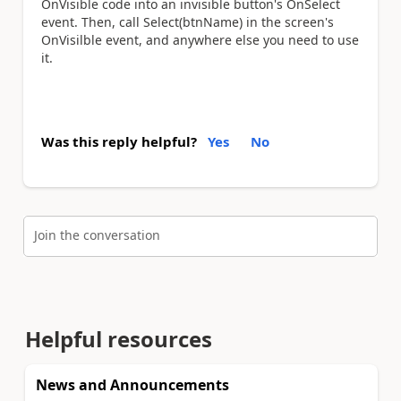
OnVisible code into an invisible button's OnSelect
event. Then, call Select(btnName) in the screen's
OnVisilble event, and anywhere else you need to use
it.
Was this reply helpful?
Yes
No
Join the conversation
Helpful resources
News and Announcements