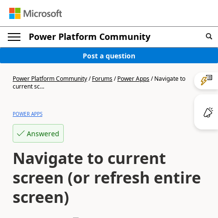
Power Platform Community
Post a question
Power Platform Community
/
Forums
/
Power Apps
/
Navigate to
current sc...
POWER APPS
Answered
Navigate to current
screen (or refresh entire
screen)