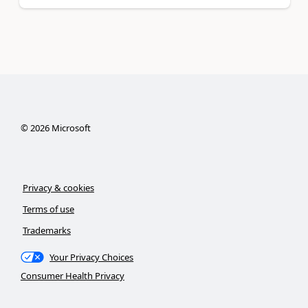
©
2026
Microsoft
Privacy & cookies
Terms of use
Trademarks
Your Privacy Choices
Consumer Health Privacy