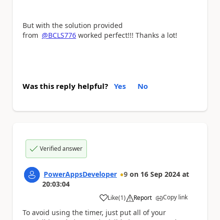
But with the solution provided
from
@BCLS776
worked perfect!!! Thanks a lot!
Was this reply helpful?
Yes
No
Verified answer
PowerAppsDeveloper
9
on
16 Sep 2024
at
20:03:04
Copy link
Like
(
1
)
Report
a
To avoid using the timer, just put all of your