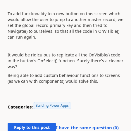
To add functionality to a new button on this screen which
would allow the user to jump to another master record, we
set the global record primary key and then tried to
Navigate() to ourselves, so that all the code in OnVisible()
can run again.
It would be ridiculous to replicate all the OnVisible() code
in the button's OnSelect() function. Surely there's a cleaner
way?
Being able to add custom behaviour functions to screens
(as we can with components) would solve this.
Building Power Apps
Categories:
Reply to this post
I have the same question (
0
)