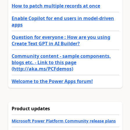
How to patch multiple records at once
Enable Copilot for end users in model-driven
apps
Question for everyone : How are you using
Create Text GPT in AI Builder?
Community content - sample components,
blogs etc. - Link to this page
(http://aka.ms/PCFdemos)
Welcome to the Power Apps forum!
Product updates
Microsoft Power Platform Community release plans