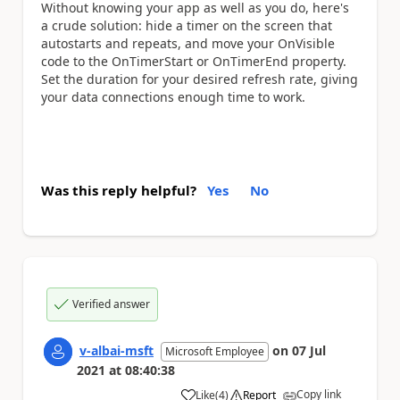
Without knowing your app as well as you do, here's
a crude solution: hide a timer on the screen that
autostarts and repeats, and move your OnVisible
code to the OnTimerStart or OnTimerEnd property.
Set the duration for your desired refresh rate, giving
your data connections enough time to work.
Was this reply helpful?
Yes
No
Verified answer
v-albai-msft
on
07 Jul
Microsoft Employee
2021
at
08:40:38
Copy link
Like
(
4
)
Report