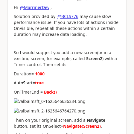
a
Hi
@MarrinerDev
,
Solution provided by
@BCLS776
may cause slow
performance issue. If you have lots of actions inside
OnVisible, repeat all these actions within a certain
duration may increase data loading.
So I would suggest you add a new screen(or in a
existing screen, for example, called
Screen2
) with a
Timer control. Then set its:
Duration=
1000
AutoStart=
true
OnTimerEnd =
Back()
Then on your original screen, add a
Navigate
button, set its OnSelect=
Navigate(Screen2)
.