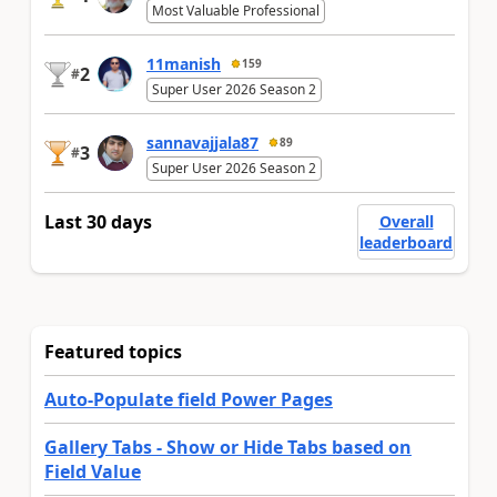
Most Valuable Professional
11manish
159
2
#
Super User 2026 Season 2
sannavajjala87
89
3
#
Super User 2026 Season 2
Last 30 days
Overall
leaderboard
Featured topics
Auto-Populate field Power Pages
Gallery Tabs - Show or Hide Tabs based on
Field Value