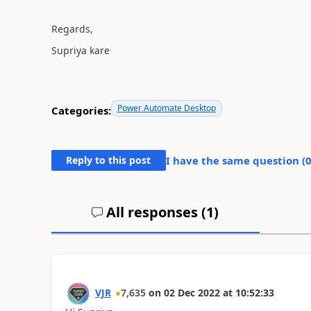
Regards,
Supriya kare
Power Automate Desktop
Categories:
Reply to this post
I have the same question (
All responses (
1
)
VJR
7,635
on
02 Dec 2022
at
10:52:33