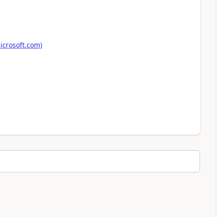
icrosoft.com)