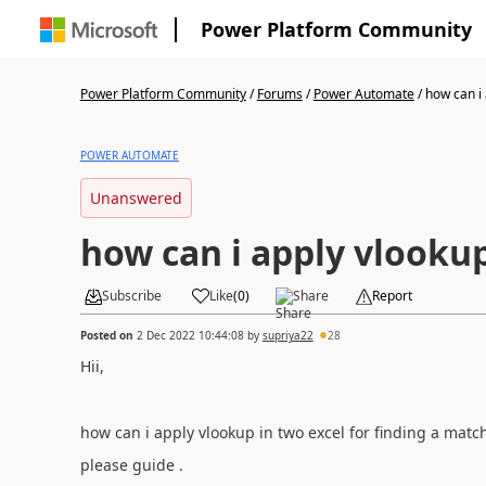
Power Platform Community
Power Platform Community
/
Forums
/
Power Automate
/
how can i 
POWER AUTOMATE
Unanswered
how can i apply vlookup
Subscribe
Like
(
0
)
Share
Report
Posted on
2 Dec 2022 10:44:08
by
supriya22
28
Hii,
how can i apply vlookup in two excel for finding a ma
please guide .