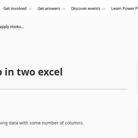
Get involved
Get answers
Discover events
Learn Power P
apply vlooku...
 in two excel
tching data with some number of columns.