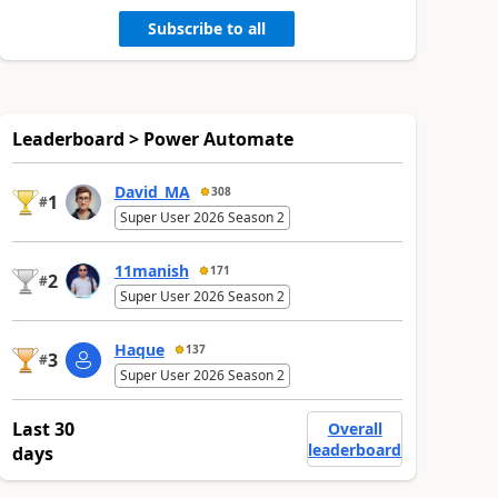
Subscribe to all
Leaderboard > Power Automate
David_MA
308
1
#
Super User 2026 Season 2
11manish
171
2
#
Super User 2026 Season 2
Haque
137
3
#
Super User 2026 Season 2
Last 30
Overall
leaderboard
days