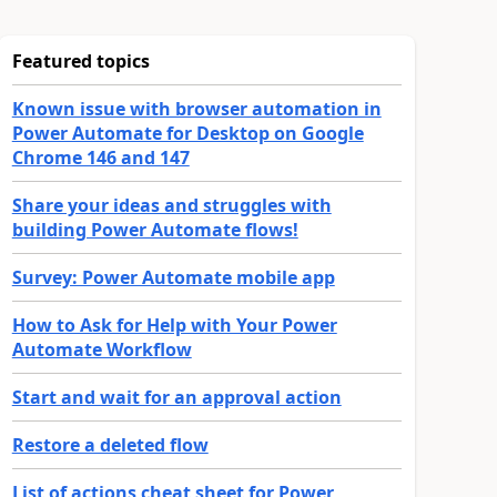
Featured topics
Known issue with browser automation in
Power Automate for Desktop on Google
Chrome 146 and 147
Share your ideas and struggles with
building Power Automate flows!
Survey: Power Automate mobile app
How to Ask for Help with Your Power
Automate Workflow
Start and wait for an approval action
Restore a deleted flow
List of actions cheat sheet for Power