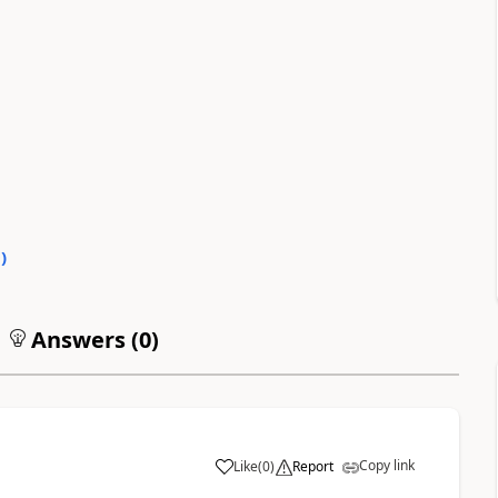
0
)
Answers (
0
)
Copy link
Like
(
0
)
Report
a