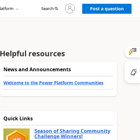
Sign
latform
Search
in
Post a question
to
your
account
Helpful resources
News and Announcements
Welcome to the Power Platform Communities
Quick Links
Season of Sharing Community
Challenge Winners!