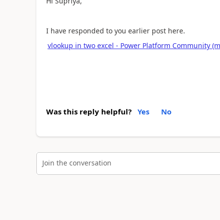
Hi Supriya,
I have responded to you earlier post here.
vlookup in two excel - Power Platform Community (m
Was this reply helpful?
Yes
No
Join the conversation