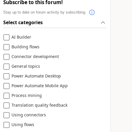
Subscribe to this forum!
Stay up to date on forum activity by subscribing.
Select categories
AI Builder
Building flows
Connector development
General topics
Power Automate Desktop
Power Automate Mobile App
Process mining
Translation quality feedback
Using connectors
Using flows