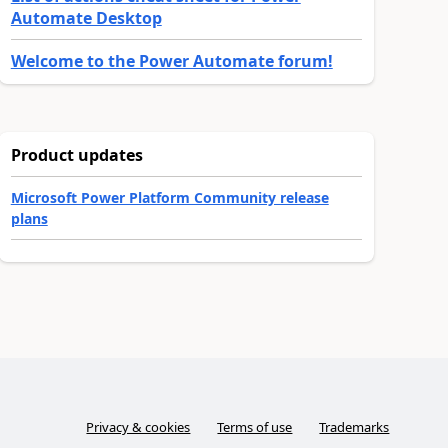
Automate Desktop
Welcome to the Power Automate forum!
Product updates
Microsoft Power Platform Community release
plans
Privacy & cookies
Terms of use
Trademarks