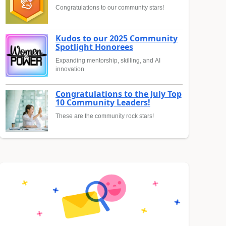
Congratulations to our community stars!
Kudos to our 2025 Community
Spotlight Honorees
Expanding mentorship, skilling, and AI
innovation
Congratulations to the July Top
10 Community Leaders!
These are the community rock stars!