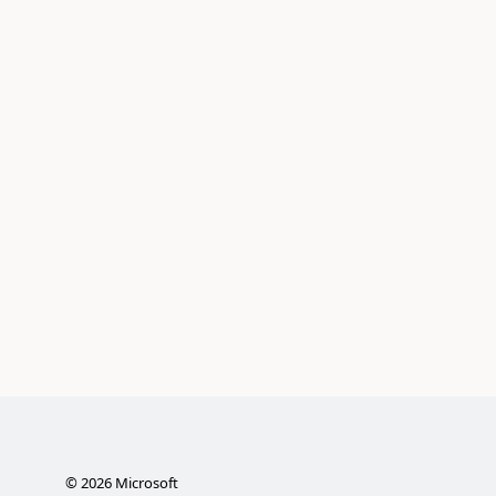
©
2026
Microsoft