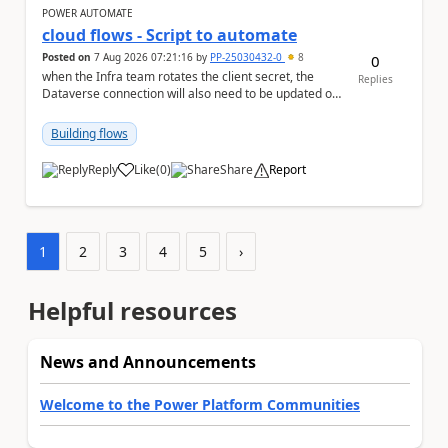
POWER AUTOMATE
cloud flows - Script to automate
Posted on
7 Aug 2026 07:21:16
by
PP-25030432-0
8
0
when the Infra team rotates the client secret, the
Replies
Dataverse connection will also need to be updated or
recreated with the new secret. Needs to auto...
Building flows
Reply
Like
(
0
)
Share
Report
a
1
2
3
4
5
›
Helpful resources
News and Announcements
Welcome to the Power Platform Communities