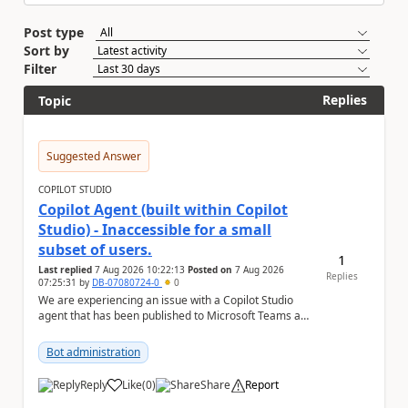
Post type
Sort by
Filter
Replies
Topic
Suggested Answer
COPILOT STUDIO
Copilot Agent (built within Copilot
Studio) - Inaccessible for a small
subset of users.
1
Last replied
7 Aug 2026 10:22:13
Posted on
7 Aug 2026
Replies
07:25:31
by
DB-07080724-0
0
We are experiencing an issue with a Copilot Studio
agent that has been published to Microsoft Teams and
shared with users within our organisation. ...
Bot administration
Reply
Like
(
0
)
Share
Report
a