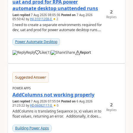
uat and prod for RPA power
automate desktop unattended runs
2
Last replied
7 Aug 2026 08:05:36
Posted on
7 Aug 2026
Replies
05:50:42
by
HV-31011208-0
2
I need to create a separate environments required for
dev, uat and prod for power automate desktop runs.
Can I get some insights for Dataverse capac...
Power Automate Desktop
Reply
Like
(
1
)
Share
Report
a
Suggested Answer
POWER APPS
AddColumns not working properly
Last replied
7 Aug 2026 07:55:04
Posted on
6 Aug 2026
2
21:23:22
by
HD-06082117-0
0
Replies
AddColumns is translating Sequence (x, x) values in to
float values, returning an error. Additionally, it does
not read my column name "xyz"...
Building Power Apps