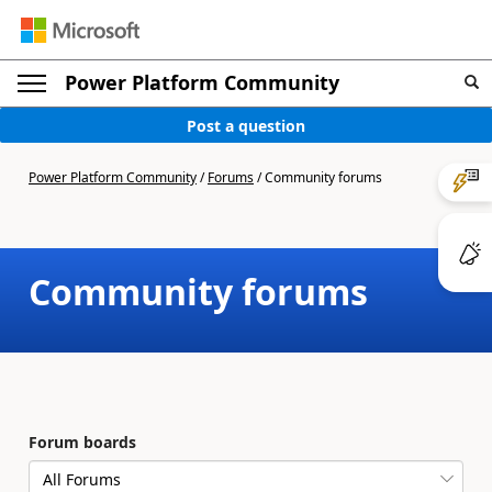
Power Platform Community
Post a question
Power Platform Community
/
Forums
/
Community forums
Community forums
Forum boards