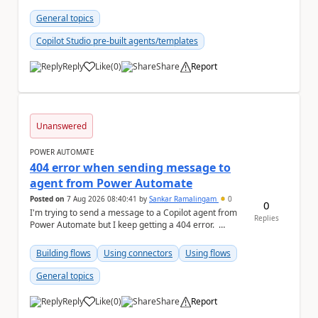
"host": { ...
General topics
Copilot Studio pre-built agents/templates
Reply
Like
(
0
)
Share
Report
a
Unanswered
POWER AUTOMATE
404 error when sending message to
agent from Power Automate
Posted on
7 Aug 2026 08:40:41
by
Sankar Ramalingam
0
0
I'm trying to send a message to a Copilot agent from
Replies
Power Automate but I keep getting a 404 error.
Request: { "host":...
Building flows
Using connectors
Using flows
General topics
Reply
Like
(
0
)
Share
Report
a