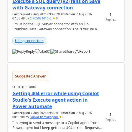
Execute a SQL query (V2) fails on Save
with Gateway connection
1
Last replied
7 Aug 2026 09:49:20
Posted on
7 Aug 2026
07:53:49
by
CH-05081015-0
0
Replies
I'm using the SQL Server connector with an On-
Premises Data Gateway connection. The "Execute a
SQL query (V2)" action fails when trying to save the ...
Using connectors
Reply
Like
(
0
)
Share
Report
a
Suggested Answer
COPILOT STUDIO
Getting 404 error while using Copilot
Studio's Execute agent action in
Power automate
Last replied
7 Aug 2026 09:02:01
Posted on
7 Aug 2026
1
08:35:08
by
Sankar Ramalingam
0
Replies
I'm trying to send a message to a Copilot agent from
Power agent but I keep getting a 404 error. Request: {