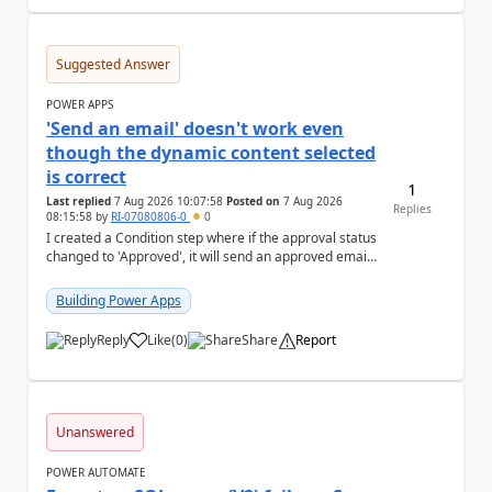
Suggested Answer
POWER APPS
'Send an email' doesn't work even
though the dynamic content selected
is correct
1
Last replied
7 Aug 2026 10:07:58
Posted on
7 Aug 2026
Replies
08:15:58
by
RI-07080806-0
0
I created a Condition step where if the approval status
changed to 'Approved', it will send an approved email
to the person who made the request via...
Building Power Apps
Reply
Like
(
0
)
Share
Report
a
Unanswered
POWER AUTOMATE