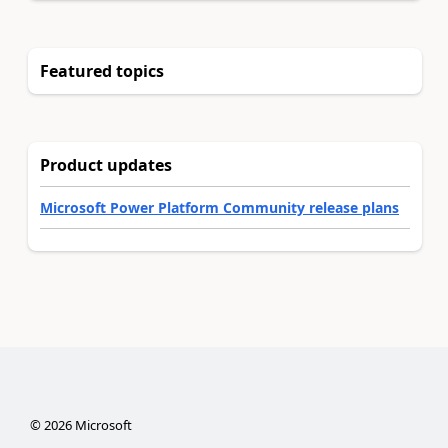
Featured topics
Product updates
Microsoft Power Platform Community release plans
©
2026
Microsoft