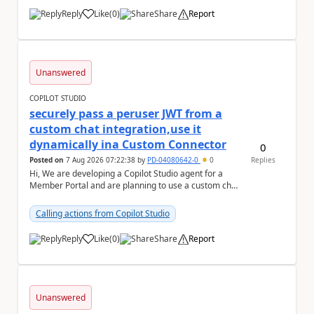
Reply
Like
(
0
)
Share
Report
a
Unanswered
COPILOT STUDIO
securely pass a peruser JWT from a
custom chat integration,use it
dynamically ina Custom Connector
0
Posted on
7 Aug 2026 07:22:38
by
PD-04080642-0
0
Replies
Hi, We are developing a Copilot Studio agent for a
Member Portal and are planning to use a custom chat
UI based on our Figma design rather than the...
Calling actions from Copilot Studio
Reply
Like
(
0
)
Share
Report
a
Unanswered