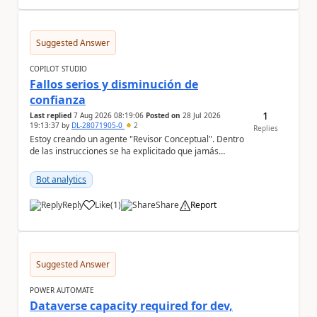
Suggested Answer
COPILOT STUDIO
Fallos serios y disminución de
confianza
1
Last replied
7 Aug 2026 08:19:06
Posted on
28 Jul 2026
19:13:37
by
DL-28071905-0
2
Replies
Estoy creando un agente "Revisor Conceptual". Dentro
de las instrucciones se ha explicitado que jamás
infiera el contenido de un documento sólo por s...
Bot analytics
Reply
Like
(
1
)
Share
Report
a
Suggested Answer
POWER AUTOMATE
Dataverse capacity required for dev,