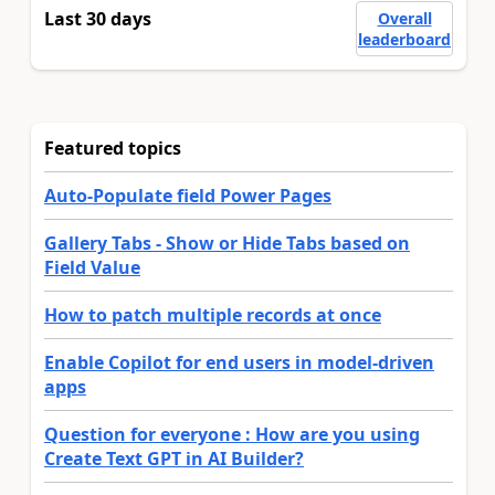
Last 30 days
Overall
leaderboard
Featured topics
Auto-Populate field Power Pages
Gallery Tabs - Show or Hide Tabs based on
Field Value
How to patch multiple records at once
Enable Copilot for end users in model-driven
apps
Question for everyone : How are you using
Create Text GPT in AI Builder?