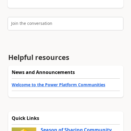
Join the conversation
Helpful resources
News and Announcements
Welcome to the Power Platform Communities
Quick Links
Season of Sharing Community