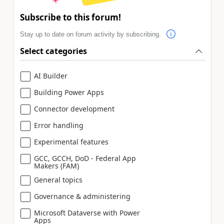
Subscribe to this forum!
Stay up to date on forum activity by subscribing.
Select categories
AI Builder
Building Power Apps
Connector development
Error handling
Experimental features
GCC, GCCH, DoD - Federal App
Makers (FAM)
General topics
Governance & administering
Microsoft Dataverse with Power
Apps