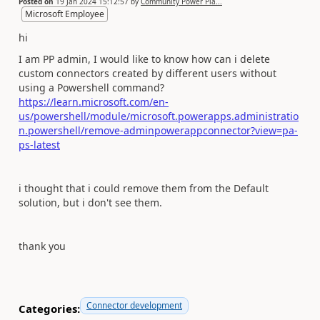
Posted on
19 Jan 2024 15:12:57
by
Community Power Pla...
Microsoft Employee
hi
I am PP admin, I would like to know how can i delete
custom connectors created by different users without
using a Powershell command?
https://learn.microsoft.com/en-
us/powershell/module/microsoft.powerapps.administratio
n.powershell/remove-adminpowerappconnector?view=pa-
ps-latest
i thought that i could remove them from the Default
solution, but i don't see them.
thank you
Connector development
Categories: