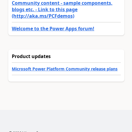
Community content - sample components,
blogs etc. - Link to this page
(http://aka.ms/PCFdemos)
Welcome to the Power Apps forum!
Product updates
Microsoft Power Platform Community release plans