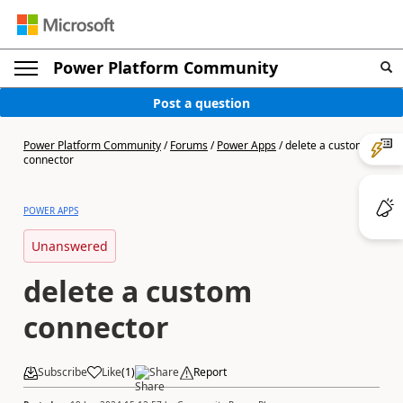
Power Platform Community
Post a question
Power Platform Community
/
Forums
/
Power Apps
/
delete a custom
connector
POWER APPS
Unanswered
delete a custom
connector
Subscribe
Like
(
1
)
Share
Report