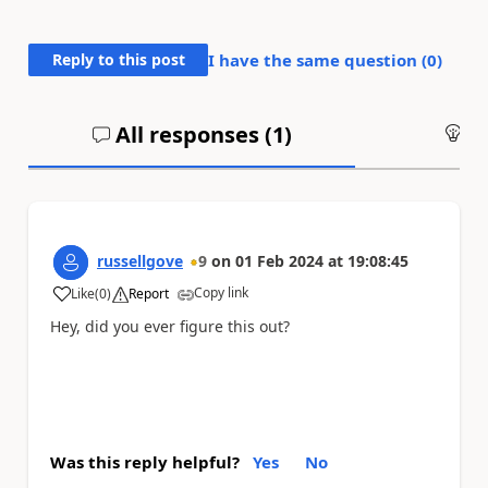
Reply to this post
I have the same question (
0
)
All responses (
1
)
An
russellgove
9
on
01 Feb 2024
at
19:08:45
Copy link
Like
(
0
)
Report
a
Hey, did you ever figure this out?
Was this reply helpful?
Yes
No