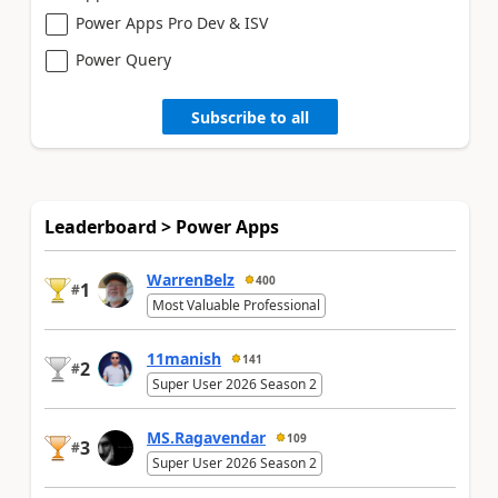
Power Apps Pro Dev & ISV
Power Query
Subscribe to all
Leaderboard > Power Apps
WarrenBelz
400
1
#
Most Valuable Professional
11manish
141
2
#
Super User 2026 Season 2
MS.Ragavendar
109
3
#
Super User 2026 Season 2