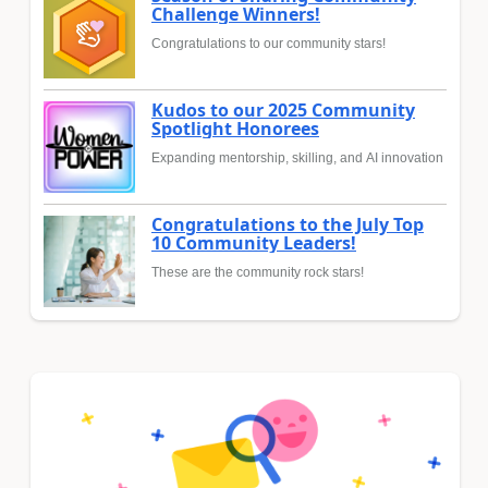
Challenge Winners!
Congratulations to our community stars!
Kudos to our 2025 Community
Spotlight Honorees
Expanding mentorship, skilling, and AI innovation
Congratulations to the July Top
10 Community Leaders!
These are the community rock stars!