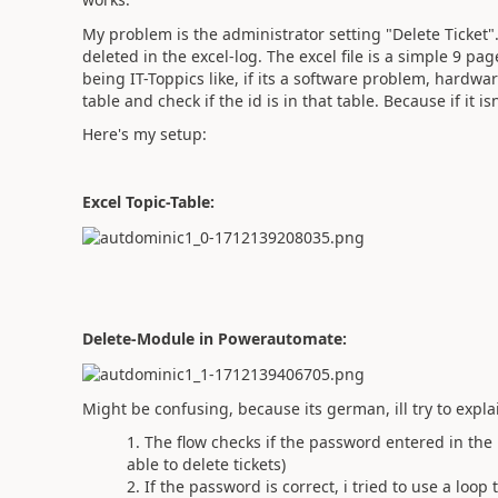
My problem is the administrator setting "Delete Ticket". 
deleted in the excel-log. The excel file is a simple 9 pa
being IT-Toppics like, if its a software problem, hardw
table and check if the id is in that table. Because if it i
Here's my setup:
Excel Topic-Table:
Delete-Module in Powerautomate:
Might be confusing, because its german, ill try to explai
The flow checks if the password entered in the
able to delete tickets)
If the password is correct, i tried to use a loop