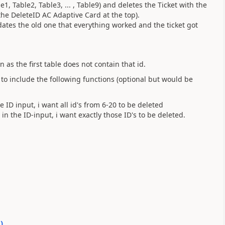
e1, Table2, Table3, ... , Table9) and deletes the Ticket with the
 the DeleteID AC Adaptive Card at the top).
ates the old one that everything worked and the ticket got
 as the first table does not contain that id.
 to include the following functions (optional but would be
ID input, i want all id's from 6-20 to be deleted
n the ID-input, i want exactly those ID's to be deleted.
0
)