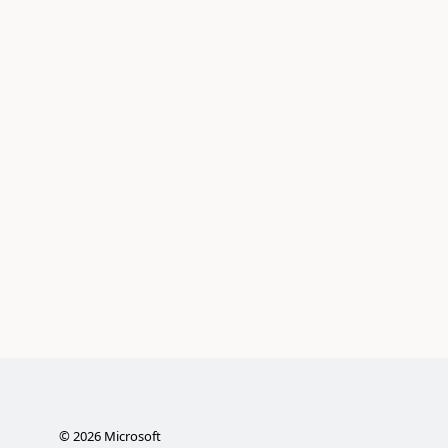
©
2026
Microsoft