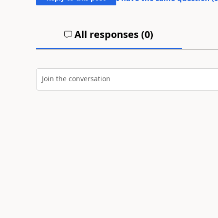
All responses (
0
)
Join the conversation