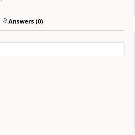
Answers (
0
)