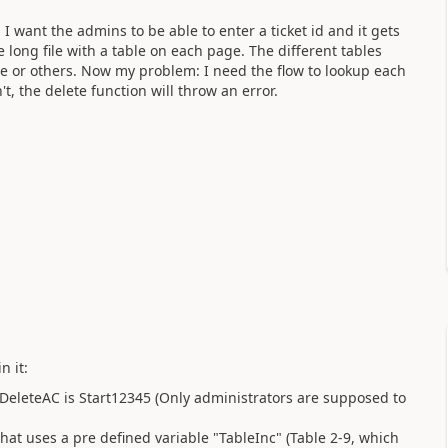
I want the admins to be able to enter a ticket id and it gets
ge long file with a table on each page. The different tables
are or others. Now my problem: I need the flow to lookup each
sn't, the delete function will throw an error.
n it:
 DeleteAC is Start12345 (Only administrators are supposed to
 that uses a pre defined variable "TableInc" (Table 2-9, which