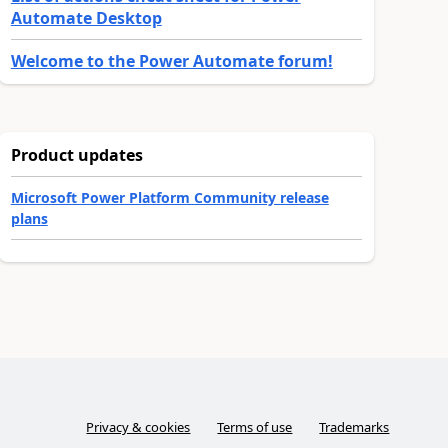
Automate Desktop
Welcome to the Power Automate forum!
Product updates
Microsoft Power Platform Community release
plans
Privacy & cookies
Terms of use
Trademarks