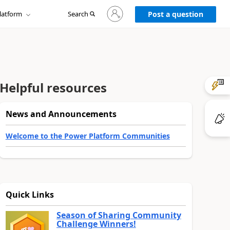
Sign
latform
Search
in
Post a question
to
your
account
Helpful resources
News and Announcements
Welcome to the Power Platform Communities
Quick Links
Season of Sharing Community
Challenge Winners!