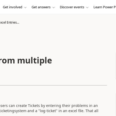
Get involved
Get answers
Discover events
Learn Power P
xcel Entries...
from multiple
sers can create Tickets by entering their problems in an
icketingsystem and a "log-ticket" in an excel file. That all