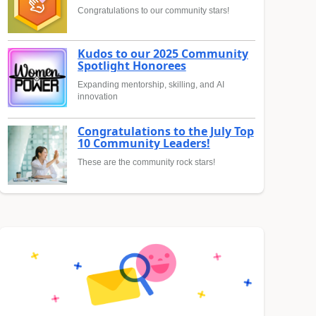
Congratulations to our community stars!
Kudos to our 2025 Community
Spotlight Honorees
Expanding mentorship, skilling, and AI
innovation
Congratulations to the July Top
10 Community Leaders!
These are the community rock stars!