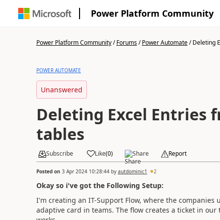
Power Platform Community
Power Platform Community
/
Forums
/
Power Automate
/
Deleting E
POWER AUTOMATE
Unanswered
Deleting Excel Entries 
tables
Subscribe
Like
(
0
)
Share
Report
Posted on
3 Apr 2024 10:28:44
by
autdominic1
2
Okay so i've got the Following Setup:
I'm creating an IT-Support Flow, where the companies u
adaptive card in teams. The flow creates a ticket in our t
works.