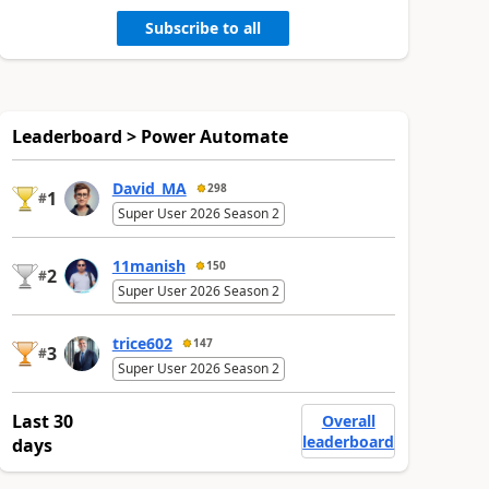
Subscribe to all
Leaderboard > Power Automate
David_MA
298
1
#
Super User 2026 Season 2
11manish
150
2
#
Super User 2026 Season 2
trice602
147
3
#
Super User 2026 Season 2
Last 30
Overall
leaderboard
days