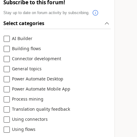
Subscribe to this forum!
Stay up to date on forum activity by subscribing.
Select categories
AI Builder
Building flows
Connector development
General topics
Power Automate Desktop
Power Automate Mobile App
Process mining
Translation quality feedback
Using connectors
Using flows