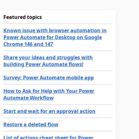
Featured topics
Known issue with browser automation in
Power Automate for Desktop on Google
Chrome 146 and 147
Share your ideas and struggles with
building Power Automate flows!
Survey: Power Automate mobile app
How to Ask for Help with Your Power
Automate Workflow
Start and wait for an approval action
Restore a deleted flow
List of actions cheat sheet for Power