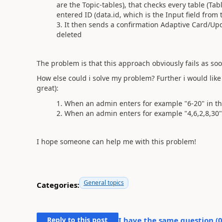
are the Topic-tables), that checks every table (Tabl
entered ID (data.id, which is the Input field from
It then sends a confirmation Adaptive Card/Upd
deleted
The problem is that this approach obviously fails as soon
How else could i solve my problem? Further i would like
great):
When an admin enters for example "6-20" in the 
When an admin enters for example "4,6,2,8,30" i
I hope someone can help me with this problem!
General topics
Categories:
Reply to this post
I have the same question (